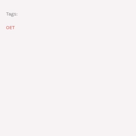
Tags:
OET