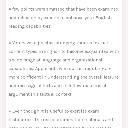
A few points were amassed that have been examined
and relied on by experts to enhance your English
reading capabilities.
» You have to practice studying various textual
content types in English to become acquainted with
a wide range of language and organizational
capabilities. Applicants who do this regularly are
more confident in understanding the overall feature
and message of texts and in following a line of
argument in a textual context.
» Even though it is useful to exercise exam
techniques, the use of examination materials and