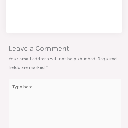
Leave a Comment
Your email address will not be published.
Required
fields are marked
*
Type
here..