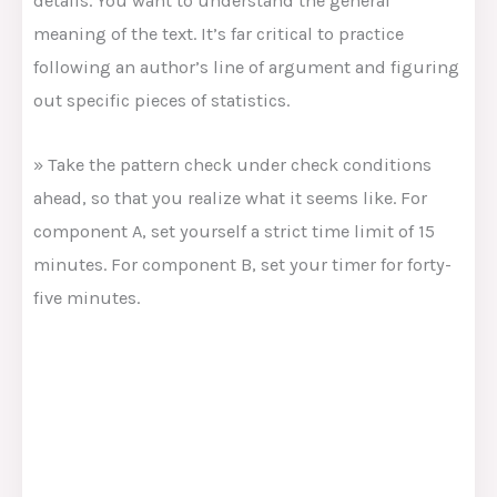
details. You want to understand the general
meaning of the text. It’s far critical to practice
following an author’s line of argument and figuring
out specific pieces of statistics.
» Take the pattern check under check conditions
ahead, so that you realize what it seems like. For
component A, set yourself a strict time limit of 15
minutes. For component B, set your timer for forty-
five minutes.