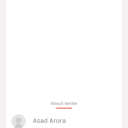
About Writer
Asad Arora