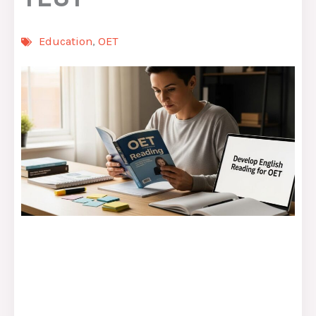
Education
,
OET