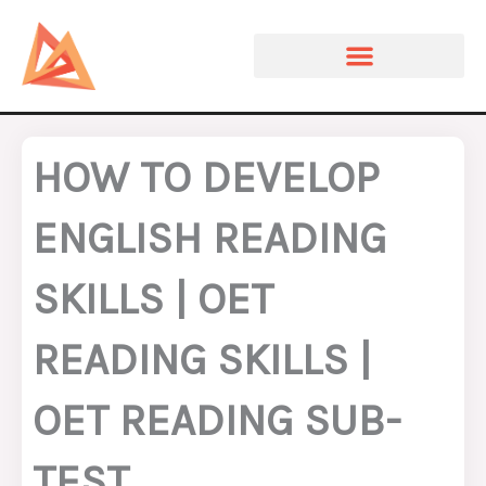
Skip
to
content
HOW TO DEVELOP
ENGLISH READING
SKILLS | OET
READING SKILLS |
OET READING SUB-
TEST