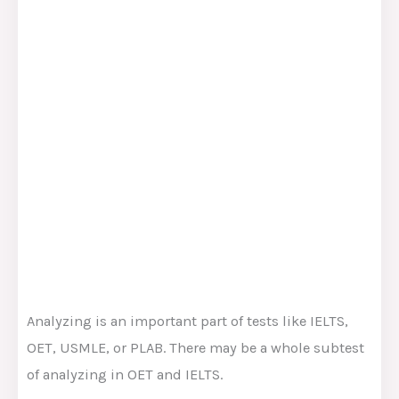
Analyzing is an important part of tests like IELTS,
OET, USMLE, or PLAB. There may be a whole subtest
of analyzing in OET and IELTS.