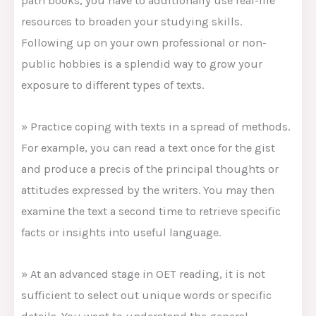
path books, you have to additionally use real-life
resources to broaden your studying skills.
Following up on your own professional or non-
public hobbies is a splendid way to grow your
exposure to different types of texts.
» Practice coping with texts in a spread of methods.
For example, you can read a text once for the gist
and produce a precis of the principal thoughts or
attitudes expressed by the writers. You may then
examine the text a second time to retrieve specific
facts or insights into useful language.
» At an advanced stage in OET reading, it is not
sufficient to select out unique words or specific