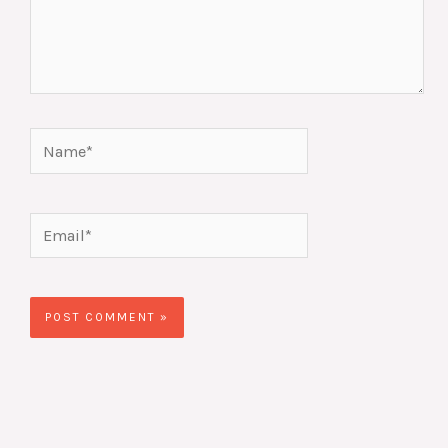
Name*
Email*
Website