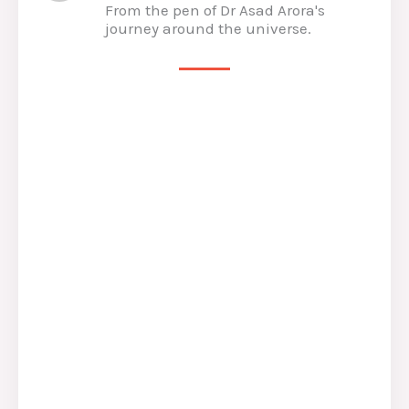
From the pen of Dr Asad Arora's
journey around the universe.