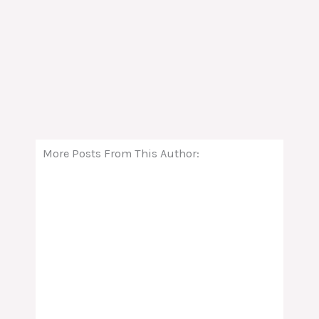
More Posts From This Author: