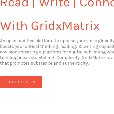
Read | Write | Conn
With GridxMatrix
An open and free platform to upraise your voice globall
boosts your critical thinking, reading, & writing capabil
envisions creating a platform for digital publishing wh
trending ideas storytelling. Complexity. GridxMatrix is
that promotes substance and authenticity.
READ ARTICLES