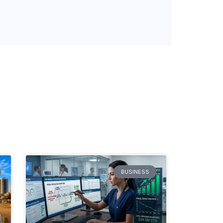
BUSINESS