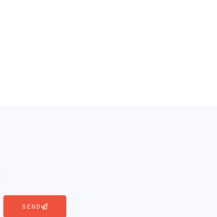
l
SEND