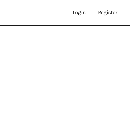
Login
Register