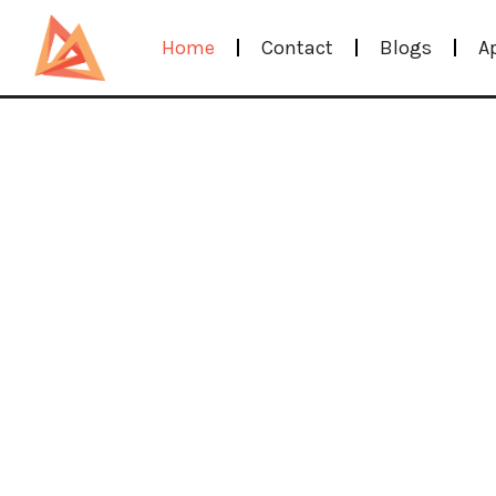
Skip
Home
Contact
Blogs
A
to
content