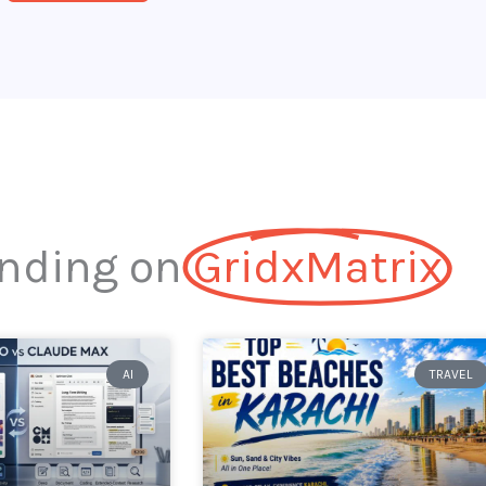
nding on
GridxMatrix​
AI
TRAVEL