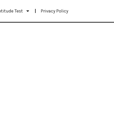
ptitude Test
Privacy Policy