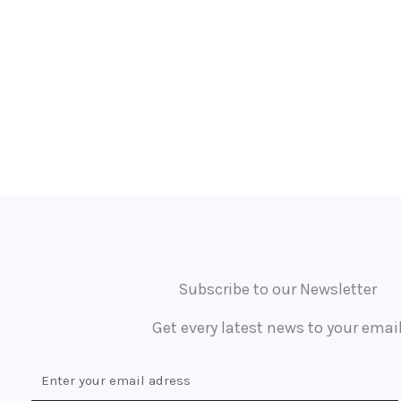
Subscribe to our Newsletter
Get every latest news to your emai
E