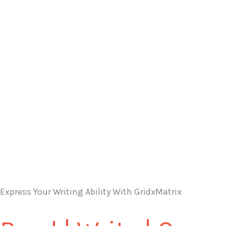
Express Your Writing Ability With GridxMatrix