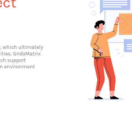
ect
y, which ultimately
ities. GridxMatrix
ich support
 an environment