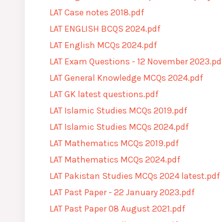
LAT Case notes 2018.pdf
LAT ENGLISH BCQS 2024.pdf
LAT English MCQs 2024.pdf
LAT Exam Questions - 12 November 2023.pd
LAT General Knowledge MCQs 2024.pdf
LAT GK latest questions.pdf
LAT Islamic Studies MCQs 2019.pdf
LAT Islamic Studies MCQs 2024.pdf
LAT Mathematics MCQs 2019.pdf
LAT Mathematics MCQs 2024.pdf
LAT Pakistan Studies MCQs 2024 latest.pdf
LAT Past Paper - 22 January 2023.pdf
LAT Past Paper 08 August 2021.pdf