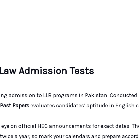
 Law Admission Tests
king admission to LLB programs in Pakistan. Conducted
 Past Papers
evaluates candidates’ aptitude in English 
n eye on official HEC announcements for exact dates. The
ld twice a year, so mark your calendars and prepare accord