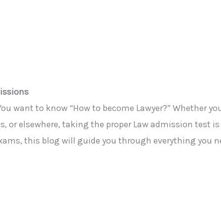
issions
You
want to know “How to become
Lawyer
?”
Whether you’
es, or elsewhere, taking the proper Law admission test is
exams, this blog will guide you through everything you n