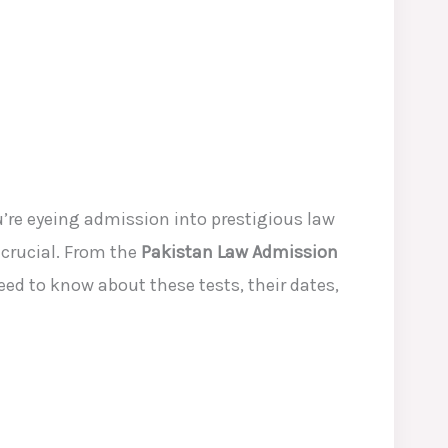
re eyeing admission into prestigious law
 crucial. From the
Pakistan Law Admission
eed to know about these tests, their dates,