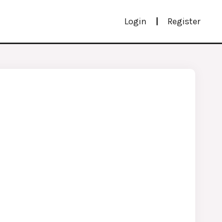
Login
Register