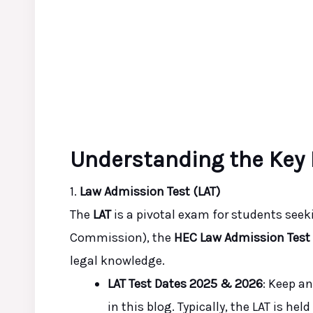
Understanding the Key
1.
Law Admission Test (LAT)
The
LAT
is a pivotal exam for students see
Commission), the
HEC Law Admission Test
legal knowledge.
LAT Test Dates 2025 & 2026
: Keep a
in this blog. Typically, the LAT is he