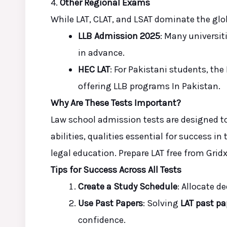
4.
Other Regional Exams
While LAT, CLAT, and LSAT dominate the glob
LLB Admission 2025
: Many universit
in advance.
HEC LAT
: For Pakistani students, th
offering LLB programs
In
Pakistan.
Why Are These Tests Important?
Law school admission tests are designed t
abilities, qualities essential for success i
legal education. Prepare LAT free from Gri
Tips for Success Across All Tests
Create a Study Schedule
: Allocate d
Use Past Papers
: Solving
LAT past pa
confidence.