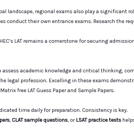
al landscape, regional exams also play a significant rol
ies conduct their own entrance exams. Research the requ
e HEC’s LAT remains a cornerstone for securing admissi
o assess academic knowledge and critical thinking, co
n the legal profession. Excelling in these exams demonstr
dxMatrix free LAT Guess Paper and Sample Papers.
edicated time daily for preparation. Consistency is key.
pers
,
CLAT sample questions
, or
LSAT practice tests
help