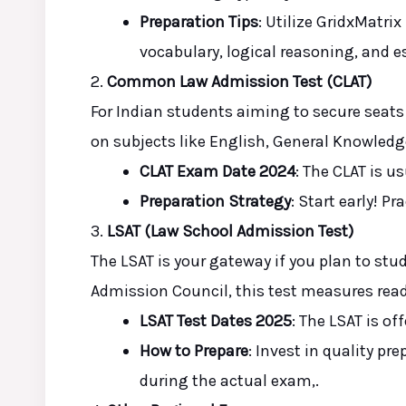
Preparation Tips
: Utilize GridxMatrix
vocabulary, logical reasoning, and es
2.
Common Law Admission Test (CLAT)
For Indian students aiming to secure seats 
on subjects like English, General Knowledg
CLAT Exam Date 2024
: The CLAT is 
Preparation Strategy
: Start early! P
3.
LSAT (Law School Admission Test)
The LSAT is your gateway
if you plan
to stud
Admission Council, this test measures rea
LSAT Test Dates 2025
: The LSAT is of
How to Prepare
: Invest in quality pr
during the actual
exam,
.