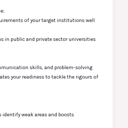
e:
irements of your target institutions well
ons
in
public and private sector universities
mmunication skills, and problem-solving
ates your readiness to tackle the rigours of
s identify weak areas and boosts