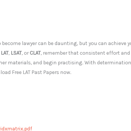
to become
lawyer
can be daunting
, but you
can achieve yo
e
LAT
,
LSAT
, or
CLAT
, remember that consistent effort and 
her materials, and begin practising. With determination 
load Free LAT Past Papers now.
idxmatrix.pdf