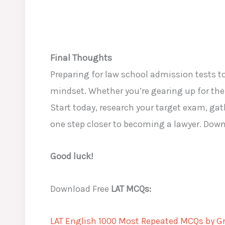
Final Thoughts
Preparing for law school admission tests 
mindset. Whether you’re gearing up for th
Start today, research your target exam, gat
one step closer to becoming a lawyer. Down
Good luck!
Download Free
LAT MCQs:
LAT English 1000 Most Repeated MCQs by Gr