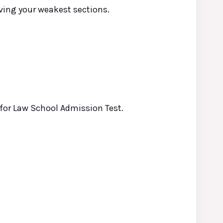
oving your weakest sections.
 for
Law
School Admission Test.