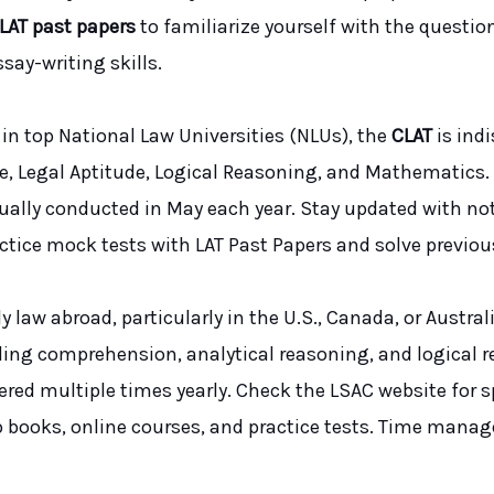
LAT past papers
to familiarize yourself with the questi
say-writing skills.
in top National Law Universities (NLUs), the
CLAT
is ind
e, Legal Aptitude, Logical Reasoning, and Mathematics.
usually conducted in May each year. Stay updated with n
ractice mock tests with LAT Past Papers and solve previou
y law abroad, particularly in the U.S., Canada, or Austr
ding comprehension, analytical reasoning, and logical 
fered multiple times yearly. Check the LSAC website for s
ep books, online courses, and practice tests. Time manage