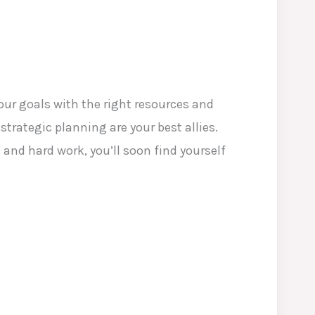
ur goals with the right resources and
strategic planning are your best allies.
and hard work, you’ll soon find yourself