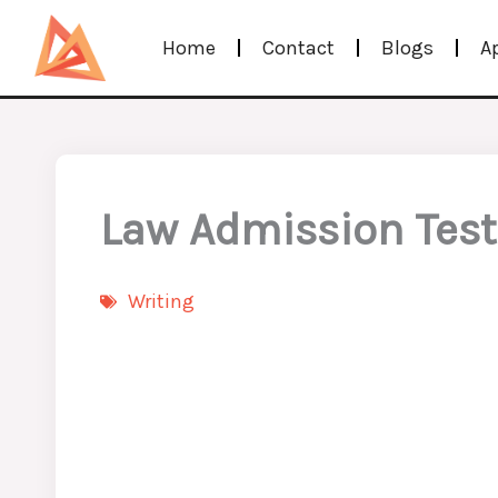
Skip
Home
Contact
Blogs
A
to
content
Law Admission Test 
Writing