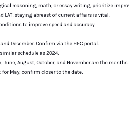
ogical reasoning, math, or essay writing, prioritize impr
d LAT, staying abreast of current affairs is vital.
onditions to improve speed and accuracy.
e and December. Confirm via the HEC portal.
a similar schedule as 2024.
h, June, August, October, and November are the months
t for May; confirm closer to the date.