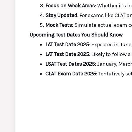
Focus on Weak Areas
: Whether it’s l
Stay Updated
: For exams like CLAT an
Mock Tests
: Simulate actual exam c
Upcoming Test Dates You Should Know
LAT Test Date 2025
: Expected in Jun
LAT Test Date 2025
: Likely to follow 
LSAT Test Dates 2025
: January, Marc
CLAT Exam Date 2025
: Tentatively se