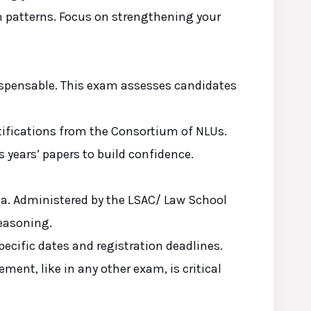
on patterns. Focus on strengthening your
ispensable. This exam assesses candidates
otifications from the Consortium of NLUs.
s years’ papers to build confidence.
alia. Administered by the LSAC/ Law School
reasoning.
pecific dates and registration deadlines.
ment, like in any other exam, is critical