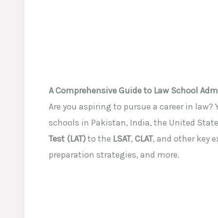
A Comprehensive Guide to Law School Adm
Are you aspiring to pursue a career in law?
schools in Pakistan, India, the United Stat
Test (LAT)
to the
LSAT
,
CLAT
, and other key 
preparation strategies, and more.