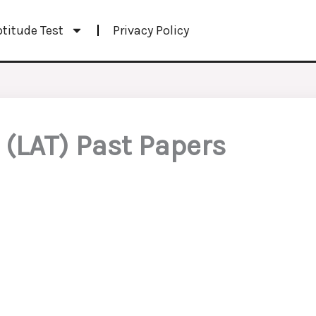
ptitude Test
Privacy Policy
(LAT) Past Papers