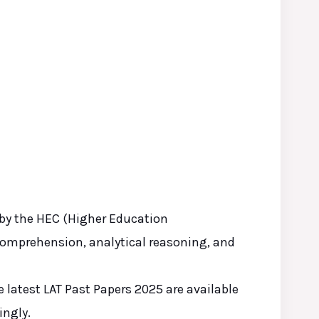
 by the HEC (Higher Education
comprehension, analytical reasoning, and
 latest LAT Past Papers 2025 are available
ingly.