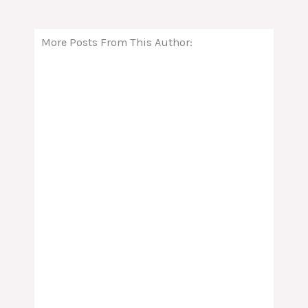
More Posts From This Author: