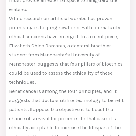
must provide an external space to safeguard the
embryo.
While research on artificial wombs has proven
promising in helping newborns with prematurity,
ethical concerns have emerged. In a recent piece,
Elizabeth Chloe Romanis, a doctoral bioethics
student from Manchester’s University of
Manchester, suggests that four pillars of bioethics
could be used to assess the ethicality of these
techniques.
Beneficence is among the four principles, and it
suggests that doctors utilize technology to benefit
patients. Suppose the objective is to boost the
chance of survival for preemies. In that case, it’s
ethically acceptable to increase the lifespan of the