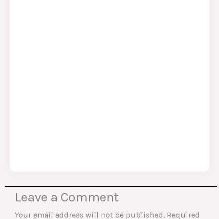
Leave a Comment
Your email address will not be published.
Required