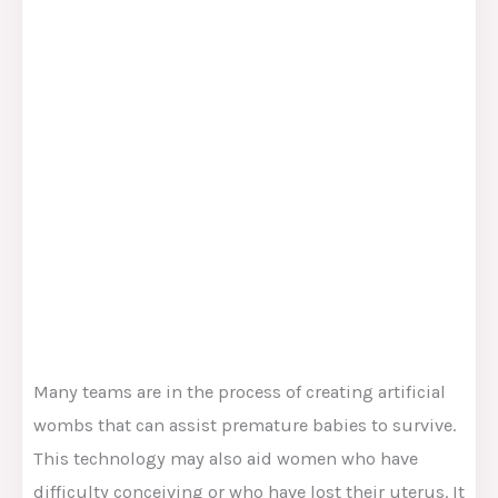
Many teams are in the process of creating artificial
wombs that can assist premature babies to survive.
This technology may also aid women who have
difficulty conceiving or who have lost their uterus. It