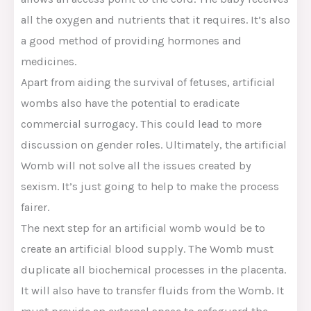
all the oxygen and nutrients that it requires. It’s also
a good method of providing hormones and
medicines.
Apart from aiding the survival of fetuses, artificial
wombs also have the potential to eradicate
commercial surrogacy. This could lead to more
discussion on gender roles. Ultimately, the artificial
Womb will not solve all the issues created by
sexism. It’s just going to help to make the process
fairer.
The next step for an artificial womb would be to
create an artificial blood supply. The Womb must
duplicate all biochemical processes in the placenta.
It will also have to transfer fluids from the Womb. It