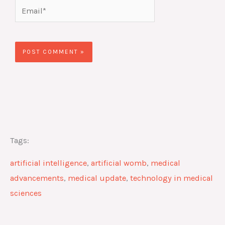
Email*
Website
Tags:
artificial intelligence
,
artificial womb
,
medical
advancements
,
medical update
,
technology in medical
sciences