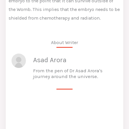
embryo to the point that it can survive outside of
the Womb. This implies that the embryo needs to be
shielded from chemotherapy and radiation.
About Writer
Asad Arora
From the pen of Dr Asad Arora's
journey around the universe.