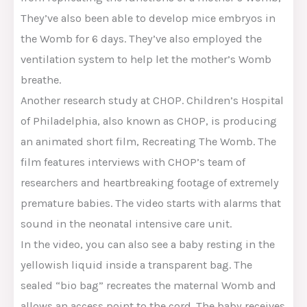
They’ve also been able to develop mice embryos in
the Womb for 6 days. They’ve also employed the
ventilation system to help let the mother’s Womb
breathe.
Another research study at CHOP. Children’s Hospital
of Philadelphia, also known as CHOP, is producing
an animated short film, Recreating The Womb. The
film features interviews with CHOP’s team of
researchers and heartbreaking footage of extremely
premature babies. The video starts with alarms that
sound in the neonatal intensive care unit.
In the video, you can also see a baby resting in the
yellowish liquid inside a transparent bag. The
sealed “bio bag” recreates the maternal Womb and
allows an access point to the cord. The baby receives