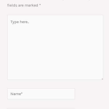
fields are marked
*
Type
here..
Name*