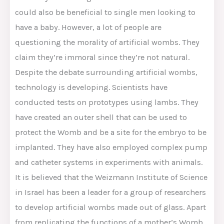
could also be beneficial to single men looking to
have a baby. However, a lot of people are
questioning the morality of artificial wombs. They
claim they’re immoral since they’re not natural.
Despite the debate surrounding artificial wombs,
technology is developing. Scientists have
conducted tests on prototypes using lambs. They
have created an outer shell that can be used to
protect the Womb and be a site for the embryo to be
implanted. They have also employed complex pump
and catheter systems in experiments with animals.
It is believed that the Weizmann Institute of Science
in Israel has been a leader for a group of researchers
to develop artificial wombs made out of glass. Apart
from replicating the functions of a mother’s Womb,