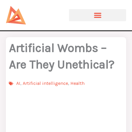
Skip
to
content
Artificial Wombs –
Are They Unethical?
AI
,
Artificial intelligence
,
Health