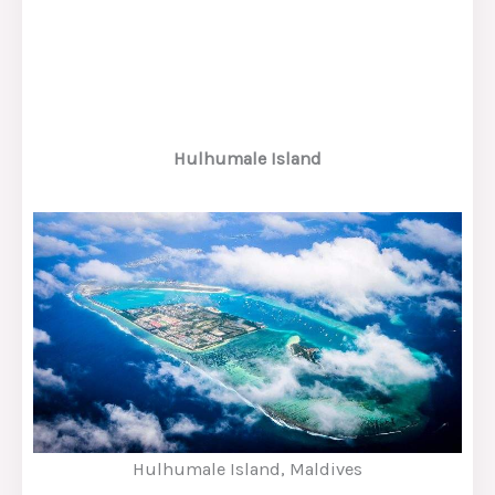
Hulhumale Island
Hulhumale Island, Maldives