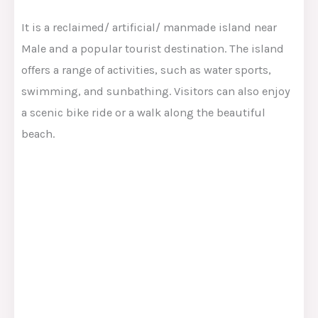
It is a reclaimed/ artificial/ manmade island near
Male and a popular tourist destination. The island
offers a range of activities, such as water sports,
swimming, and sunbathing. Visitors can also enjoy
a scenic bike ride or a walk along the beautiful
beach.