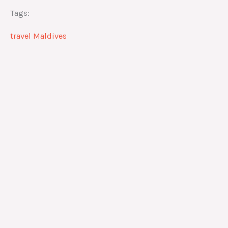
Tags:
travel Maldives