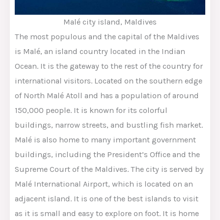
Malé city island, Maldives
The most populous and the capital of the Maldives
is Malé, an island country located in the Indian
Ocean. It is the gateway to the rest of the country for
international visitors. Located on the southern edge
of North Malé Atoll and has a population of around
150,000 people. It is known for its colorful
buildings, narrow streets, and bustling fish market.
Malé is also home to many important government
buildings, including the President’s Office and the
Supreme Court of the Maldives. The city is served by
Malé International Airport, which is located on an
adjacent island. It is one of the best islands to visit
as it is small and easy to explore on foot. It is home