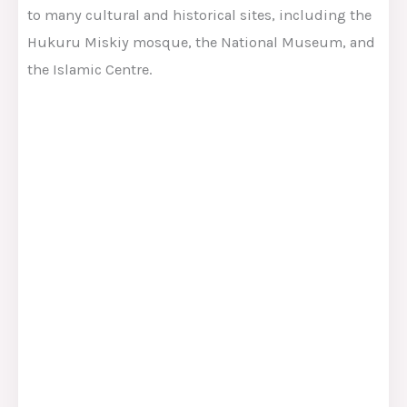
to many cultural and historical sites, including the
Hukuru Miskiy mosque, the National Museum, and
the Islamic Centre.