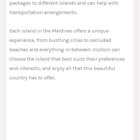
packages to different islands and can help with
transportation arrangements.
Each island in the Maldives offers a unique
experience, from bustling cities to secluded
beaches and everything in between. Visitors can
choose the island that best suits their preferences
and interests, and enjoy all that this beautiful
country has to offer.