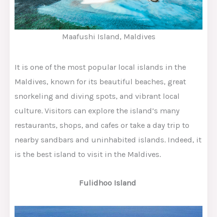
Maafushi Island, Maldives
It is one of the most popular local islands in the
Maldives, known for its beautiful beaches, great
snorkeling and diving spots, and vibrant local
culture. Visitors can explore the island’s many
restaurants, shops, and cafes or take a day trip to
nearby sandbars and uninhabited islands. Indeed, it
is the best island to visit in the Maldives.
Fulidhoo Island