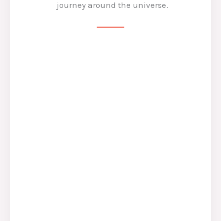
journey around the universe.