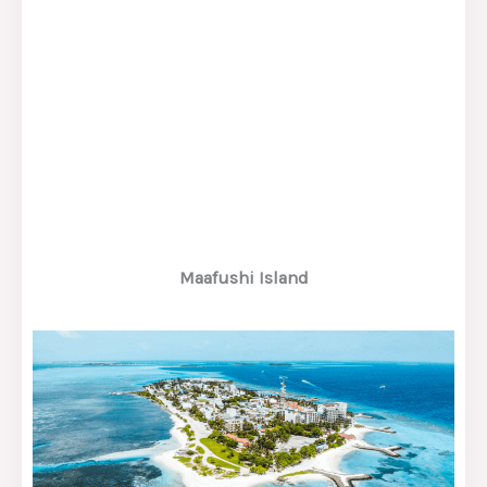
Maafushi Island