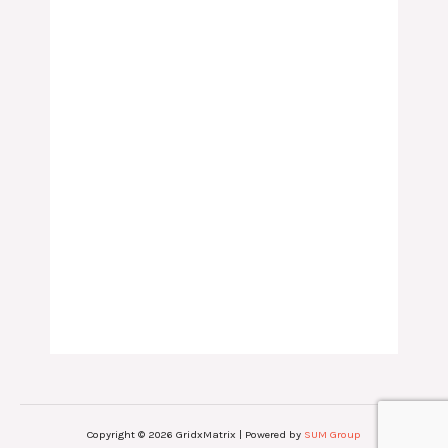
Copyright © 2026 GridxMatrix | Powered by
SUM Group