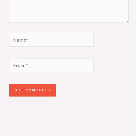
Name*
Email*
Website