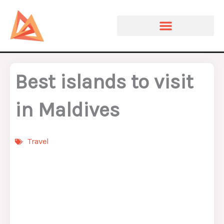
Skip
to
content
Best islands to visit
in Maldives
Travel