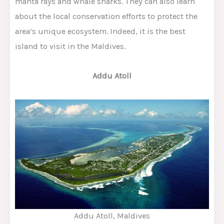
manta rays and whale sharks. They can also learn
about the local conservation efforts to protect the
area’s unique ecosystem. Indeed, it is the best
island to visit in the Maldives.
Addu Atoll
Addu Atoll, Maldives