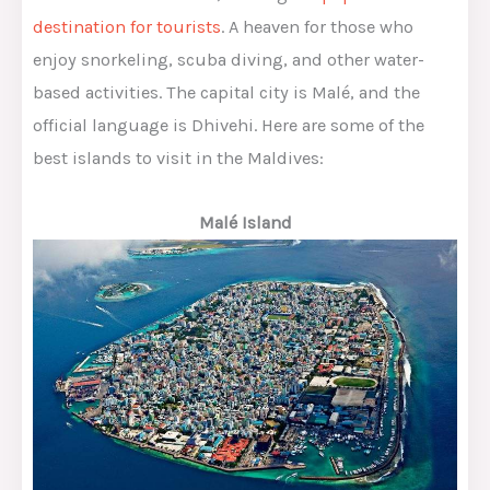
destination for tourists
. A heaven for those who
enjoy snorkeling, scuba diving, and other water-
based activities. The capital city is Malé, and the
official language is Dhivehi. Here are some of the
best islands to visit in the Maldives:
Malé Island