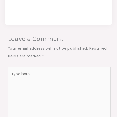
Leave a Comment
Your email address will not be published.
Required
fields are marked
*
Type
here..