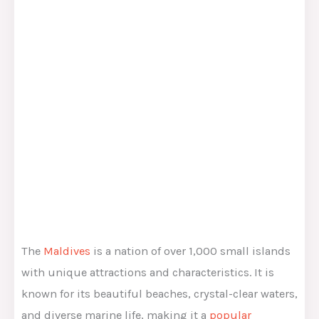
The
Maldives
is a nation of over 1,000 small islands
with unique attractions and characteristics. It is
known for its beautiful beaches, crystal-clear waters,
and diverse marine life, making it a
popular