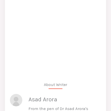
About Writer
Asad Arora
From the pen of Dr Asad Arora's