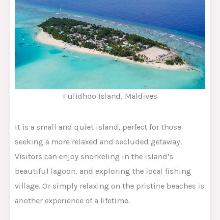
Fulidhoo Island, Maldives
It is a small and quiet island, perfect for those
seeking a more relaxed and secluded getaway.
Visitors can enjoy snorkeling in the island’s
beautiful lagoon, and exploring the local fishing
village. Or simply relaxing on the pristine beaches is
another experience of a lifetime.