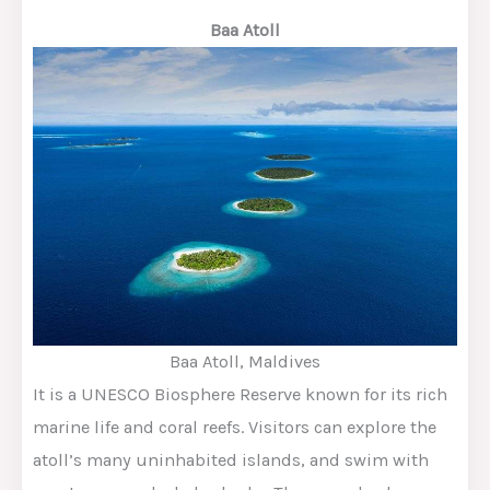
Baa Atoll
Baa Atoll, Maldives
It is a UNESCO Biosphere Reserve known for its rich
marine life and coral reefs. Visitors can explore the
atoll’s many uninhabited islands, and swim with