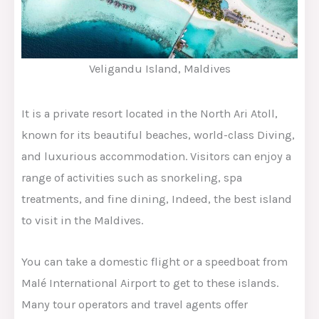
Veligandu Island, Maldives
It is a private resort located in the North Ari Atoll,
known for its beautiful beaches, world-class Diving,
and luxurious accommodation. Visitors can enjoy a
range of activities such as snorkeling, spa
treatments, and fine dining, Indeed, the best island
to visit in the Maldives.
You can take a domestic flight or a speedboat from
Malé International Airport to get to these islands.
Many tour operators and travel agents offer