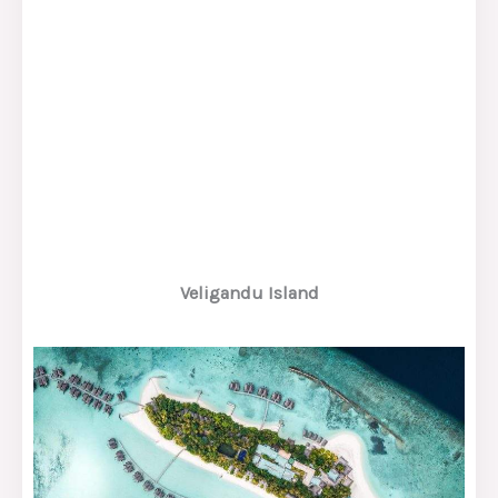
Veligandu Island