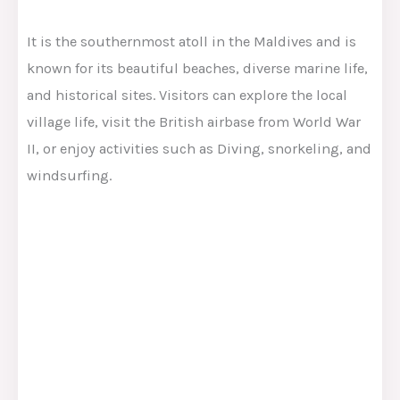
It is the southernmost atoll in the Maldives and is
known for its beautiful beaches, diverse marine life,
and historical sites. Visitors can explore the local
village life, visit the British airbase from World War
II, or enjoy activities such as Diving, snorkeling, and
windsurfing.