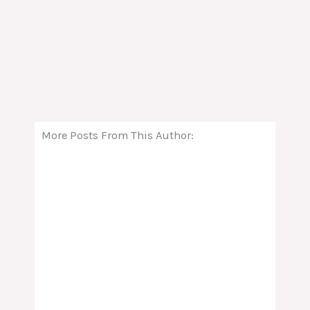
More Posts From This Author: