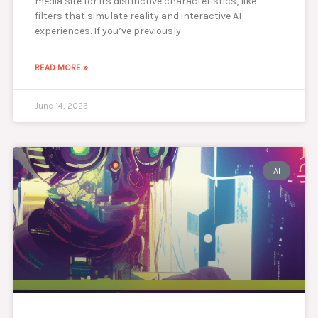
media site for its distinctive characteristics, like
filters that simulate reality and interactive AI
experiences. If you’ve previously
READ MORE »
June 14, 2023
AI