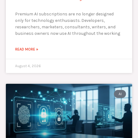
Premium AI subscriptions are no longer designed
only for technology enthusiasts. Developers,
researchers, marketers, consultants, writers, and
business owners now use AI throughout the working
READ MORE »
August 4, 2026
AI