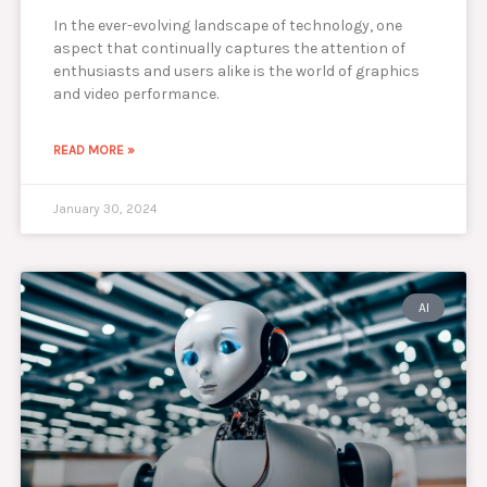
In the ever-evolving landscape of technology, one
aspect that continually captures the attention of
enthusiasts and users alike is the world of graphics
and video performance.
READ MORE »
January 30, 2024
AI