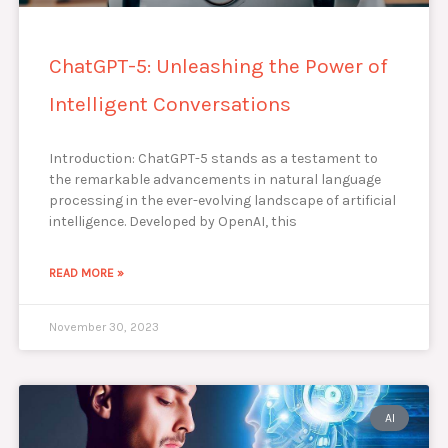
ChatGPT-5: Unleashing the Power of
Intelligent Conversations
Introduction: ChatGPT-5 stands as a testament to
the remarkable advancements in natural language
processing in the ever-evolving landscape of artificial
intelligence. Developed by OpenAI, this
READ MORE »
November 30, 2023
AI