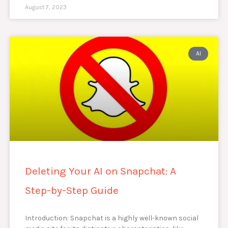
August 7, 2023
AI
Deleting Your AI on Snapchat: A
Step-by-Step Guide
Introduction: Snapchat is a highly well-known social