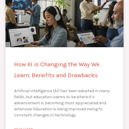
How AI is Changing the Way We
Learn: Benefits and Drawbacks
Artificial intelligence (AI) has been adopted in many
fields, but education seems to be where it’s
advancement is becoming most appreciated and
extensive. Education is being improved owing to
constant changes in technology.