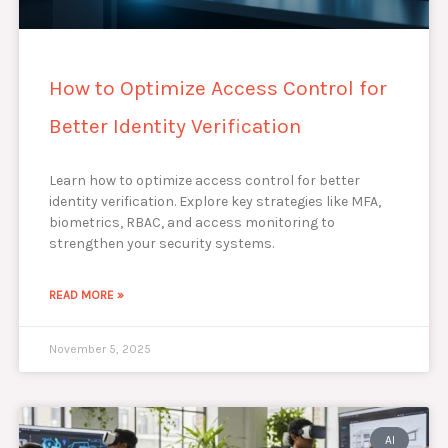
How to Optimize Access Control for
Better Identity Verification
Learn how to optimize access control for better
identity verification. Explore key strategies like MFA,
biometrics, RBAC, and access monitoring to
strengthen your security systems.
READ MORE »
November 5, 2025
AI