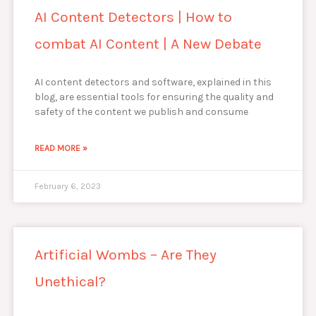
AI Content Detectors | How to
combat AI Content | A New Debate
AI content detectors and software, explained in this
blog, are essential tools for ensuring the quality and
safety of the content we publish and consume
READ MORE »
February 6, 2023
Artificial Wombs – Are They
Unethical?