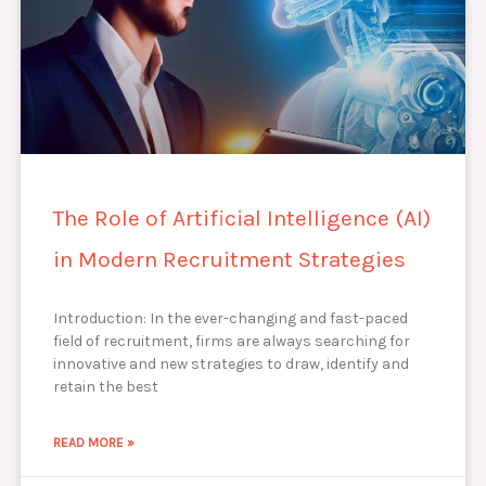
The Role of Artificial Intelligence (AI)
in Modern Recruitment Strategies
Introduction: In the ever-changing and fast-paced
field of recruitment, firms are always searching for
innovative and new strategies to draw, identify and
retain the best
READ MORE »