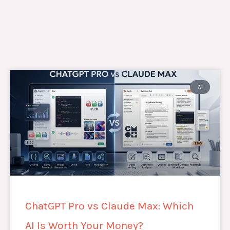
AI
ChatGPT Pro vs Claude Max: Which
AI Is Worth Your Money?