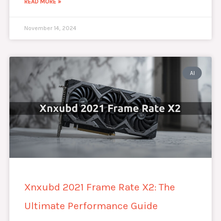
READ MORE »
November 14, 2024
AI
Xnxubd 2021 Frame Rate X2: The
Ultimate Performance Guide