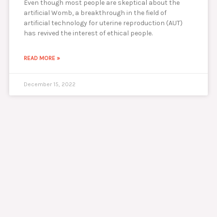
Even though most people are skeptical about the
artificial Womb, a breakthrough in the field of
artificial technology for uterine reproduction (AUT)
has revived the interest of ethical people.
READ MORE »
December 15, 2022