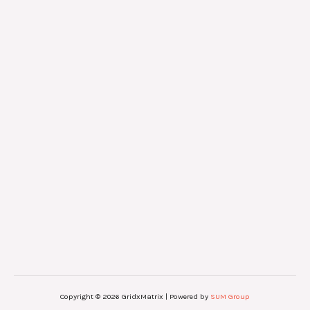
Copyright © 2026 GridxMatrix | Powered by
SUM Group