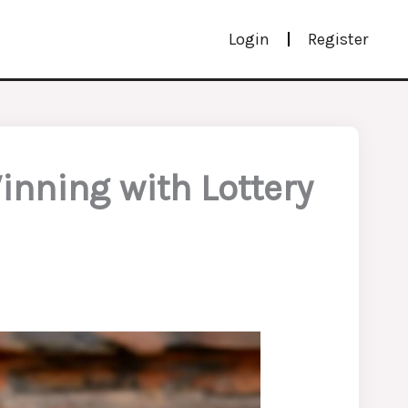
Login
Register
inning with Lottery