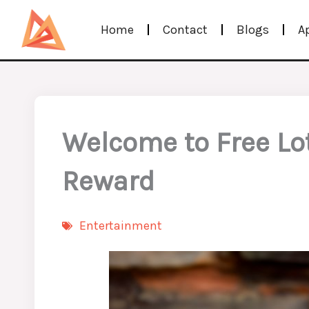
Skip
Home
Contact
Blogs
A
to
content
Welcome to Free Lot
Reward
Entertainment