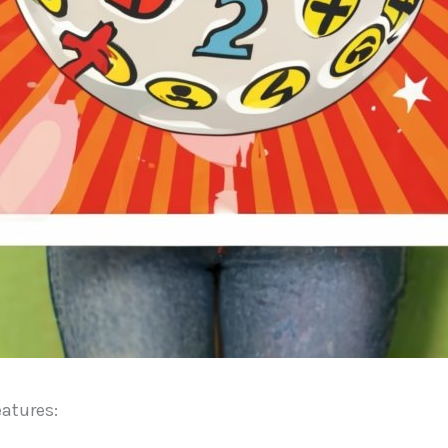
eatures: