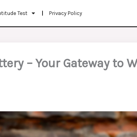
ptitude Test
Privacy Policy
tery – Your Gateway to W