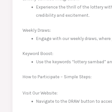
Experience the thrill of the lottery 
credibility and excitement.
Weekly Draws:
Engage with our weekly draws, where yo
Keyword Boost:
Use the keywords “lottery sambad” an
How to Participate – Simple Steps:
Visit Our Website:
Navigate to the DRAW button to access