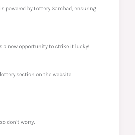
e is powered by Lottery Sambad, ensuring
 a new opportunity to strike it lucky!
 lottery section on the website.
so don’t worry.