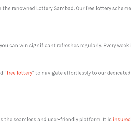
with the renowned Lottery Sambad. Our free lottery schem
u can win significant refreshes regularly. Every week is
d “
free lottery
” to navigate effortlessly to our dedicated
 the seamless and user-friendly platform. It is
insured