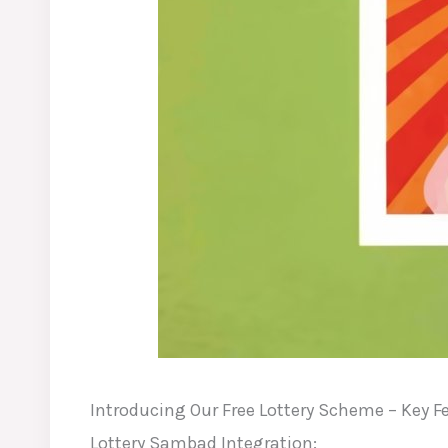
Introducing Our Free Lottery Scheme – Key F
Lottery Sambad Integration: