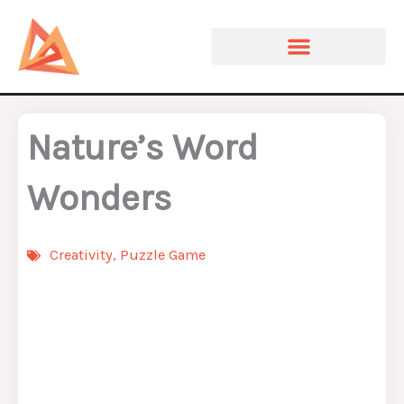
Skip
to
content
Nature’s Word
Wonders
Creativity
,
Puzzle Game