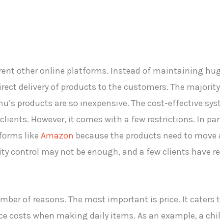
ent other online platforms. Instead of maintaining hug
rect delivery of products to the customers. The majorit
mu’s products are so inexpensive. The cost-effective sy
clients. However, it comes with a few restrictions. In pa
forms like
Amazon
because the products need to move a
y control may not be enough, and a few clients have r
umber of reasons. The most important is price. It cater
ce costs when making daily items. As an example, a chil