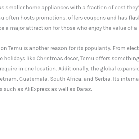
 as smaller home appliances with a fraction of cost they
emu often hosts promotions, offers coupons and has fla
e a major attraction for those who enjoy the value of a 
on Temu is another reason for its popularity. From elec
e holidays like Christmas decor, Temu offers something 
equire in one location. Additionally, the global expansio
etnam, Guatemala, South Africa, and Serbia. Its interna
 such as AliExpress as well as Daraz.