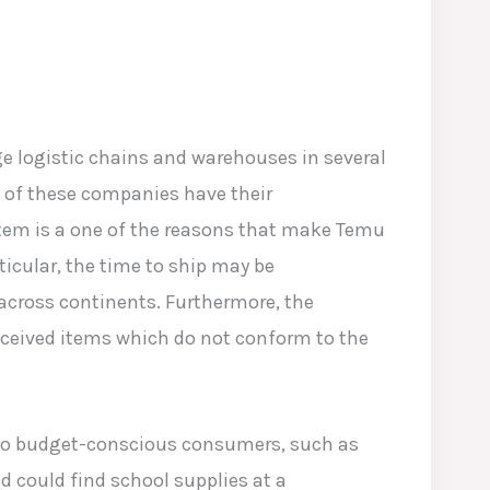
e logistic chains and warehouses in several
y of these companies have their
stem is a one of the reasons that make Temu
rticular, the time to ship may be
cross continents. Furthermore, the
eceived items which do not conform to the
s to budget-conscious consumers, such as
d could find school supplies at a