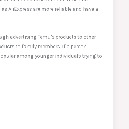
 as AliExpress are more reliable and have a
ough advertising Temu’s products to other
oducts to family members. If a person
y popular among younger individuals trying to
.