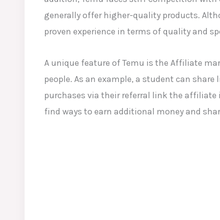
generally offer higher-quality products. Alt
proven experience in terms of quality and sp
A unique feature of Temu is the Affiliate m
people. As an example, a student can share 
purchases via their referral link the affili
find ways to earn additional money and sha