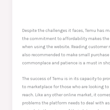
Despite the challenges it faces, Temu has 
the commitment to affordability makes the pl
when using the website. Reading customer re
also recommended to make small purchase to
commonplace and patience is a must in shopp
The success of Temu is in its capacity to pro
to marketplace for those who are looking to 
reach. Like any other online market, it come
problems the platform needs to deal with as 