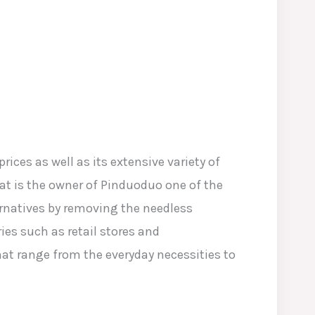
ices as well as its extensive variety of
at is the owner of Pinduoduo one of the
ernatives by removing the needless
es such as retail stores and
at range from the everyday necessities to