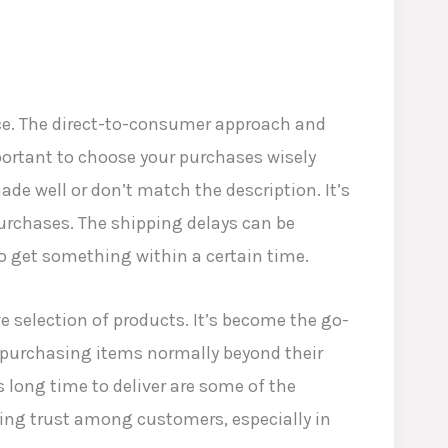
ce. The direct-to-consumer approach and
portant to choose your purchases wisely
e well or don’t match the description. It’s
rchases. The shipping delays can be
o get something within a certain time.
ve selection of products. It’s become the go-
of purchasing items normally beyond their
s long time to deliver are some of the
shing trust among customers, especially in