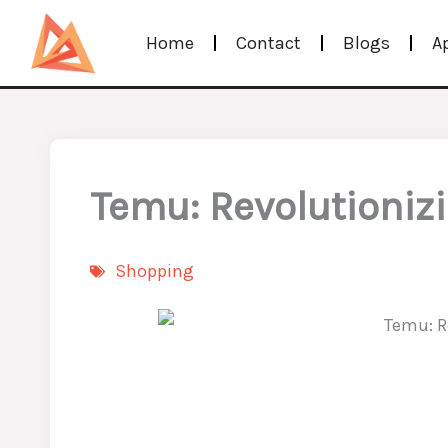
Skip
Home
Contact
Blogs
A
to
content
Temu: Revolutioniz
Shopping