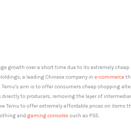
 growth over a short time due to its extremely cheap pr
 Holdings, a leading Chinese company in
e-commerce
th
il. Temu’s aim is to offer consumers cheap shopping alt
rectly to producers, removing the layer of intermediari
w Temu to offer extremely affordable prices on items th
clothing and
gaming consoles
such as PS5.