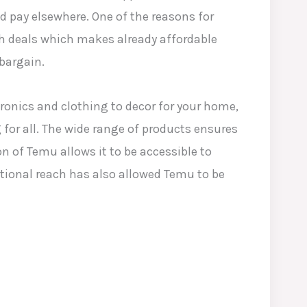
’d pay elsewhere. One of the reasons for
sh deals which makes already affordable
bargain.
tronics and clothing to decor for your home,
for all. The wide range of products ensures
n of Temu allows it to be accessible to
tional reach has also allowed Temu to be