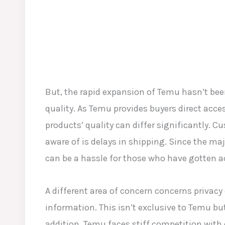
But, the rapid expansion of Temu hasn’t be
quality. As Temu provides buyers direct acces
products’ quality can differ significantly. 
aware of is delays in shipping. Since the majo
can be a hassle for those who have gotten a
A different area of concern concerns privacy
information. This isn’t exclusive to Temu but
addition, Temu faces stiff competition with