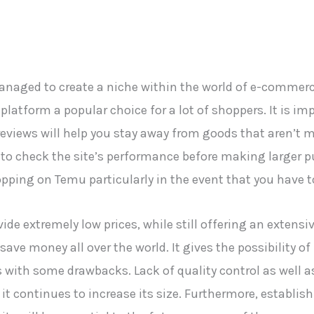
managed to create a niche within the world of e-commer
atform a popular choice for a lot of shoppers. It is im
views will help you stay away from goods that aren’t mad
 check the site’s performance before making larger pu
ing on Temu particularly in the event that you have t
vide extremely low prices, while still offering an extensi
save money all over the world. It gives the possibility 
s with some drawbacks. Lack of quality control as well a
it continues to increase its size. Furthermore, establi