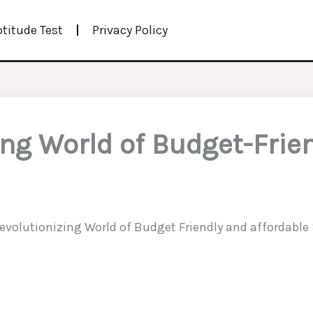
ptitude Test
Privacy Policy
ing World of Budget-Frie