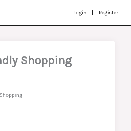
Login
Register
ndly Shopping