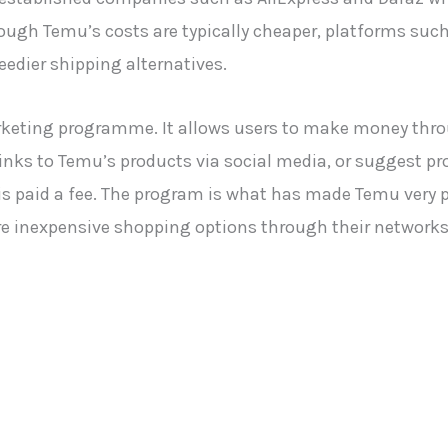
hough Temu’s costs are typically cheaper, platforms such
eedier shipping alternatives.
arketing programme. It allows users to make money thr
links to Temu’s products via social media, or suggest pr
ate is paid a fee. The program is what has made Temu ver
re inexpensive shopping options through their networks