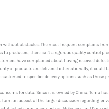
en without obstacles. The most frequent complains fro
s to producers, there isn’t a rigorous quality control pr
Customers have complained about having received defecti
rity of products are delivered internationally, it could 
ccustomed to speedier delivery options such as those 
 concerns for data. Since it is owned by China, Temu has 
 form an aspect of the larger discussion regarding priva
 established companies such as AliExpress and Daraz wh