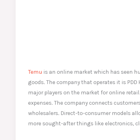
Temu
is an online market which has seen huge
goods. The company that operates it is PDD
major players on the market for online reta
expenses. The company connects customers di
wholesalers. Direct-to-consumer models allo
more sought-after things like electronics, 