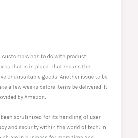
m customers has to do with product
ocess that is in place. That means the
ve or unsuitable goods. Another issue to be
take a few weeks before items be delivered. It
provided by Amazon.
been scrutinized for its handling of user
cy and security within the world of tech. In
ich are in business for more time and