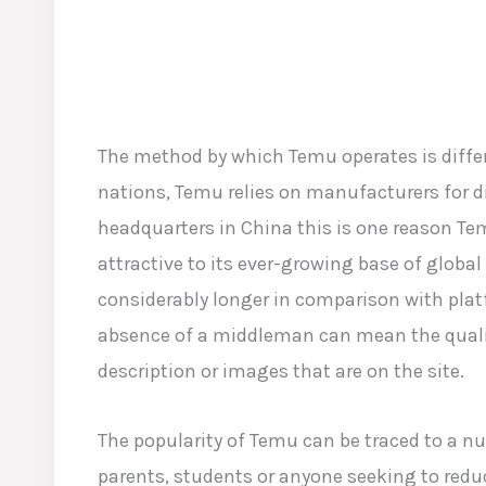
The method by which Temu operates is differ
nations, Temu relies on manufacturers for di
headquarters in China this is one reason Te
attractive to its ever-growing base of global 
considerably longer in comparison with plat
absence of a middleman can mean the qualit
description or images that are on the site.
The popularity of Temu can be traced to a n
parents, students or anyone seeking to redu