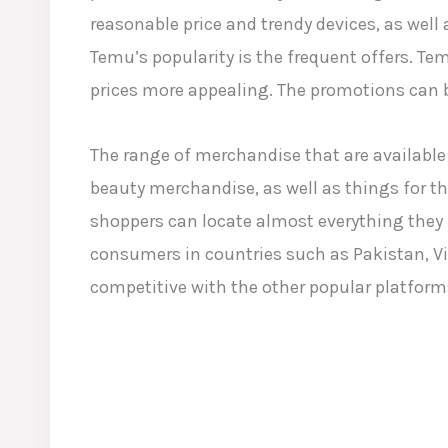
reasonable price and trendy devices, as well
Temu’s popularity is the frequent offers. T
prices more appealing. The promotions can b
The range of merchandise that are available 
beauty merchandise, as well as things for th
shoppers can locate almost everything they r
consumers in countries such as Pakistan, Vi
competitive with the other popular platforms