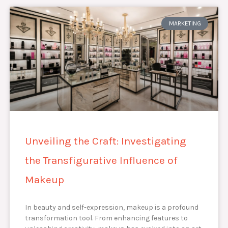
MARKETING
Unveiling the Craft: Investigating
the Transfigurative Influence of
Makeup
In beauty and self-expression, makeup is a profound
transformation tool. From enhancing features to