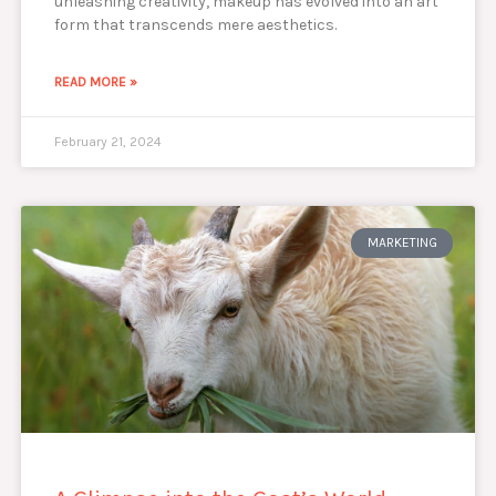
unleashing creativity, makeup has evolved into an art
form that transcends mere aesthetics.
READ MORE »
February 21, 2024
MARKETING