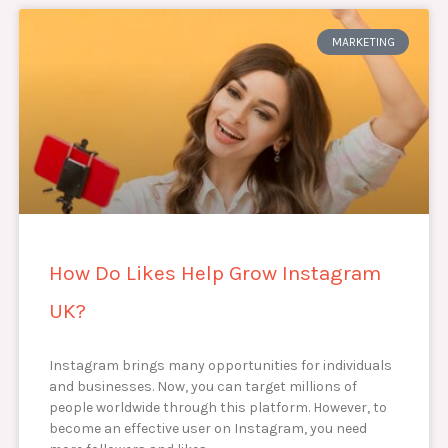
MARKETING
How Do Likes Help Grow Instagram
UK?
Instagram brings many opportunities for individuals
and businesses. Now, you can target millions of
people worldwide through this platform. However, to
become an effective user on Instagram, you need