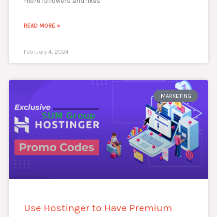
more followers and likes
READ MORE »
February 4, 2024
MARKETING
Use Hostinger to Have Premium