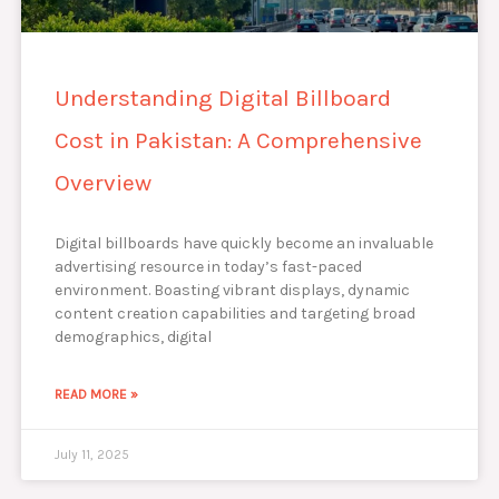
Understanding Digital Billboard
Cost in Pakistan: A Comprehensive
Overview
Digital billboards have quickly become an invaluable
advertising resource in today’s fast-paced
environment. Boasting vibrant displays, dynamic
content creation capabilities and targeting broad
demographics, digital
READ MORE »
July 11, 2025