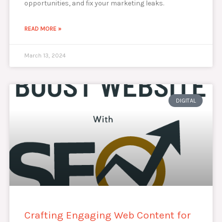
opportunities, and fix your marketing leaks.
READ MORE »
March 13, 2024
DIGITAL
Crafting Engaging Web Content for