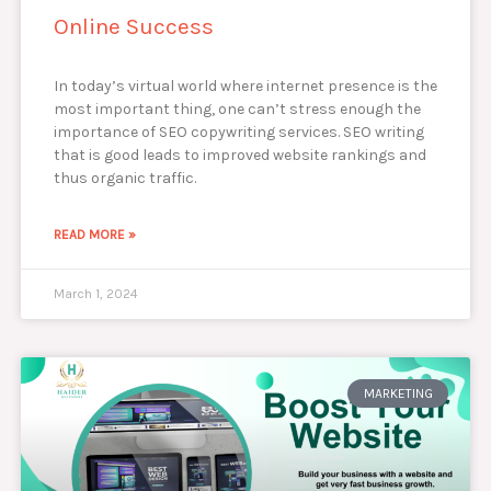
Online Success
In today’s virtual world where internet presence is the
most important thing, one can’t stress enough the
importance of SEO copywriting services. SEO writing
that is good leads to improved website rankings and
thus organic traffic.
READ MORE »
March 1, 2024
MARKETING