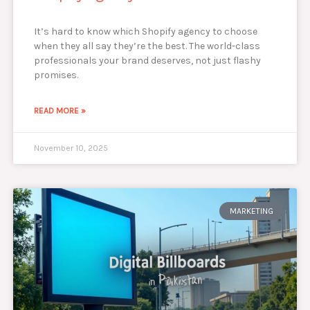
It’s hard to know which Shopify agency to choose
when they all say they’re the best. The world-class
professionals your brand deserves, not just flashy
promises.
READ MORE »
November 10, 2025
MARKETING