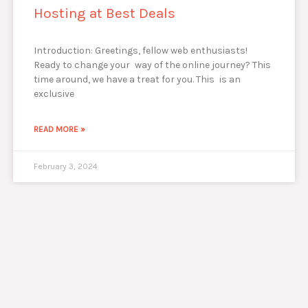
Hosting at Best Deals
Introduction: Greetings, fellow web enthusiasts!
Ready to change your way of the online journey? This
time around, we have a treat for you. This is an
exclusive
READ MORE »
February 3, 2024