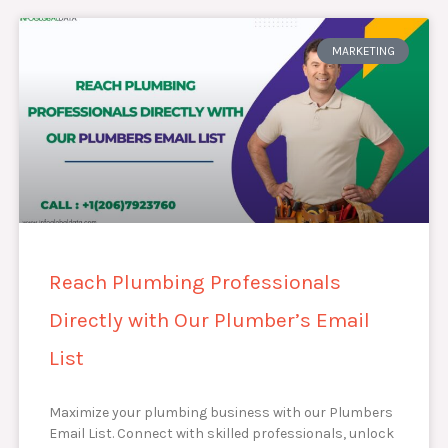
MARKETING
Reach Plumbing Professionals
Directly with Our Plumber’s Email
List
Maximize your plumbing business with our Plumbers
Email List. Connect with skilled professionals, unlock