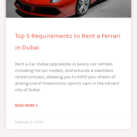
Top 5 Requirements to Rent a Ferrari
in Dubai
Rent a Car Dubai specializes in luxury car rentals,
including Ferrari models, and ensures a seamless
rental process, allowing you to fulfill your dream of
driving one of these iconic sports cars in the vibrant
city of Dubai.
READ MORE »
February 5, 2024