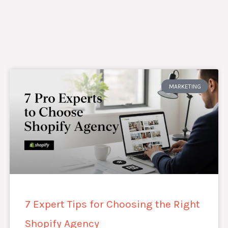
MARKETING
7 Expert Tips for Choosing the Right
Shopify Agency