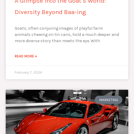
A Glimpse into the Goat’s World:
Diversity Beyond Baa-ing
Goats, often conjuring images of playful farm
animals chewing on tin cans, hold a much deeper and
more diverse story than meets the eye. With
READ MORE »
February 7, 2024
MARKETING