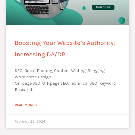
Boosting Your Website’s Authority:
Increasing DA/DR
SEO, Guest Posting, Content Writing, Blogging
WordPress Design
On-page SEO, Off-page SEO, Technical SEO, Keyword
Research
READ MORE »
February 26, 2024