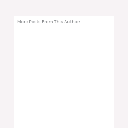
More Posts From This Author: