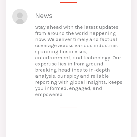
News
Stay ahead with the latest updates
from around the world happening
now. We deliver timely and factual
coverage across various industries
spanning businesses,
entertainment, and technology. Our
expertise lies in from ground
breaking headlines to in-depth
analysis, our spicy and reliable
reporting with global insights, keeps
you informed, engaged, and
empowered