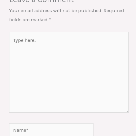
Your email address will not be published.
Required
fields are marked
*
Type
here..
Name*