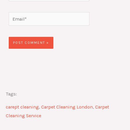
Email*
Website
Tags:
carept cleaning
,
Carpet Cleaning London
,
Carpet
Cleaning Service