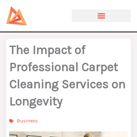
Skip
to
content
The Impact of
Professional Carpet
Cleaning Services on
Longevity
Business