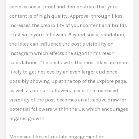
serve as social proof and demonstrate
that your
content is of high quality. Approval through likes
increases the credibility of your content and builds
trust with your followers. Beyond social validation,
the likes can influence the post’s visibility on
Instagram which affects the algorithm’s reach
calculations. The posts with the most likes are more
likely to get noticed by an even larger audience,
possibly showing up at the top of the Explore page,
as well as on non-followers feeds. The increased
visibility of the post becomes an attractive draw for
potential followers within the UK which encourages
organic growth.
Moreover, likes stimulate engagement on