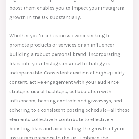
boost them enables you to impact your Instagram
growth in the UK substantially.
Whether you’re a business owner seeking to
promote products or services or an influencer
building a robust personal brand, incorporating
likes into your Instagram growth strategy is
indispensable. Consistent creation of high-quality
content, active engagement with your audience,
strategic use of hashtags, collaboration with
influencers, hosting contests and giveaways, and
adhering to a consistent posting schedule—all these
elements collectively contribute to effectively
boosting likes and accelerating the growth of your
Instagram presence in the UK. Embrace the