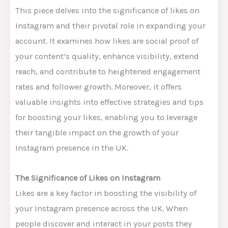
This piece delves into the significance of likes on
Instagram and their pivotal role in expanding your
account. It examines how likes are social proof of
your content’s quality, enhance visibility, extend
reach, and contribute to heightened engagement
rates and follower growth. Moreover, it offers
valuable insights into effective strategies and tips
for boosting your likes, enabling you to leverage
their tangible impact on the growth of your
Instagram presence in the UK.
The Significance of Likes on Instagram
Likes are a key factor in boosting the visibility of
your Instagram presence across the UK. When
people discover and interact in your posts they