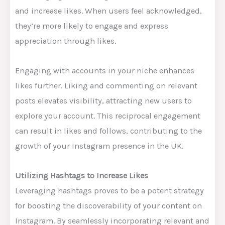
and increase likes. When users feel acknowledged,
they’re more likely to engage and express
appreciation through likes.
Engaging with accounts in your niche enhances
likes further. Liking and commenting on relevant
posts elevates visibility, attracting new users to
explore your account. This reciprocal engagement
can result in likes and follows, contributing to the
growth of your Instagram presence in the UK.
Utilizing Hashtags to Increase Likes
Leveraging hashtags proves to be a potent strategy
for boosting the discoverability of your content on
Instagram. By seamlessly incorporating relevant and