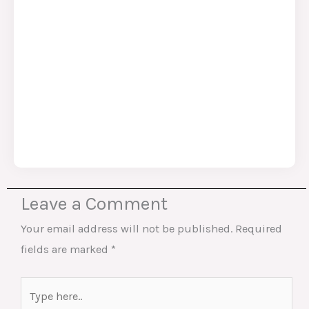
Leave a Comment
Your email address will not be published.
Required
fields are marked
*
Type
here..