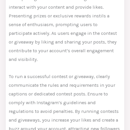
interact with your content and provide likes.
Presenting prizes or exclusive rewards instils a
sense of enthusiasm, prompting users to
participate actively. As users engage in the contest
or giveaway by liking and sharing your posts, they
contribute to your account’s overall engagement
and visibility.
To run a successful contest or giveaway, clearly
communicate the rules and requirements in your
captions or dedicated contest posts. Ensure to
comply with Instagram’s guidelines and
regulations to avoid penalties. By running contests
and giveaways, you increase your likes and create a
buzz around your account, attracting new followers