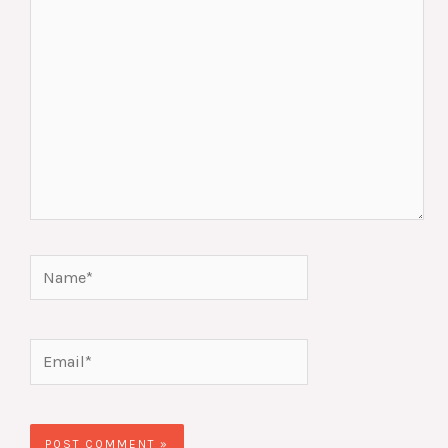
Name*
Email*
Website