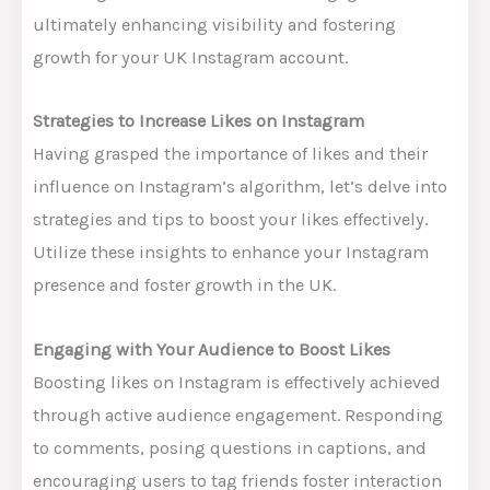
ultimately enhancing visibility and fostering
growth for your UK Instagram account.
Strategies to Increase Likes on Instagram
Having grasped the importance of likes and their
influence on Instagram’s algorithm, let’s delve into
strategies and tips to boost your likes effectively.
Utilize these insights to enhance your Instagram
presence and foster growth in the UK.
Engaging with Your Audience to Boost Likes
Boosting likes on Instagram is effectively achieved
through active audience engagement. Responding
to comments, posing questions in captions, and
encouraging users to tag friends foster interaction