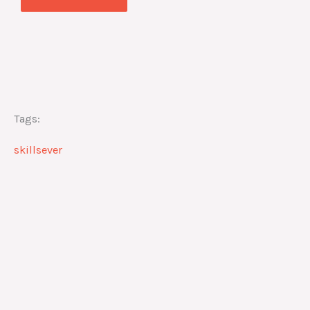
Tags:
skillsever