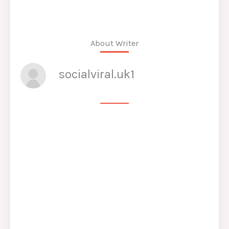
About Writer
socialviral.uk1