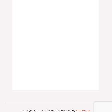
Copyright © 2026 GridxMatrix | Powered by
SUM Group