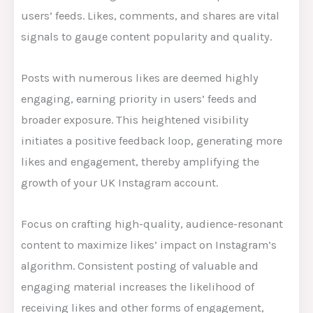
users’ feeds. Likes, comments, and shares are vital
signals to gauge content popularity and quality.
Posts with numerous likes are deemed highly
engaging, earning priority in users’ feeds and
broader exposure. This heightened visibility
initiates a positive feedback loop, generating more
likes and engagement, thereby amplifying the
growth of your UK Instagram account.
Focus on crafting high-quality, audience-resonant
content to maximize likes’ impact on Instagram’s
algorithm. Consistent posting of valuable and
engaging material increases the likelihood of
receiving likes and other forms of engagement,