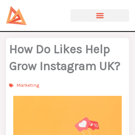
Skip
to
content
How Do Likes Help
Grow Instagram UK?
Marketing