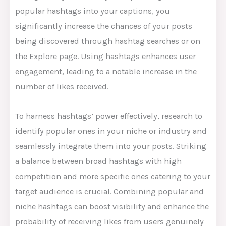
popular hashtags into your captions, you
significantly increase the chances of your posts
being discovered through hashtag searches or on
the Explore page. Using hashtags enhances user
engagement, leading to a notable increase in the
number of likes received.
To harness hashtags’ power effectively, research to
identify popular ones in your niche or industry and
seamlessly integrate them into your posts. Striking
a balance between broad hashtags with high
competition and more specific ones catering to your
target audience is crucial. Combining popular and
niche hashtags can boost visibility and enhance the
probability of receiving likes from users genuinely