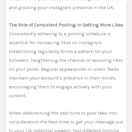
and growing your Instagram presence in the UK.
The Role of Consistent Posting in Getting More Likes
Consistently adhering to a posting schedule is
essential for increasing likes on Instagram.
Establishing regularity forms a pattern for your
followers, heightening the chances of receiving likes
on your posts. Regular appearances in users’ feeds
maintain your account’s presence in their minds,
encouraging them to engage actively with your
content.
When determining the best time to post take into
consideration the best time to get your message out
to your UK potential viewers. Test different posting