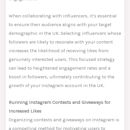
When collaborating with influencers, it’s essential
to ensure their audience aligns with your target
demographic in the UK. Selecting influencers whose
followers are likely to resonate with your content
increases the likelihood of receiving likes from
genuinely interested users. This focused strategy
can lead to heightened engagement rates and a
boost in followers, ultimately contributing to the
growth of your Instagram account in the UK.
Running Instagram Contests and Giveaways for
Increased Likes
Organizing contests and giveaways on Instagram is
a compelling method for motivating users to