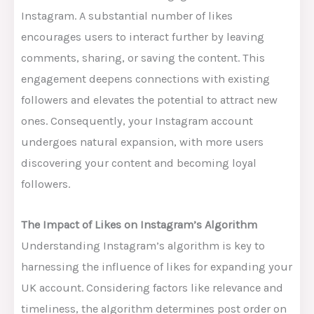
Instagram. A substantial number of likes
encourages users to interact further by leaving
comments, sharing, or saving the content. This
engagement deepens connections with existing
followers and elevates the potential to attract new
ones. Consequently, your Instagram account
undergoes natural expansion, with more users
discovering your content and becoming loyal
followers.
The Impact of Likes on Instagram’s Algorithm
Understanding Instagram’s algorithm is key to
harnessing the influence of likes for expanding your
UK account. Considering factors like relevance and
timeliness, the algorithm determines post order on