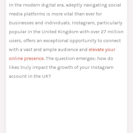
In the modern digital era, adeptly navigating social
media platforms is more vital than ever for
businesses and individuals. Instagram, particularly
popular in the United Kingdom with over 27 million
users, offers an exceptional opportunity to connect
with a vast and ample audience and
elevate your
online presence
. The question emerges: how do
likes truly impact the growth of your Instagram
account in the UK?