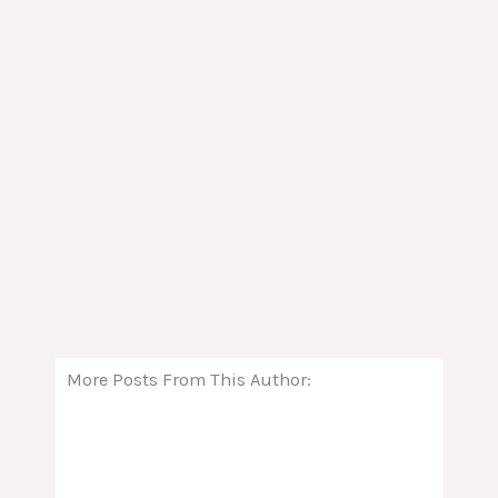
More Posts From This Author: