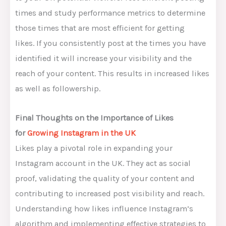
times and study performance metrics to determine
those times that are most efficient for getting
likes. If you consistently post at the times you have
identified it will increase your visibility and the
reach of your content. This results in increased likes
as well as followership.
Final Thoughts on the Importance of Likes
for
Growing Instagram in the UK
Likes play a pivotal role in expanding your
Instagram account in the UK. They act as social
proof, validating the quality of your content and
contributing to increased post visibility and reach.
Understanding how likes influence Instagram’s
algorithm and implementing effective strategies to