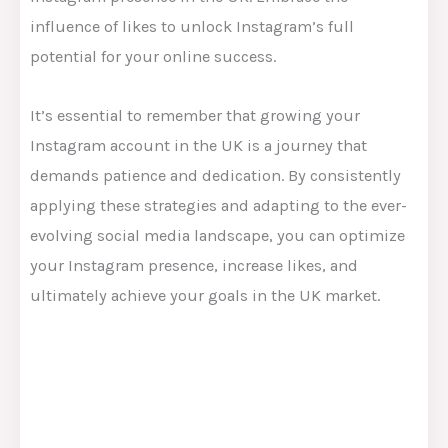
influence of likes to unlock Instagram’s full
potential for your online success.
It’s essential to remember that growing your
Instagram account in the UK is a journey that
demands patience and dedication. By consistently
applying these strategies and adapting to the ever-
evolving social media landscape, you can optimize
your Instagram presence, increase likes, and
ultimately achieve your goals in the UK market.