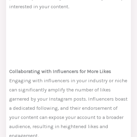
interested in your content.
Collaborating with Influencers for More Likes
Engaging with influencers in your industry or niche
can significantly amplify the number of likes
garnered by your Instagram posts. Influencers boast
a dedicated following, and their endorsement of
your content can expose your account to a broader
audience, resulting in heightened likes and
engagement.