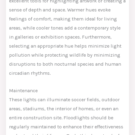
excellent tools for highlighting artwork or creating a
sense of depth and space. Warmer hues evoke
feelings of comfort, making them ideal for living
areas, while cooler tones add a contemporary style
in galleries or exhibition spaces. Furthermore,
selecting an appropriate hue helps minimize light
pollution while protecting wildlife by minimizing
disruptions to both nocturnal species and human
circadian rhythms.
Maintenance
These lights can illuminate soccer fields, outdoor
areas, stadiums, the interior of homes, or even an
entire construction site. Floodlights should be
regularly maintained to enhance their effectiveness