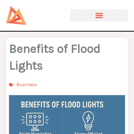
Skip
to
content
Benefits of Flood
Lights
Business