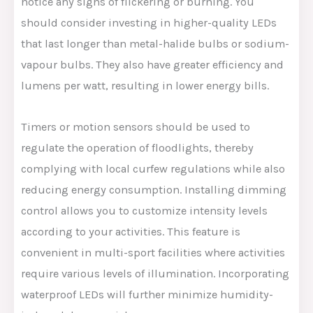
notice any signs of flickering or burning. You
should consider investing in higher-quality LEDs
that last longer than metal-halide bulbs or sodium-
vapour bulbs. They also have greater efficiency and
lumens per watt, resulting in lower energy bills.
Timers or motion sensors should be used to
regulate the operation of floodlights, thereby
complying with local curfew regulations while also
reducing energy consumption. Installing dimming
control allows you to customize intensity levels
according to your activities. This feature is
convenient in multi-sport facilities where activities
require various levels of illumination. Incorporating
waterproof LEDs will further minimize humidity-