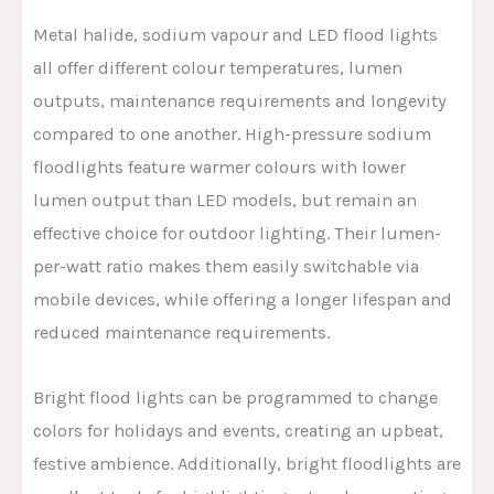
Metal halide, sodium vapour and LED flood lights
all offer different colour temperatures, lumen
outputs, maintenance requirements and longevity
compared to one another. High-pressure sodium
floodlights feature warmer colours with lower
lumen output than LED models, but remain an
effective choice for outdoor lighting. Their lumen-
per-watt ratio makes them easily switchable via
mobile devices, while offering a longer lifespan and
reduced maintenance requirements.
Bright flood lights can be programmed to change
colors for holidays and events, creating an upbeat,
festive ambience. Additionally, bright floodlights are