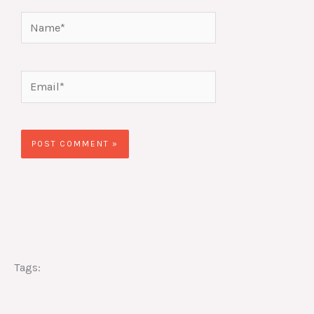
Name*
Email*
Website
Tags: