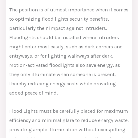
The position is of utmost importance when it comes
to optimizing flood lights security benefits,
particularly their impact against intruders.
Floodlights should be installed where intruders
might enter most easily, such as dark corners and
entryways, or for lighting walkways after dark.
Motion-activated floodlights also save energy, as
they only illuminate when someone is present,
thereby reducing energy costs while providing
added peace of mind.
Flood Lights must be carefully placed for maximum
efficiency and minimal glare to reduce energy waste,
providing ample illumination without overspilling