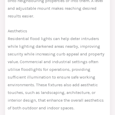
onto neighbouring properties or into them. A level
and adjustable mount makes reaching desired
results easier.
Aesthetics
Residential flood lights can help deter intruders
while lighting darkened areas nearby, improving
security while increasing curb appeal and property
value. Commercial and industrial settings often
utilise floodlights for operations, providing
sufficient illumination to ensure safe working
environments. These fixtures also add aesthetic
touches, such as landscaping, architecture, or
interior design, that enhance the overall aesthetics
of both outdoor and indoor spaces.