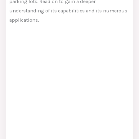
parking lots. Read on to gain a deeper
understanding of its capabilities and its numerous
applications.