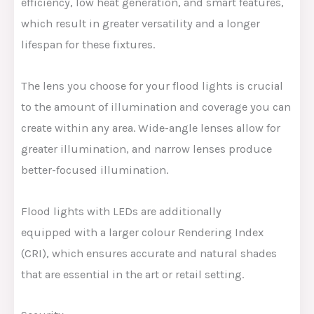
efficiency, low heat generation, and smart features,
which result in greater versatility and a longer
lifespan for these fixtures.
The lens you choose for your flood lights is crucial
to the amount of illumination and coverage you can
create within any area. Wide-angle lenses allow for
greater illumination, and narrow lenses produce
better-focused illumination.
Flood lights with LEDs are additionally
equipped with a larger colour Rendering Index
(CRI), which ensures accurate and natural shades
that are essential in the art or retail setting.