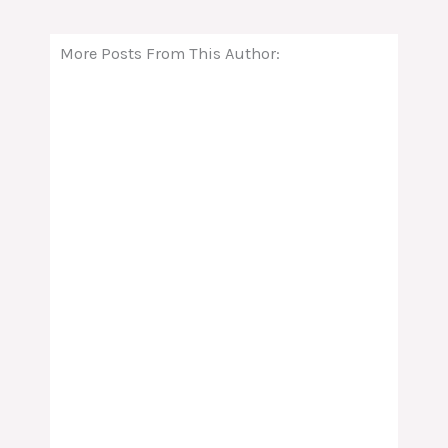
More Posts From This Author: