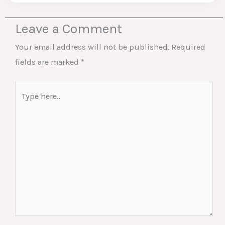
Leave a Comment
Your email address will not be published.
Required
fields are marked
*
Type
here..