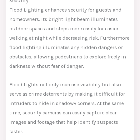
Security
Flood Lighting enhances security for guests and
homeowners. Its bright light beam illuminates
outdoor spaces and steps more easily for easier
walking at night while decreasing risk. Furthermore,
flood lighting illuminates any hidden dangers or
obstacles, allowing pedestrians to explore freely in
darkness without fear of danger.
Flood Lights not only increase visibility but also
serve as crime deterrents by making it difficult for
intruders to hide in shadowy corners. At the same
time, security cameras can easily capture clear
images and footage that help identify suspects
faster.