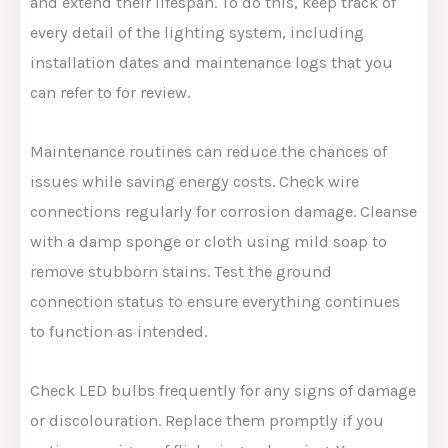
and extend their lifespan. To do this, keep track of
every detail of the lighting system, including
installation dates and maintenance logs that you
can refer to for review.
Maintenance routines can reduce the chances of
issues while saving energy costs. Check wire
connections regularly for corrosion damage. Cleanse
with a damp sponge or cloth using mild soap to
remove stubborn stains. Test the ground
connection status to ensure everything continues
to function as intended.
Check LED bulbs frequently for any signs of damage
or discolouration. Replace them promptly if you