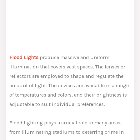
Flood Lights
produce massive and uniform
illumination that covers vast spaces. The lenses or
reflectors are employed to shape and regulate the
amount of light. The devices are available in a range
of temperatures and colors, and their brightness is
adjustable to suit individual preferences.
Flood lighting plays a crucial role in many areas,
from illuminating stadiums to deterring crime in