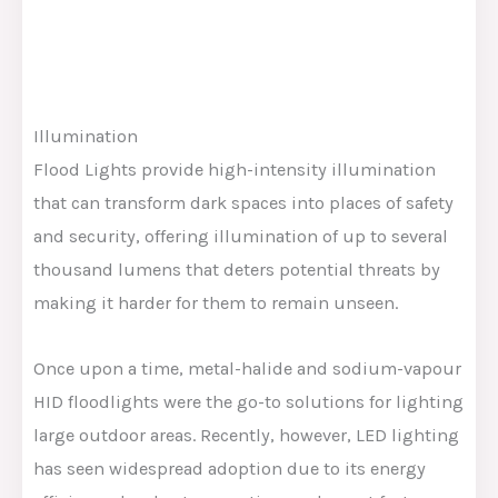
Illumination
Flood Lights provide high-intensity illumination
that can transform dark spaces into places of safety
and security, offering illumination of up to several
thousand lumens that deters potential threats by
making it harder for them to remain unseen.
Once upon a time, metal-halide and sodium-vapour
HID floodlights were the go-to solutions for lighting
large outdoor areas. Recently, however, LED lighting
has seen widespread adoption due to its energy