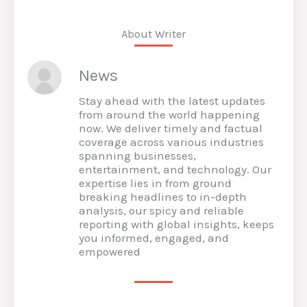
About Writer
News
Stay ahead with the latest updates
from around the world happening
now. We deliver timely and factual
coverage across various industries
spanning businesses,
entertainment, and technology. Our
expertise lies in from ground
breaking headlines to in-depth
analysis, our spicy and reliable
reporting with global insights, keeps
you informed, engaged, and
empowered