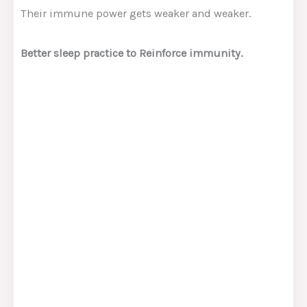
Their immune power gets weaker and weaker.
Better sleep practice to Reinforce immunity.