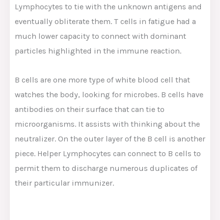
Lymphocytes to tie with the unknown antigens and
eventually obliterate them. T cells in fatigue had a
much lower capacity to connect with dominant
particles highlighted in the immune reaction.
B cells are one more type of white blood cell that
watches the body, looking for microbes. B cells have
antibodies on their surface that can tie to
microorganisms. It assists with thinking about the
neutralizer. On the outer layer of the B cell is another
piece. Helper Lymphocytes can connect to B cells to
permit them to discharge numerous duplicates of
their particular immunizer.