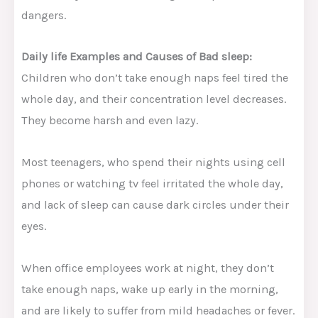
dangers.
Daily life Examples and Causes of Bad sleep:
Children who don’t take enough naps feel tired the
whole day, and their concentration level decreases.
They become harsh and even lazy.
Most teenagers, who spend their nights using cell
phones or watching tv feel irritated the whole day,
and lack of sleep can cause dark circles under their
eyes.
When office employees work at night, they don’t
take enough naps, wake up early in the morning,
and are likely to suffer from mild headaches or fever.