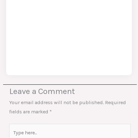
Leave a Comment
Your email address will not be published.
Required
fields are marked
*
Type
here..