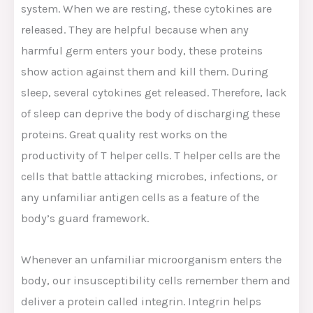
system. When we are resting, these cytokines are
released. They are helpful because when any
harmful germ enters your body, these proteins
show action against them and kill them. During
sleep, several cytokines get released. Therefore, lack
of sleep can deprive the body of discharging these
proteins. Great quality rest works on the
productivity of T helper cells. T helper cells are the
cells that battle attacking microbes, infections, or
any unfamiliar antigen cells as a feature of the
body’s guard framework.
Whenever an unfamiliar microorganism enters the
body, our insusceptibility cells remember them and
deliver a protein called integrin. Integrin helps