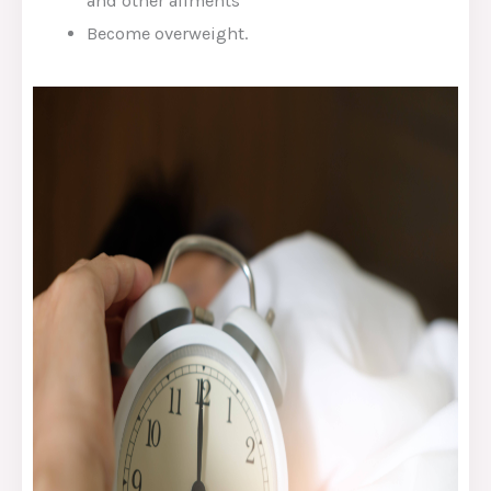
and other ailments
Become overweight.