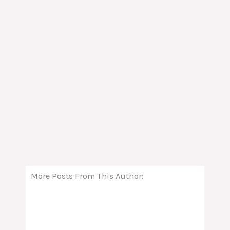
More Posts From This Author: