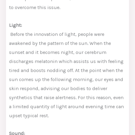
to overcome this issue.
Light:
Before the innovation of light, people were
awakened by the pattern of the sun. When the
sunset and it becomes night, our cerebrum
discharges melatonin which assists us with feeling
tired and boosts nodding off. At the point when the
sun comes up the following morning, our eyes and
skin respond, advising our bodies to deliver
synthetics that raise alertness. For this reason, even
a limited quantity of light around evening time can
upset typical rest.
Sound: