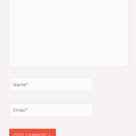
Name*
Email*
Website