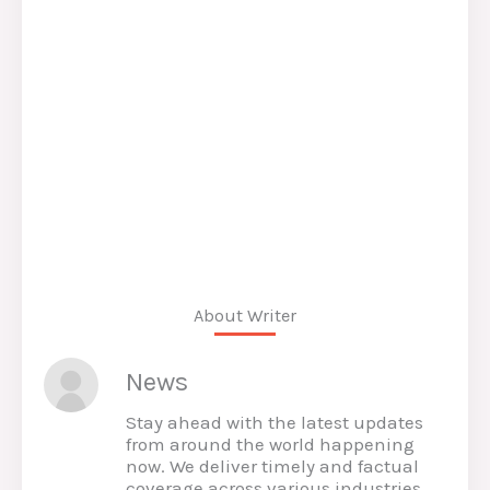
About Writer
News
Stay ahead with the latest updates
from around the world happening
now. We deliver timely and factual
coverage across various industries