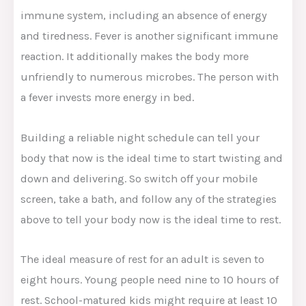
immune system, including an absence of energy
and tiredness. Fever is another significant immune
reaction. It additionally makes the body more
unfriendly to numerous microbes. The person with
a fever invests more energy in bed.
Building a reliable night schedule can tell your
body that now is the ideal time to start twisting and
down and delivering. So switch off your mobile
screen, take a bath, and follow any of the strategies
above to tell your body now is the ideal time to rest.
The ideal measure of rest for an adult is seven to
eight hours. Young people need nine to 10 hours of
rest. School-matured kids might require at least 10