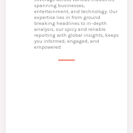
spanning businesses,
entertainment, and technology. Our
expertise lies in from ground
breaking headlines to in-depth
analysis, our spicy and reliable
reporting with global insights, keeps
you informed, engaged, and
empowered