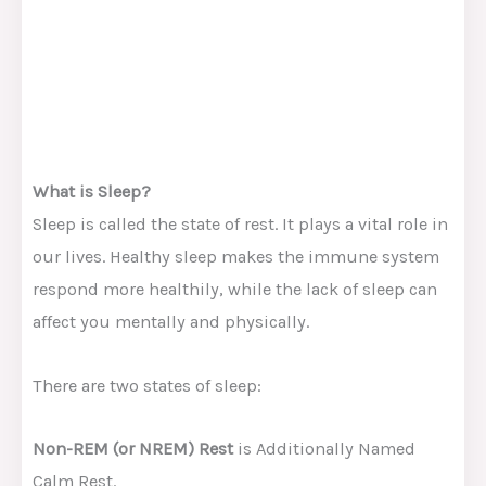
What is Sleep?
Sleep is called the state of rest. It plays a vital role in
our lives. Healthy sleep makes the immune system
respond more healthily, while the lack of sleep can
affect you mentally and physically.
There are two states of sleep:
Non-REM (or NREM) Rest
is Additionally Named
Calm Rest.