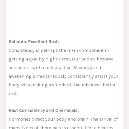
Reliable, Excellent Rest:
Consistency is perhaps the main component in
getting a quality night’s rest. Our bodies become
consistent with daily practice. Sleeping and
awakening simultaneously consistently assist your
body with making a standard that advances better
rest.
Rest Consistency and Chemicals:
Hormones direct your body and brain. The arrival of
many types of chemicals is essential for a healthy