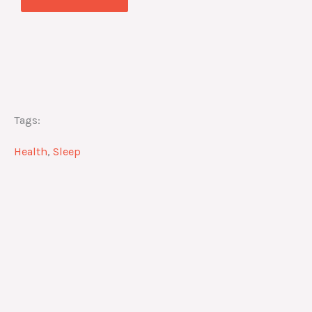
Tags:
Health
,
Sleep