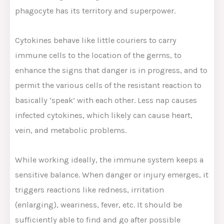
phagocyte has its territory and superpower.
Cytokines behave like little couriers to carry
immune cells to the location of the germs, to
enhance the signs that danger is in progress, and to
permit the various cells of the resistant reaction to
basically ‘speak’ with each other. Less nap causes
infected cytokines, which likely can cause heart,
vein, and metabolic problems.
While working ideally, the immune system keeps a
sensitive balance. When danger or injury emerges, it
triggers reactions like redness, irritation
(enlarging), weariness, fever, etc. It should be
sufficiently able to find and go after possible