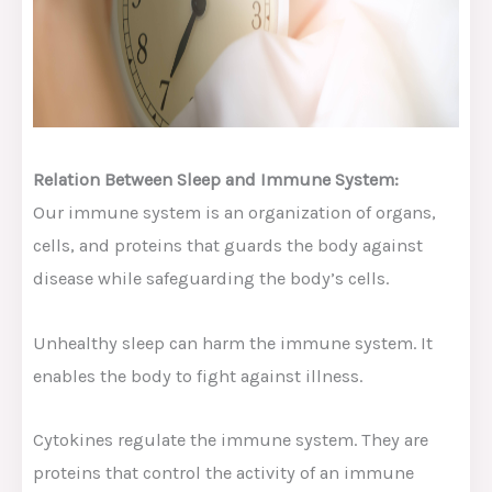
Relation Between Sleep and Immune System:
Our immune system is an organization of organs,
cells, and proteins that guards the body against
disease while safeguarding the body’s cells.
Unhealthy sleep can harm the immune system. It
enables the body to fight against illness.
Cytokines regulate the immune system. They are
proteins that control the activity of an immune