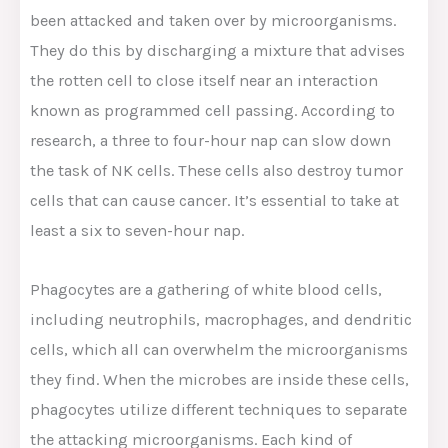
been attacked and taken over by microorganisms.
They do this by discharging a mixture that advises
the rotten cell to close itself near an interaction
known as programmed cell passing. According to
research, a three to four-hour nap can slow down
the task of NK cells. These cells also destroy tumor
cells that can cause cancer. It’s essential to take at
least a six to seven-hour nap.
Phagocytes are a gathering of white blood cells,
including neutrophils, macrophages, and dendritic
cells, which all can overwhelm the microorganisms
they find. When the microbes are inside these cells,
phagocytes utilize different techniques to separate
the attacking microorganisms. Each kind of