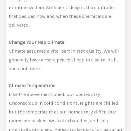
immune system. Sufficient sleep is the controller
that decides how and when these chemicals are
delivered.
Change Your Nap Climate
Climate assumes a vital part in rest quality. We will
generally have a more peaceful nap in a calm, dull,
and cool room.
Climate Temperature:
Like the above mentioned, our bodies stay
unconscious in cold conditions. Nights are chilled,
but the temperature at our homes may differ. Our
rooms are packed. We feel exhausted, and this
interrupts our sleep. Hence, make use of an extra fan