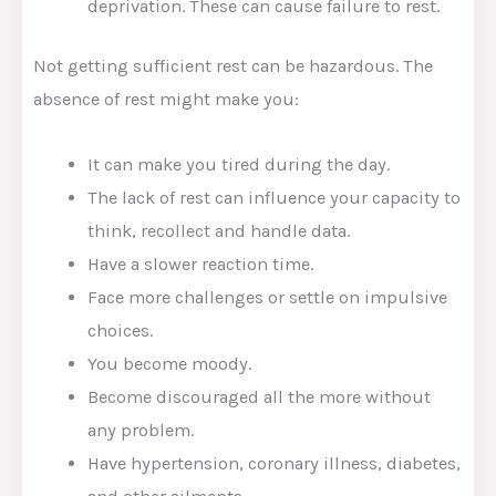
deprivation. These can cause failure to rest.
Not getting sufficient rest can be hazardous. The
absence of rest might make you:
It can make you tired during the day.
The lack of rest can influence your capacity to
think, recollect and handle data.
Have a slower reaction time.
Face more challenges or settle on impulsive
choices.
You become moody.
Become discouraged all the more without
any problem.
Have hypertension, coronary illness, diabetes,