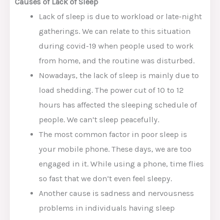
Causes of Lack of Sleep
Lack of sleep is due to workload or late-night
gatherings. We can relate to this situation
during covid-19 when people used to work
from home, and the routine was disturbed.
Nowadays, the lack of sleep is mainly due to
load shedding. The power cut of 10 to 12
hours has affected the sleeping schedule of
people. We can’t sleep peacefully.
The most common factor in poor sleep is
your mobile phone. These days, we are too
engaged in it. While using a phone, time flies
so fast that we don’t even feel sleepy.
Another cause is sadness and nervousness
problems in individuals having sleep