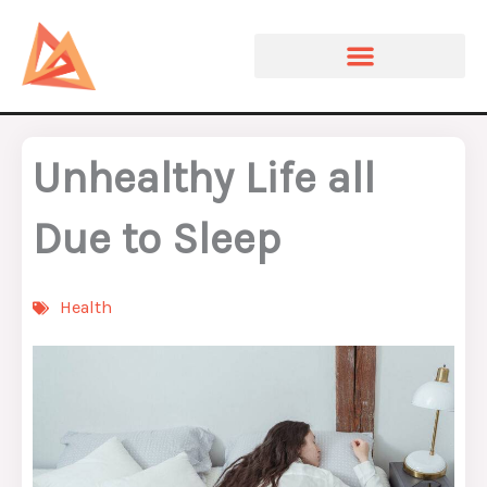
Skip
to
content
Unhealthy Life all
Due to Sleep
Health