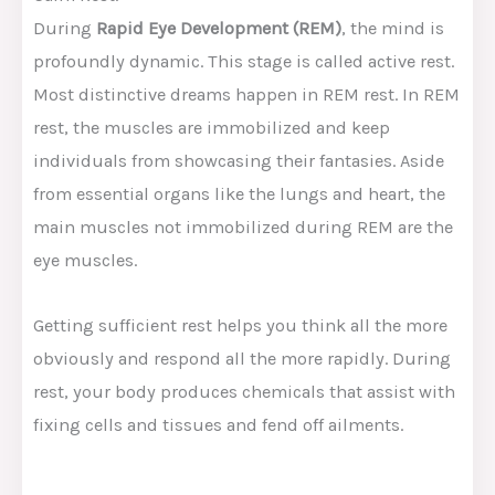
During
Rapid Eye Development (REM)
, the mind is
profoundly dynamic. This stage is called active rest.
Most distinctive dreams happen in REM rest. In REM
rest, the muscles are immobilized and keep
individuals from showcasing their fantasies. Aside
from essential organs like the lungs and heart, the
main muscles not immobilized during REM are the
eye muscles.
Getting sufficient rest helps you think all the more
obviously and respond all the more rapidly. During
rest, your body produces chemicals that assist with
fixing cells and tissues and fend off ailments.