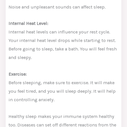
Noise and unpleasant sounds can affect sleep.
Internal Heat Level:
Internal heat levels can influence your rest cycle.
Your internal heat level drops while starting to rest.
Before going to sleep, take a bath. You will feel fresh
and sleepy.
Exercise:
Before sleeping, make sure to exercise. It will make
you feel tired, and you will sleep deeply. It will help
in controlling anxiety.
Healthy sleep makes your immune system healthy
too. Diseases can set off different reactions from the