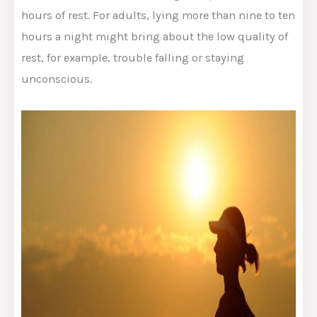
hours of rest. For adults, lying more than nine to ten
hours a night might bring about the low quality of
rest, for example, trouble falling or staying
unconscious.