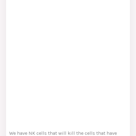
We have NK cells that will kill the cells that have