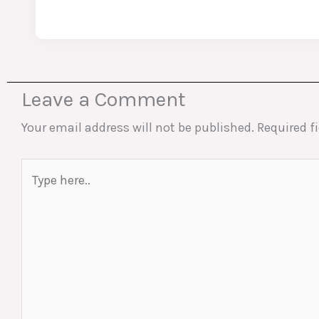
Leave a Comment
Your email address will not be published.
Required f
Type
here..