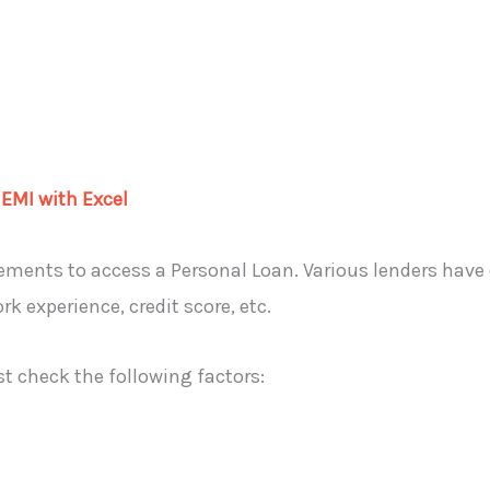
 EMI with Excel
irements to access a Personal Loan. Various lenders have di
 experience, credit score, etc.
st check the following factors: