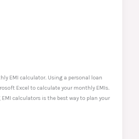
hly EMI calculator. Using a personal loan
crosoft Excel to calculate your monthly EMIs.
EMI calculators is the best way to plan your