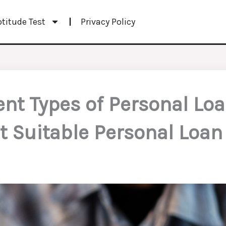
ptitude Test
Privacy Policy
ent Types of Personal Lo
t Suitable Personal Loan