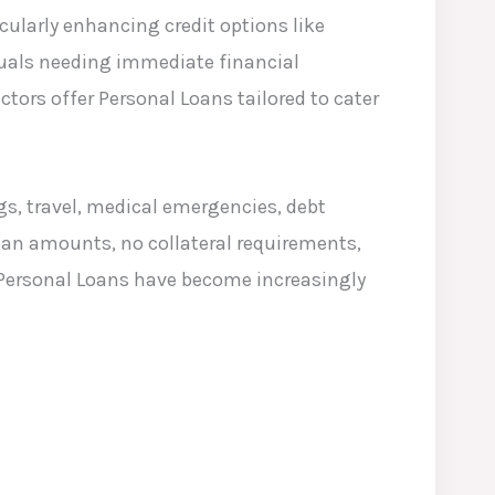
cularly enhancing credit options like
duals needing immediate financial
ctors offer Personal Loans tailored to cater
gs, travel, medical emergencies, debt
oan amounts, no collateral requirements,
 Personal Loans have become increasingly