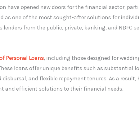
n have opened new doors for the financial sector, parti
d as one of the most sought-after solutions for indivi
s lenders from the public, private, banking, and NBFC se
 of Personal Loans
, including those designed for weddin
These loans offer unique benefits such as substantial l
isbursal, and flexible repayment tenures. As a result,
and efficient solutions to their financial needs.