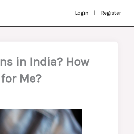
Login
Register
ans in India? How
 for Me?