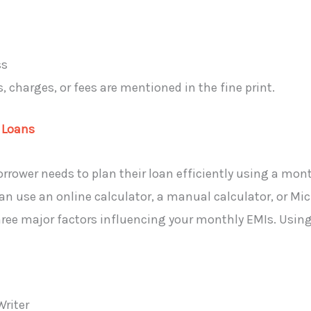
ss
 charges, or fees are mentioned in the fine print.
 Loans
rower needs to plan their loan efficiently using a mont
can use an online calculator, a manual calculator, or Mi
hree major factors influencing your monthly EMIs. Using 
Writer