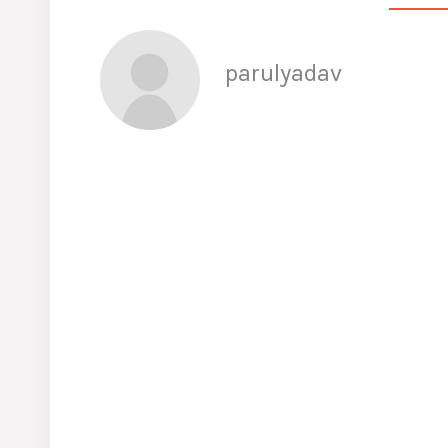
parulyadav