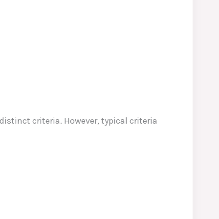
stinct criteria. However, typical criteria