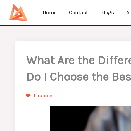
Skip
Home
Contact
Blogs
A
to
content
What Are the Differ
Do I Choose the Bes
Finance