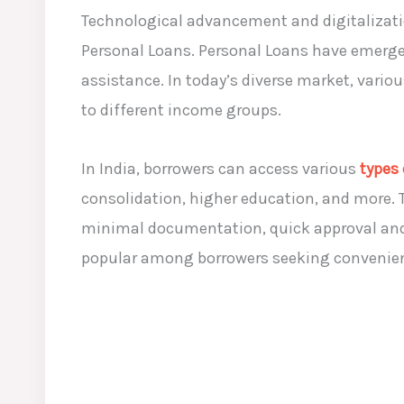
Technological advancement and digitalizatio
Personal Loans. Personal Loans have emerge
assistance. In today’s diverse market, variou
to different income groups.
In India, borrowers can access various
types
consolidation, higher education, and more. 
minimal documentation, quick approval and d
popular among borrowers seeking convenient 