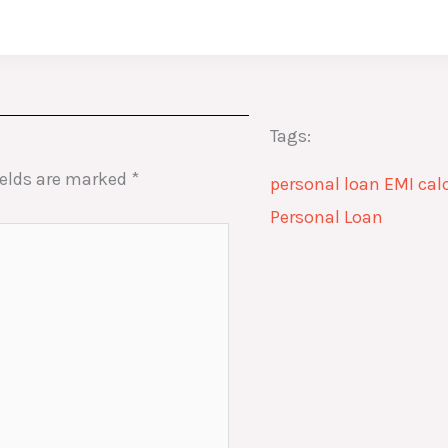
Tags:
ields are marked
*
personal loan EMI cal
Personal Loan