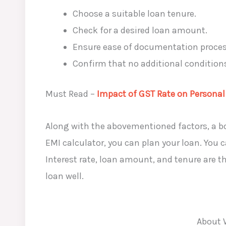
Choose a suitable loan tenure.
Check for a desired loan amount.
Ensure ease of documentation proce
Confirm that no additional conditions,
Must Read –
Impact of GST Rate on Personal
Along with the abovementioned factors, a bor
EMI calculator, you can plan your loan. You 
Interest rate, loan amount, and tenure are t
loan well.
About 