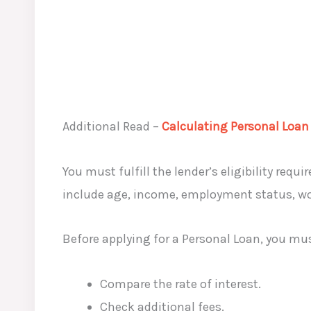
Additional Read –
Calculating Personal Loan
You must fulfill the lender’s eligibility requ
include age, income, employment status, work
Before applying for a Personal Loan, you mu
Compare the rate of interest.
Check additional fees.