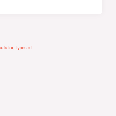
culator
,
types of