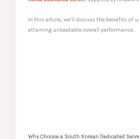
In this article, we’ll discuss the benefits 
attaining unbeatable overall performance.
Why Choose a South Korean Dedicated Serve