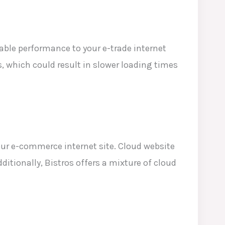
able performance to your e-trade internet
s, which
could result in slower loading times
our e-commerce internet site. Cloud website
ditionally, Bistros offers a mixture of cloud