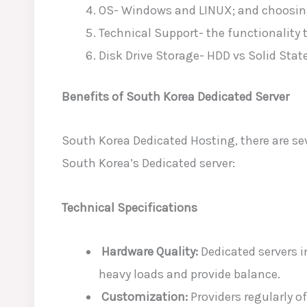
OS- Windows and LINUX; and choosin
Technical Support- the functionality t
Disk Drive Storage- HDD vs Solid Stat
Benefits of South Korea Dedicated Server
South Korea Dedicated Hosting, there are sev
South Korea’s Dedicated server:
Technical Specifications
Hardware Quality:
Dedicated servers 
heavy loads and provide balance.
Customization:
Providers regularly o