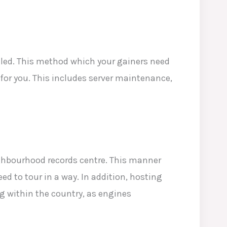
lled. This method which your gainers need
t for you. This includes server maintenance,
ghbourhood records centre. This manner
d to tour in a way. In addition, hosting
g within the country, as engines