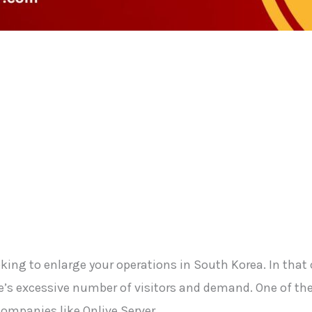
ng to enlarge your operations in South Korea. In that c
s excessive number of visitors and demand. One of the f
 companies like Onlive Server.