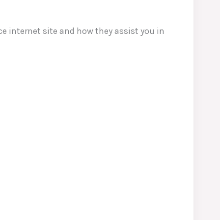
e internet site and how they assist you in