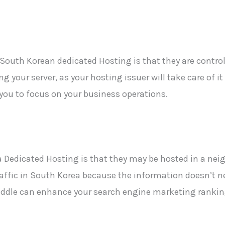
f South Korean dedicated
Hosting is that they are contro
ng your server, as your hosting issuer will take care of i
 you to focus on
your business operations.
 Dedicated Hosting is that they may be hosted in a nei
traffic in South Korea
because the information doesn’t nee
middle can enhance your search engine marketing rankin