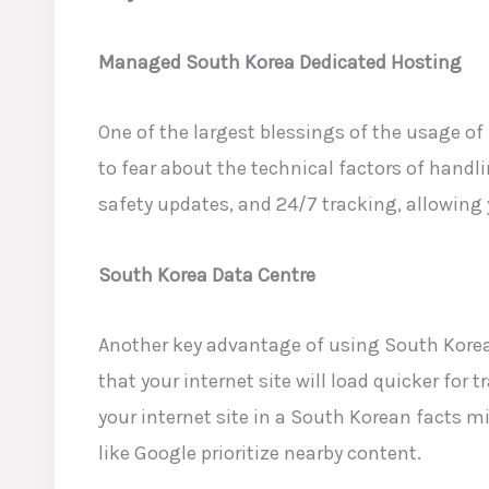
Managed South Korea Dedicated Hosting
One of the largest blessings of the usage o
to fear about the technical factors of handli
safety updates, and 24/7 tracking, allowing
South Korea Data Centre
Another key advantage of using South Korea
that your internet site will load quicker for 
your internet site in a South Korean facts 
like Google
prioritize nearby content.