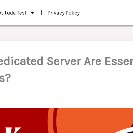
ptitude Test
Privacy Policy
icated Server Are Essent
s?