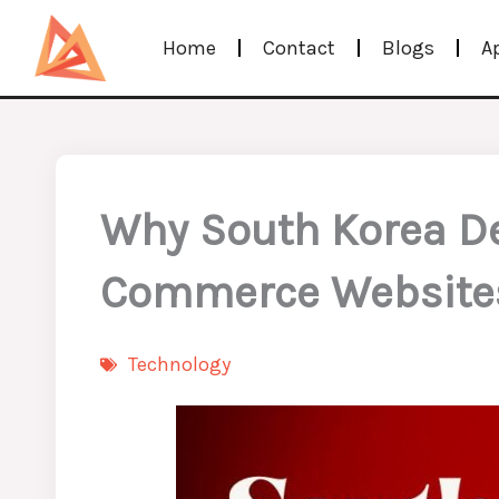
Skip
Home
Contact
Blogs
A
to
content
Why South Korea Ded
Commerce Website
Technology