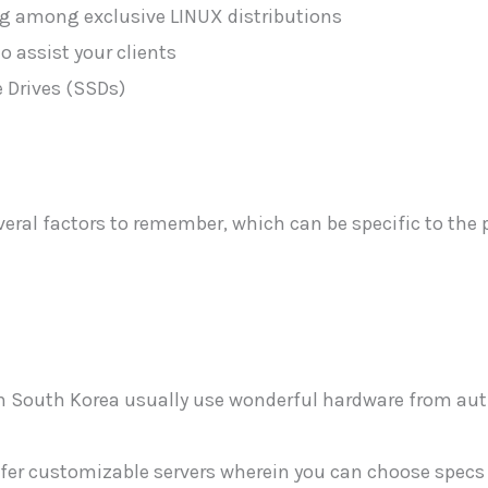
g among exclusive LINUX distributions
o assist your clients
e Drives (SSDs)
eral factors to remember, which can be specific to the 
in South Korea usually use wonderful hardware from au
ffer customizable servers wherein you can choose specs