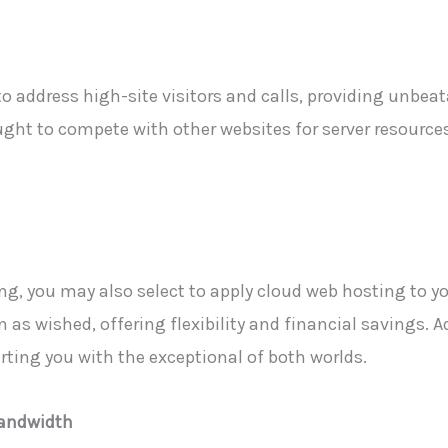
o address high-site visitors and calls, providing unbeat
ught to compete with other websites for server resource
g, you may also select to apply cloud web hosting to y
 as wished, offering flexibility and financial savings. Ad
rting you with the exceptional of both worlds.
Bandwidth