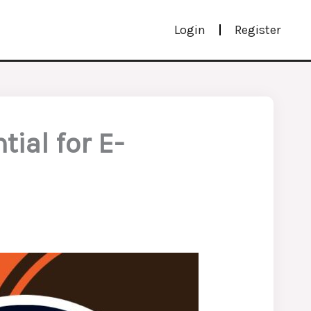
Login
Register
ial for E-