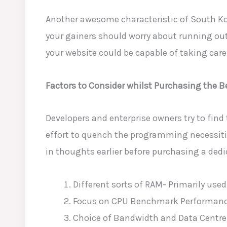
Another awesome characteristic of South Kor
your gainers should worry about running out
your website could be capable of taking care 
Factors to Consider whilst Purchasing the B
Developers
and enterprise owners try to find 
effort to quench the programming necessities
in thoughts earlier before
purchasing a dedic
Different sorts of RAM- Primarily used
Focus on CPU Benchmark Performance
Choice of Bandwidth and Data Centre