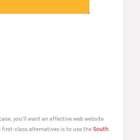
ase, you’ll want an effective web website
irst-class alternatives is to use the
South