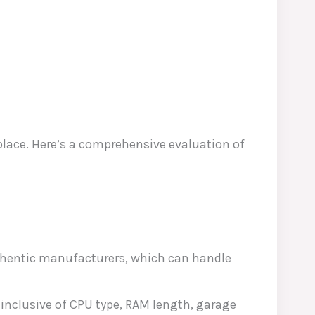
place. Here’s a comprehensive evaluation of
thentic manufacturers, which can handle
 inclusive of CPU type, RAM length, garage