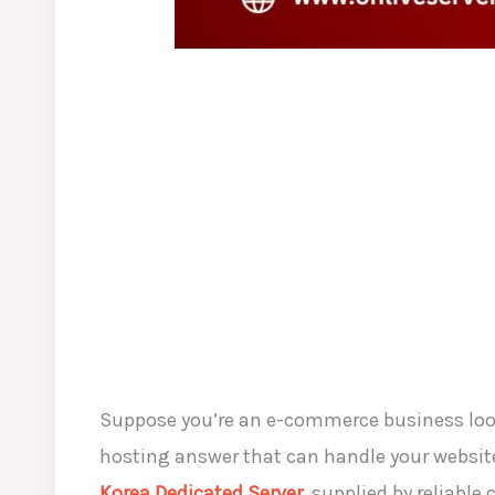
Suppose you’re an e-commerce business looki
hosting answer that can handle your website’
Korea Dedicated Server
, supplied by reliable