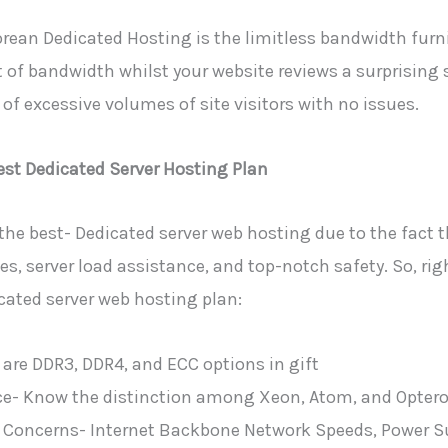
ean Dedicated Hosting is the limitless bandwidth furni
 of bandwidth whilst your website reviews a surprising 
of excessive volumes of site visitors with no issues.
est Dedicated Server Hosting Plan
the best- Dedicated server web hosting due to the fact t
, server load assistance, and top-notch safety. So, righ
ated server web hosting plan:
 are DDR3, DDR4, and ECC options in gift
- Know the distinction among Xeon, Atom, and Optero
 Concerns- Internet Backbone Network Speeds, Power S