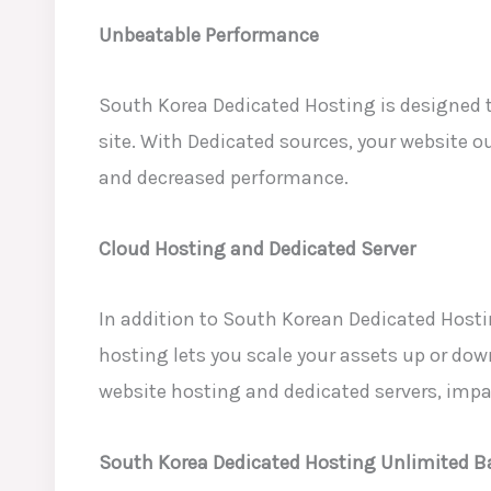
Unbeatable Performance
South Korea Dedicated Hosting is
designed t
site. With Dedicated sources, your website o
and decreased performance.
Cloud Hosting and Dedicated Server
In addition to South Korean Dedicated
Hostin
hosting lets you scale your assets up or down
website hosting and dedicated servers
, impa
South Korea Dedicated Hosting Unlimited 