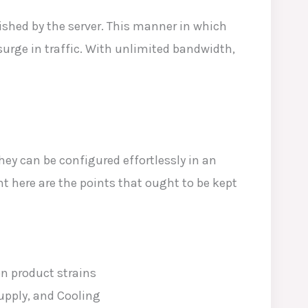
shed by the server. This manner in which
surge in traffic. With unlimited bandwidth,
hey can be configured effortlessly in an
t here are the points that ought to be kept
n product strains
upply, and Cooling