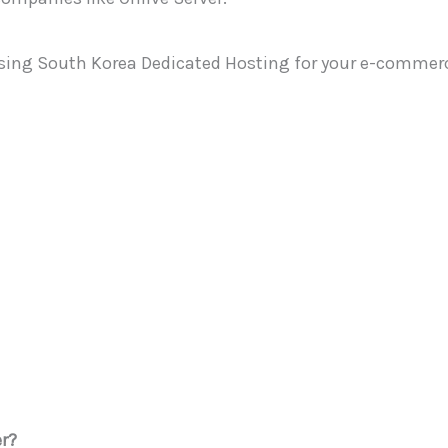
of using South Korea Dedicated Hosting for your e-commerc
r?