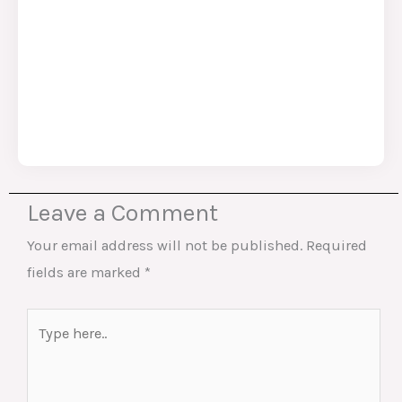
Leave a Comment
Your email address will not be published.
Required
fields are marked
*
Type
here..