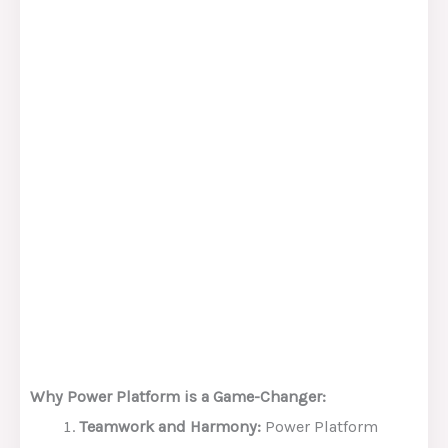
Why Power Platform is a Game-Changer:
Teamwork and Harmony:
Power Platform