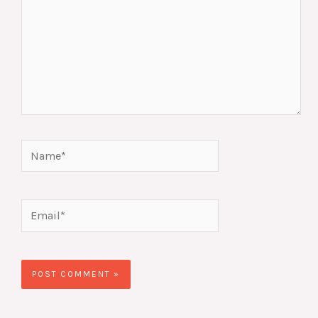
Name*
Email*
Website