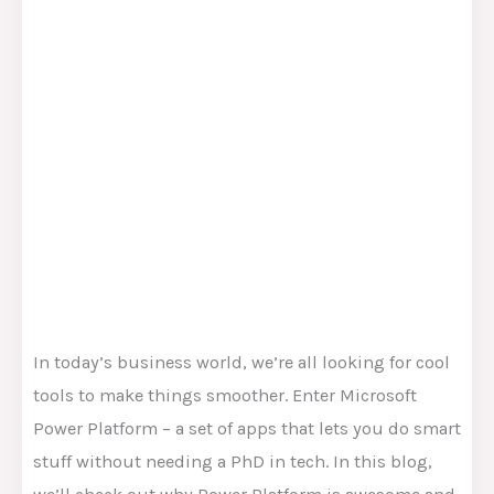
In today’s business world, we’re all looking for cool
tools to make things smoother. Enter Microsoft
Power Platform – a set of apps that lets you do smart
stuff without needing a PhD in tech. In this blog,