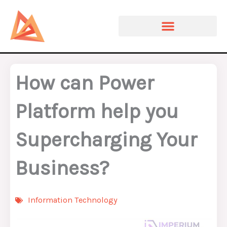
Skip
to
content
How can Power
Platform help you
Supercharging Your
Business?
Information Technology