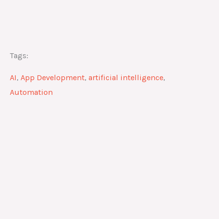
Tags:
AI
,
App Development
,
artificial intelligence
,
Automation