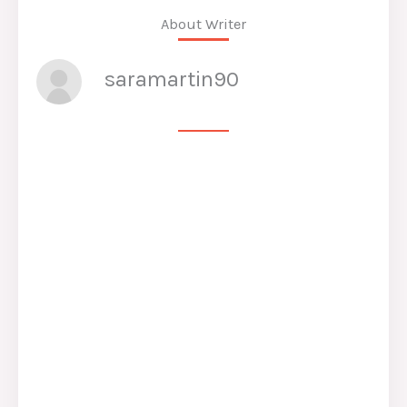
About Writer
saramartin90