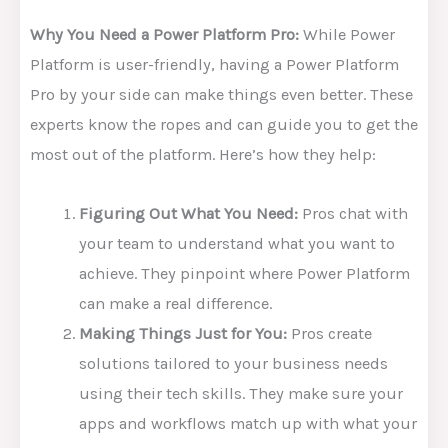
Why You Need a Power Platform Pro:
While Power
Platform is user-friendly, having a Power Platform
Pro by your side can make things even better. These
experts know the ropes and can guide you to get the
most out of the platform. Here’s how they help:
Figuring Out What You Need:
Pros chat with
your team to understand what you want to
achieve. They pinpoint where Power Platform
can make a real difference.
Making Things Just for You:
Pros create
solutions tailored to your business needs
using their tech skills. They make sure your
apps and workflows match up with what your