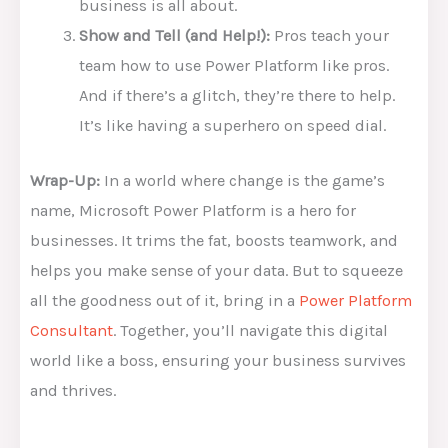
business is all about.
Show and Tell (and Help!):
Pros teach your
team how to use Power Platform like pros.
And if there’s a glitch, they’re there to help.
It’s like having a superhero on speed dial.
Wrap-Up:
In a world where change is the game’s
name, Microsoft Power Platform is a hero for
businesses. It trims the fat, boosts teamwork, and
helps you make sense of your data. But to squeeze
all the goodness out of it, bring in a
Power Platform
Consultant
. Together, you’ll navigate this digital
world like a boss, ensuring your business survives
and thrives.