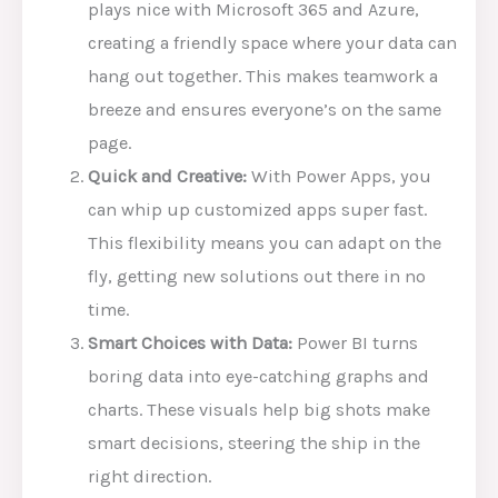
plays nice with Microsoft 365 and Azure,
creating a friendly space where your data can
hang out together. This makes teamwork a
breeze and ensures everyone’s on the same
page.
Quick and Creative:
With Power Apps, you
can whip up customized apps super fast.
This flexibility means you can adapt on the
fly, getting new solutions out there in no
time.
Smart Choices with Data:
Power BI turns
boring data into eye-catching graphs and
charts. These visuals help big shots make
smart decisions, steering the ship in the
right direction.