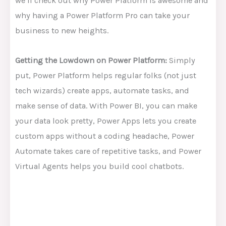
we’ll check out why Power Platform is awesome and
why having a Power Platform Pro can take your
business to new heights.
Getting the Lowdown on Power Platform:
Simply
put, Power Platform helps regular folks (not just
tech wizards) create apps, automate tasks, and
make sense of data. With Power BI, you can make
your data look pretty, Power Apps lets you create
custom apps without a coding headache, Power
Automate takes care of repetitive tasks, and Power
Virtual Agents helps you build cool chatbots.