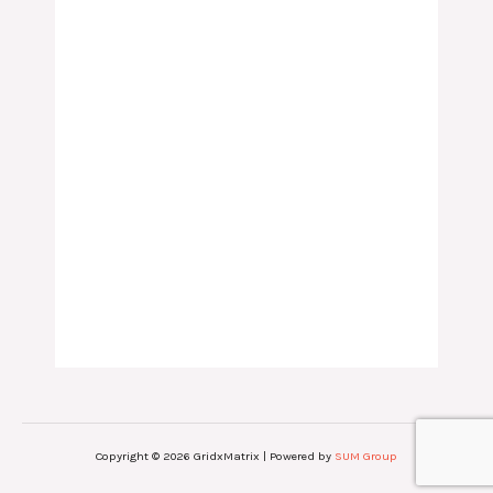
Copyright © 2026 GridxMatrix | Powered by
SUM Group