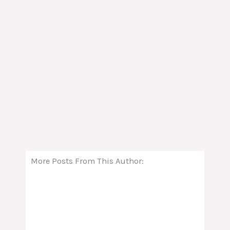
More Posts From This Author: