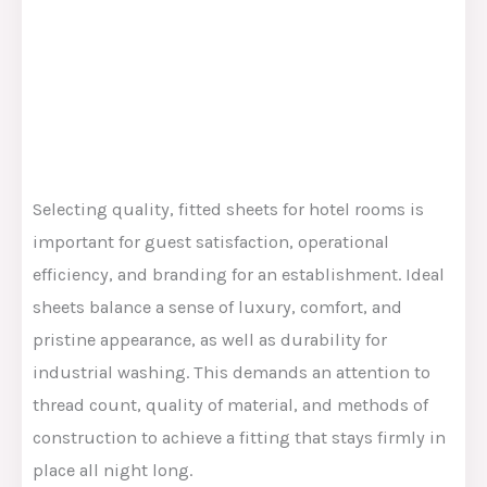
Selecting
quality
, fitted sheets for hotel rooms is
important
for guest satisfaction, operational
efficiency, and
branding
for
an
establishment.
Ideal
sheets
balance
a
sense of
luxury, comfort, and
pristine appearance,
as well as
durability for
industrial washing.
This
demands an attention to
thread count, quality of material, and methods of
construction to achieve a fitting that stays firmly in
place all night long.