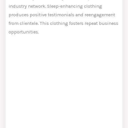
industry network. Sleep-enhancing clothing
produces positive testimonials and reengagement
from clientele. This clothing fosters repeat business
opportunities.