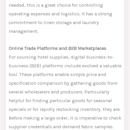
needed, this is
a great
choice for controlling
operating expenses and logistics. It has a strong
commitment to linen storage and laundry
management.
Online Trade Platforms and B2B Marketplaces
For sourcing hotel supplies, digital business-to-
business (B2B) platforms include
evolved a valuable
tool.
These platforms enable simple price and
specification comparison by gathering goods from
several wholesalers and producers. Particularly
helpful for finding particular goods for seasonal
specials or for rapidly restocking inventory, they are.
Before
making
a large order, it is
imperative
to
check
supplier credentials and
demand
fabric samples.