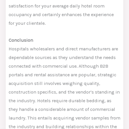
satisfaction for your average daily hotel room
occupancy and certainly enhances the experience
for your clientele.
Conclusion
Hospitals
wholesalers
and
direct manufacturers are
dependable sources as they understand the needs
connected
with commercial use.
Although B2B
portals and rental assistance are popular, s
trategic
acquisition still involves weighing quality,
construction specifics, and the vendor’s standing in
the industry
. Hotels require durable bedding, as
they handle a considerable amount of commercial
laundry.
This
entails acquiring vendor samples from
the industry and building relationships within the