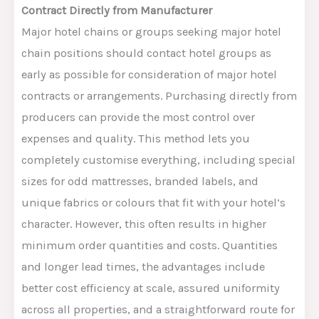
Contract Directly from Manufacturer
Major hotel chains or groups seeking major hotel
chain positions should contact hotel groups as
early as possible for consideration of major hotel
contracts or arrangements. Purchasing directly from
producers can provide the most control over
expenses and
quality
.
This method
lets
you
completely customise everything, including special
sizes for
odd
mattresses, branded labels, and
unique fabrics or colours that
fit with
your hotel’s
character.
However, this often results in higher
minimum order quantities and costs.
Quantities
and longer lead times
,
the
advantages
include
better cost efficiency at scale, assured uniformity
across all properties, and a straightforward route for