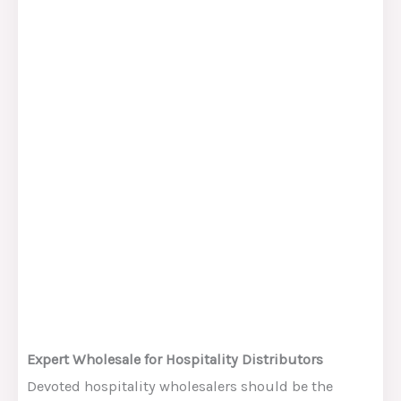
Expert Wholesale for Hospitality Distributors
Devoted hospitality wholesalers should be the