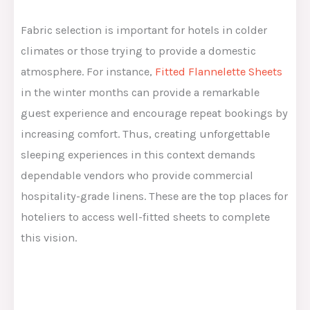
Fabric selection is important for hotels in colder
climates or those trying to provide a domestic
atmosphere. For instance,
Fitted Flannelette Sheets
in the winter months can provide a remarkable
guest experience and encourage repeat bookings by
increasing comfort. Thus, creating unforgettable
sleeping experiences in this context demands
dependable vendors who provide commercial
hospitality-grade linens. These are the top places for
hoteliers to access well-fitted sheets to complete
this vision.