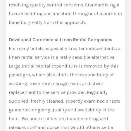
resolving quality control concerns.
Standardising a
luxury bedding specification throughout a portfolio
benefits greatly from this approach.
Developed Commercial Linen Rental Companies
For many hotels, especially smaller independents, a
linen rental service is a really sensible alternative.
Large
initial capital expenditure is removed by this
paradigm
,
which
also
shifts
the responsibility
of
washing, inventory management, and sheet
replacement to the service provider.
Regularly
supplied, freshly cleaned, expertly examined sheets
guarantee ongoing quality and availability at the
hotel. Because it offers predictable billing and
releases staff and space that would otherwise be