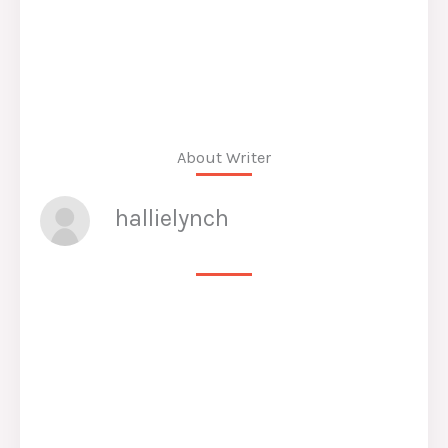
About Writer
hallielynch