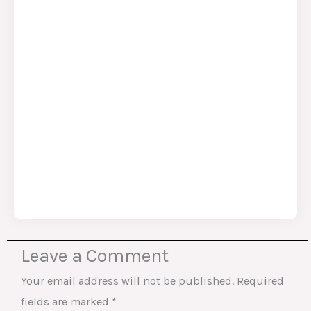
Leave a Comment
Your email address will not be published.
Required
fields are marked
*