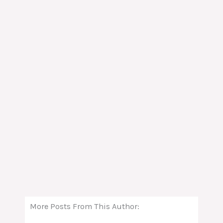
More Posts From This Author: