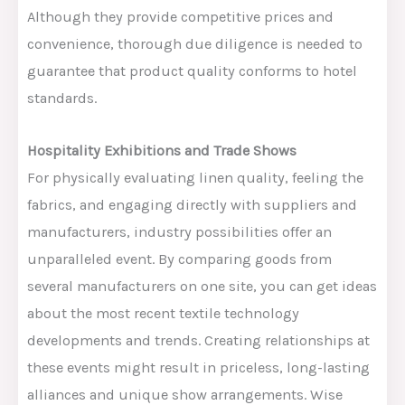
Although they
provide
competitive prices and
convenience, thorough due diligence is
needed
to
guarantee
that product quality
conforms to
hotel
standards.
Hospitality Exhibitions and Trade Shows
For physically evaluating linen quality, feeling the
fabrics, and engaging directly with suppliers and
manufacturers, industry possibilities offer an
unparalleled event. By comparing goods from
several manufacturers on one site, you can get ideas
about the most recent textile technology
developments and trends. Creating relationships at
these events might result in priceless, long-lasting
alliances and unique show arrangements. Wise