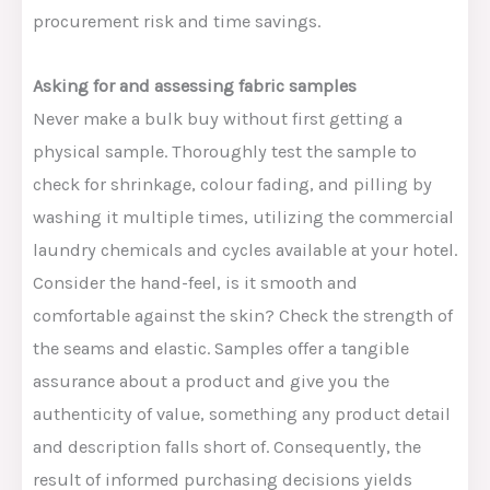
procurement risk and time savings.
Asking for and assessing fabric samples
Never make a bulk buy without first getting a
physical sample. Thoroughly test the sample to
check for shrinkage, colour fading, and pilling by
washing it multiple times, utilizing the commercial
laundry chemicals and cycles available at your hotel.
Consider the hand-feel, is it smooth and
comfortable against the skin? Check the strength of
the seams and elastic.
Samples offer a tangible
assurance about a product and
give you
the
authenticity of value, something
any
product detail
and description falls short of.
Consequently, the
result of informed purchasing decisions yields