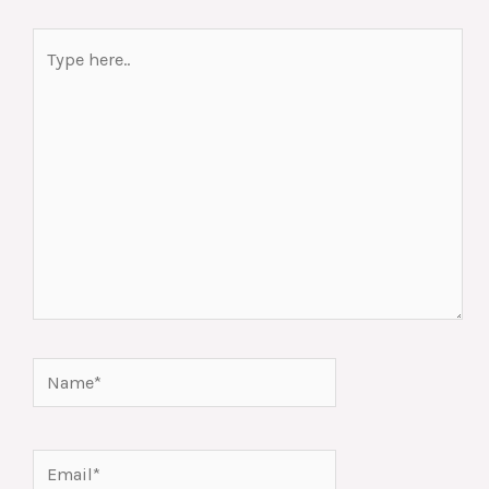
Type
here..
Name*
Email*
Website