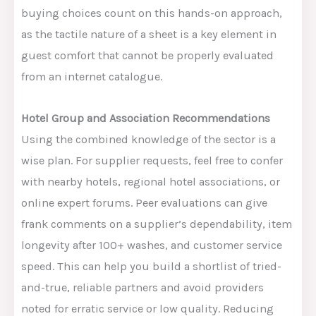
buying choices count on this hands-on approach,
as the tactile nature of a sheet is a key element in
guest comfort that cannot be
properly evaluated
from an internet catalogue.
Hotel Group and Association Recommendations
Using the combined knowledge of the sector is a
wise plan. For supplier requests, feel free to confer
with nearby hotels, regional hotel associations, or
online expert forums. Peer evaluations can give
frank comments on a supplier’s dependability, item
longevity after 100+ washes, and customer service
speed.
This
can help you build a shortlist of tried-
and-true, reliable partners and avoid providers
noted for erratic service or low quality. Reducing