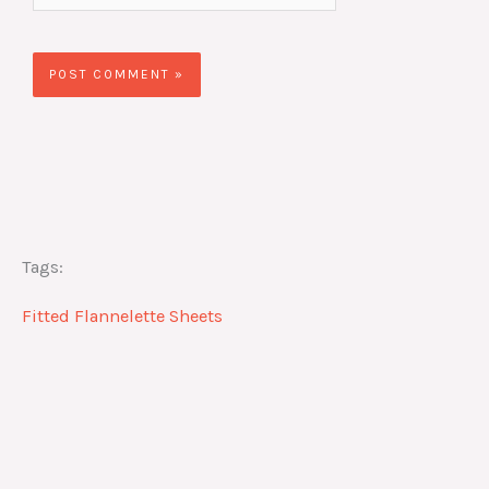
Tags:
Fitted Flannelette Sheets