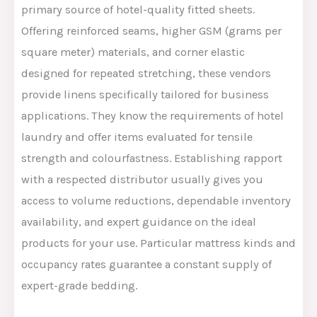
primary source of hotel-quality fitted sheets.
Offering reinforced seams, higher GSM (grams per
square meter) materials, and corner elastic
designed for repeated stretching, these vendors
provide linens
specifically tailored
for business
applications.
They
know
the requirements of hotel
laundry and offer items evaluated for tensile
strength and colourfastness.
Establishing rapport
with a respected distributor
usually gives you
access to volume
reductions
,
dependable
inventory
availability, and expert guidance on the ideal
products for your
use
.
Particular
mattress
kinds
and
occupancy rates
guarantee
a
constant
supply of
expert-grade bedding.