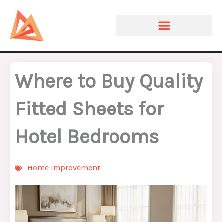
Skip
to
content
Where to Buy Quality
Fitted Sheets for
Hotel Bedrooms
Home Improvement