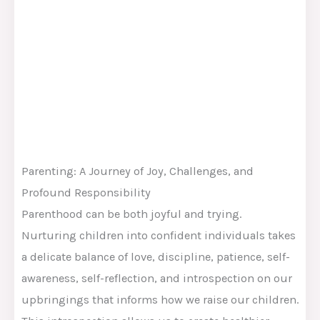
Parenting: A Journey of Joy, Challenges, and
Profound Responsibility
Parenthood can be both joyful and trying.
Nurturing children into confident individuals takes
a delicate balance of love, discipline, patience, self-
awareness, self-reflection, and introspection on our
upbringings that informs how we raise our children.