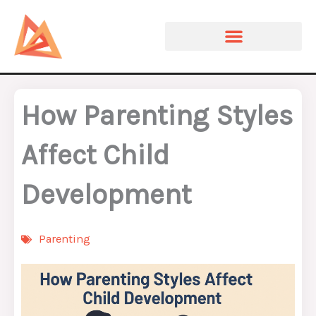
Skip
to
content
How Parenting Styles
Affect Child
Development
Parenting