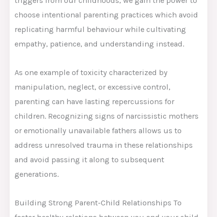
triggers from our childhoods, we gain the power to
choose intentional parenting practices which avoid
replicating harmful behaviour while cultivating
empathy, patience, and understanding instead.
As one example of toxicity characterized by
manipulation, neglect, or excessive control,
parenting can have lasting repercussions for
children. Recognizing signs of narcissistic mothers
or emotionally unavailable fathers allows us to
address unresolved trauma in these relationships
and avoid passing it along to subsequent
generations.
Building Strong Parent-Child Relationships To