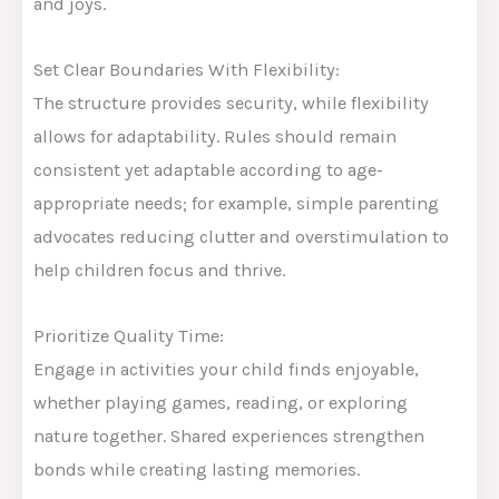
and joys.
Set Clear Boundaries With Flexibility:
The structure provides security, while flexibility
allows for adaptability. Rules should remain
consistent yet adaptable according to age-
appropriate needs; for example, simple parenting
advocates reducing clutter and overstimulation to
help children focus and thrive.
Prioritize Quality Time:
Engage in activities your child finds enjoyable,
whether playing games, reading, or exploring
nature together. Shared experiences strengthen
bonds while creating lasting memories.