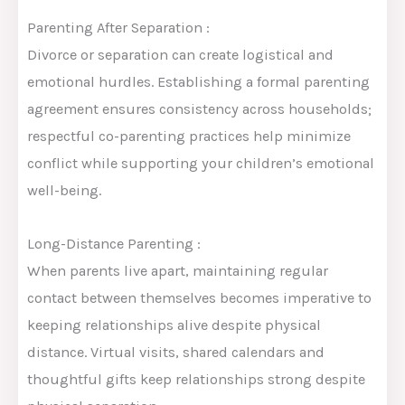
Parenting After Separation :
Divorce or separation can create logistical and
emotional hurdles. Establishing a formal parenting
agreement ensures consistency across households;
respectful co-parenting practices help minimize
conflict while supporting your children’s emotional
well-being.
Long-Distance Parenting :
When parents live apart, maintaining regular
contact between themselves becomes imperative to
keeping relationships alive despite physical
distance. Virtual visits, shared calendars and
thoughtful gifts keep relationships strong despite