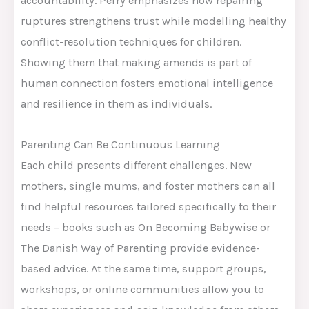
accountability. Perry emphasizes how repairing
ruptures strengthens trust while modelling healthy
conflict-resolution techniques for children.
Showing them that making amends is part of
human connection fosters emotional intelligence
and resilience in them as individuals.
Parenting Can Be Continuous Learning
Each child presents different challenges. New
mothers, single mums, and foster mothers can all
find helpful resources tailored specifically to their
needs – books such as On Becoming Babywise or
The Danish Way of Parenting provide evidence-
based advice. At the same time, support groups,
workshops, or online communities allow you to