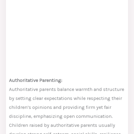
Authoritative Parenting:
Authoritative parents balance warmth and structure
by setting clear expectations while respecting their
children’s opinions and providing firm yet fair
discipline, emphasizing open communication.
Children raised by authoritative parents usually