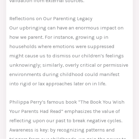
validation from external sources.
Reflections on Our Parenting Legacy
Our upbringing can have an enormous impact on
how we parent. For instance, growing up in
households where emotions were suppressed
might cause us to dismiss our children’s feelings
unknowingly; similarly, overly critical or permissive
environments during childhood could manifest
into rigid or lax approaches later on in life.
Philippa Perry’s famous book “The Book You Wish
Your Parents Had Read” emphasizes the value of
reflecting upon our past to break negative cycles.
Awareness is key: by recognizing patterns and