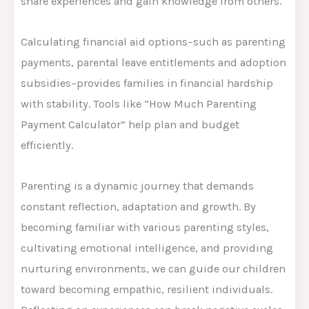
share experiences and gain knowledge from others.
Calculating financial aid options–such as parenting
payments, parental leave entitlements and adoption
subsidies–provides families in financial hardship
with stability. Tools like “How Much Parenting
Payment Calculator” help plan and budget
efficiently.
Parenting is a dynamic journey that demands
constant reflection, adaptation and growth. By
becoming familiar with various parenting styles,
cultivating emotional intelligence, and providing
nurturing environments, we can guide our children
toward becoming empathic, resilient individuals.