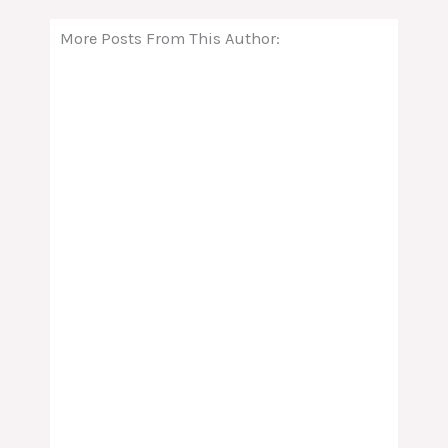
More Posts From This Author: