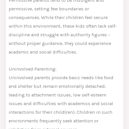
Permissive parents tend to be indulgent and
permissive, setting few boundaries or
consequences. While their children feel secure
within this environment, these kids often lack self-
discipline and struggle with authority figures –
without proper guidance, they could experience
academic and social difficulties.
Uninvolved Parenting:
Uninvolved parents provide basic needs like food
and shelter but remain emotionally detached,
leading to attachment issues, low self-esteem
issues and difficulties with academics and social
interactions for their child(ren). Children in such
environments frequently seek attention or