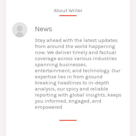
About Writer
News
Stay ahead with the latest updates
from around the world happening
now. We deliver timely and factual
coverage across various industries
spanning businesses,
entertainment, and technology. Our
expertise lies in from ground
breaking headlines to in-depth
analysis, our spicy and reliable
reporting with global insights, keeps
you informed, engaged, and
empowered