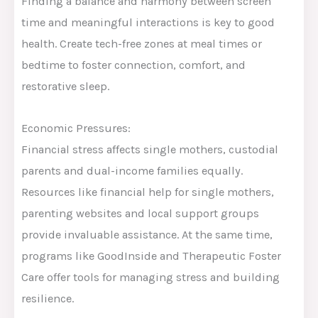
Finding a balance and harmony between screen
time and meaningful interactions is key to good
health. Create tech-free zones at meal times or
bedtime to foster connection, comfort, and
restorative sleep.
Economic Pressures:
Financial stress affects single mothers, custodial
parents and dual-income families equally.
Resources like financial help for single mothers,
parenting websites and local support groups
provide invaluable assistance. At the same time,
programs like GoodInside and Therapeutic Foster
Care offer tools for managing stress and building
resilience.