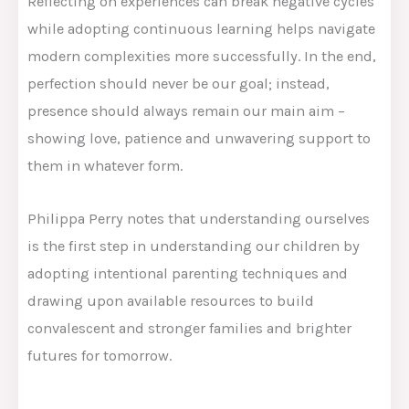
Reflecting on experiences can break negative cycles
while adopting continuous learning helps navigate
modern complexities more successfully. In the end,
perfection should never be our goal; instead,
presence should always remain our main aim –
showing love, patience and unwavering support to
them in whatever form.
Philippa Perry notes that understanding ourselves
is the first step in understanding our children by
adopting intentional parenting techniques and
drawing upon available resources to build
convalescent and stronger families and brighter
futures for tomorrow.