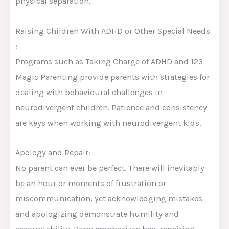
physical separation.
Raising Children With ADHD or Other Special Needs
:
Programs such as Taking Charge of ADHD and 123
Magic Parenting provide parents with strategies for
dealing with behavioural challenges in
neurodivergent children. Patience and consistency
are keys when working with neurodivergent kids.
Apology and Repair:
No parent can ever be perfect. There will inevitably
be an hour or moments of frustration or
miscommunication, yet acknowledging mistakes
and apologizing demonstrate humility and