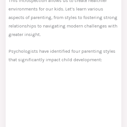
This introspection allows us to create healthier
environments for our kids. Let’s learn various
aspects of parenting, from styles to fostering strong
relationships to navigating modern challenges with
greater insight.
Psychologists have identified four parenting styles
that significantly impact child development: