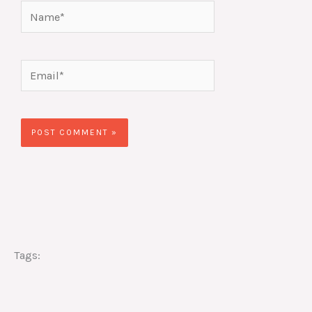
Name*
Email*
Website
Tags: