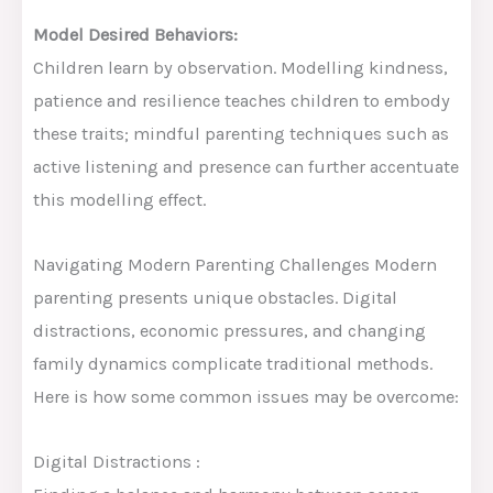
Model Desired Behaviors:
Children learn by observation. Modelling kindness,
patience and resilience teaches children to embody
these traits; mindful parenting techniques such as
active listening and presence can further accentuate
this modelling effect.
Navigating Modern Parenting Challenges Modern
parenting presents unique obstacles. Digital
distractions, economic pressures, and changing
family dynamics complicate traditional methods.
Here is how some common issues may be overcome:
Digital Distractions :