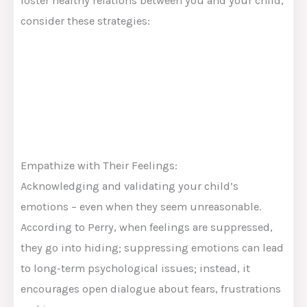
foster healthy relations between you and your child,
consider these strategies:
Empathize with Their Feelings:
Acknowledging and validating your child’s
emotions – even when they seem unreasonable.
According to Perry, when feelings are suppressed,
they go into hiding; suppressing emotions can lead
to long-term psychological issues; instead, it
encourages open dialogue about fears, frustrations