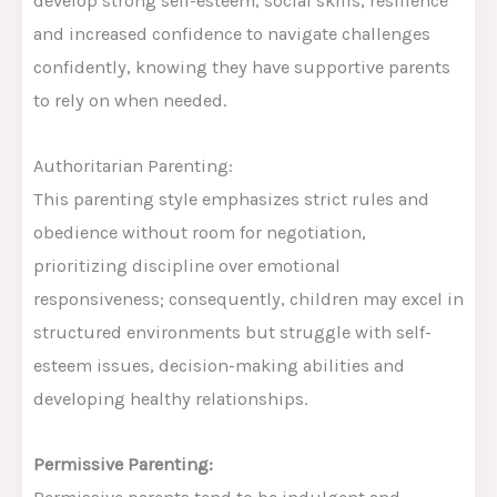
develop strong self-esteem, social skills, resilience
and increased confidence to navigate challenges
confidently, knowing they have supportive parents
to rely on when needed.
Authoritarian Parenting:
This parenting style emphasizes strict rules and
obedience without room for negotiation,
prioritizing discipline over emotional
responsiveness; consequently, children may excel in
structured environments but struggle with self-
esteem issues, decision-making abilities and
developing healthy relationships.
Permissive Parenting: