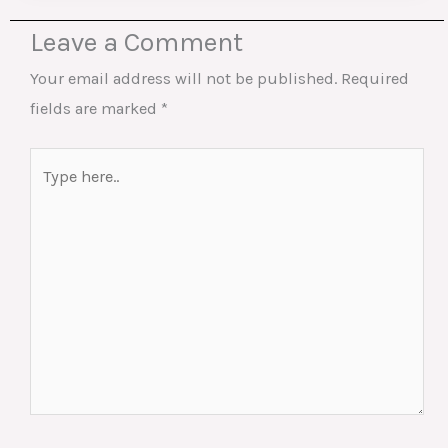
Leave a Comment
Your email address will not be published.
Required
fields are marked
*
Type
here..