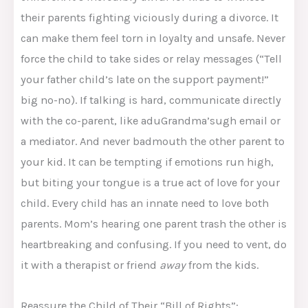
their parents fighting viciously during a divorce. It
can make them feel torn in loyalty and unsafe. Never
force the child to take sides or relay messages (“Tell
your father child’s late on the support payment!”
big no-no). If talking is hard, communicate directly
with the co-parent, like aduGrandma’sugh email or
a mediator. And never badmouth the other parent to
your kid. It can be tempting if emotions run high,
but biting your tongue is a true act of love for your
child. Every child has an innate need to love both
parents. Mom’s hearing one parent trash the other is
heartbreaking and confusing. If you need to vent, do
it with a therapist or friend
away
from the kids.
Reassure the Child of Their “Bill of Rights”: