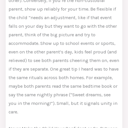
other). Conversely, if you’re the non-custodial
parent, show up reliably for your time. Be flexible if
the child “needs an adjustment, like if that event
falls on your day but they want to go with the other
parent, think of the big picture and try to
accommodate. Show up to school events or sports,
even on the other parent’s day, kids feel proud (and
relieved) to see both parents cheering them on, even
if they are separate. One great tip I heard was to have
the same rituals across both homes. For example,
maybe both parents read the same bedtime book or
say the same nightly phrase (“Sweet dreams, see
you in the morning!”). Small, but it signals unity in
care.