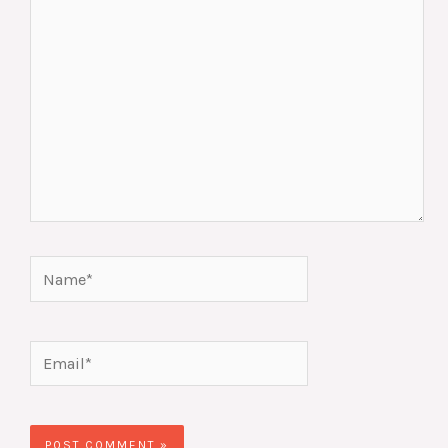
Name*
Email*
Website