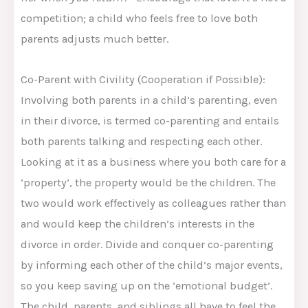
competition; a child who feels free to love both
parents adjusts much better.
Co-Parent with Civility (Cooperation if Possible):
Involving both parents in a child’s parenting, even
in their divorce, is termed co-parenting and entails
both parents talking and respecting each other.
Looking at it as a business where you both care for a
‘property’, the property would be the children. The
two would work effectively as colleagues rather than
and would keep the children’s interests in the
divorce in order. Divide and conquer co-parenting
by informing each other of the child’s major events,
so you keep saving up on the ’emotional budget’.
The child, parents, and siblings all have to feel the