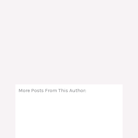
More Posts From This Author: