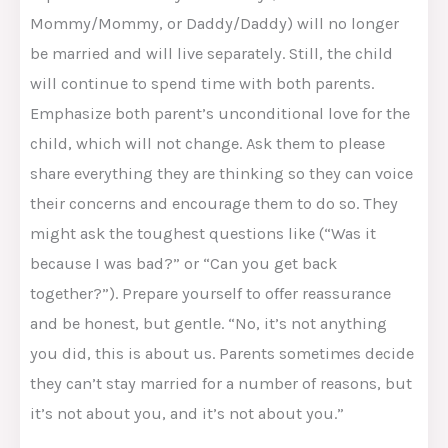
Mommy/Mommy, or Daddy/Daddy) will no longer
be married and will live separately. Still, the child
will continue to spend time with both parents.
Emphasize both parent’s unconditional love for the
child, which will not change. Ask them to please
share everything they are thinking so they can voice
their concerns and encourage them to do so. They
might ask the toughest questions like (“Was it
because I was bad?” or “Can you get back
together?”). Prepare yourself to offer reassurance
and be honest, but gentle. “No, it’s not anything
you did, this is about us. Parents sometimes decide
they can’t stay married for a number of reasons, but
it’s not about you, and it’s not about you.”