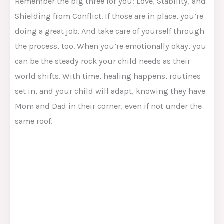
Remember the big three for you: Love, Stability, and
Shielding from Conflict. If those are in place, you’re
doing a great job. And take care of yourself through
the process, too. When you’re emotionally okay, you
can be the steady rock your child needs as their
world shifts. With time, healing happens, routines
set in, and your child will adapt, knowing they have
Mom and Dad in their corner, even if not under the
same roof.