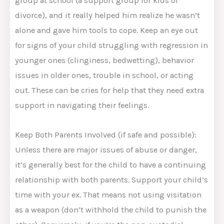
group at school (a support group for kids of
divorce), and it really helped him realize he wasn’t
alone and gave him tools to cope. Keep an eye out
for signs of your child struggling with regression in
younger ones (clinginess, bedwetting), behavior
issues in older ones, trouble in school, or acting
out. These can be cries for help that they need extra
support in navigating their feelings.
Keep Both Parents Involved (if safe and possible):
Unless there are major issues of abuse or danger,
it’s generally best for the child to have a continuing
relationship with both parents. Support your child’s
time with your ex. That means not using visitation
as a weapon (don’t withhold the child to punish the