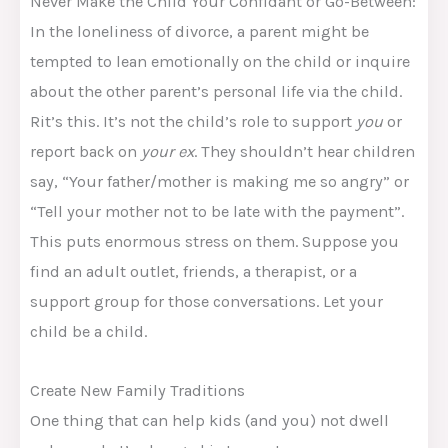
Never Make the Child Your Confidant or Go-Between:
In the loneliness of divorce, a parent might be
tempted to lean emotionally on the child or inquire
about the other parent’s personal life via the child.
Rit’s this. It’s not the child’s role to support
you
or
report back on
your ex
. They shouldn’t hear children
say, “Your father/mother is making me so angry” or
“Tell your mother not to be late with the payment”.
This puts enormous stress on them. Suppose you
find an adult outlet, friends, a therapist, or a
support group for those conversations. Let your
child be a child.
Create New Family Traditions
One thing that can help kids (and you) not dwell