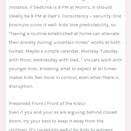
instance, if bedtime is 9 PM at Mom’s, it should
ideally be 9 PM at Dad’s. Consistency = security. One
brochure sums it well: kids love predictability, so
“having a routine established at home can alleviate
their anxiety during uncertain times” works at both
homes. Maybe a simple calendar, Monday-Tuesday
with Mom, Wednesday with Dad…” Visuals work with
younger kids. Knowing what to expect at all times
makes kids feel more in control, even when there is
disruption.
Presented Front ( Front of the Kids):
Even if you and your ex are arguing behind closed
doors, try your best to keep it away from the
children. It’s incredibly awful for kids to witness