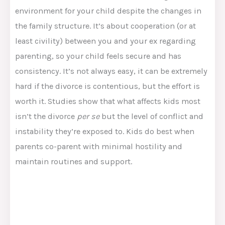
environment for your child despite the changes in
the family structure. It’s about cooperation (or at
least civility) between you and your ex regarding
parenting, so your child feels secure and has
consistency. It’s not always easy, it can be extremely
hard if the divorce is contentious, but the effort is
worth it. Studies show that what affects kids most
isn’t the divorce
per se
but the level of conflict and
instability they’re exposed to. Kids do best when
parents co-parent with minimal hostility and
maintain routines and support​.