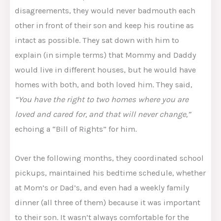
disagreements, they would never badmouth each
other in front of their son and keep his routine as
intact as possible. They sat down with him to
explain (in simple terms) that Mommy and Daddy
would live in different houses, but he would have
homes with both, and both loved him. They said,
“You have the right to two homes where you are
loved and cared for, and that will never change,”
echoing a “Bill of Rights” for him​.
Over the following months, they coordinated school
pickups, maintained his bedtime schedule, whether
at Mom’s or Dad’s, and even had a weekly family
dinner (all three of them) because it was important
to their son. It wasn’t always comfortable for the