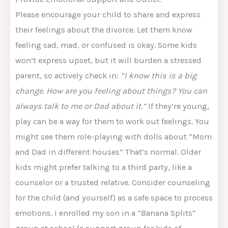
Please encourage your child to share and express
their feelings about the divorce. Let them know
feeling sad, mad, or confused is okay. Some kids
won’t express upset, but it will burden a stressed
parent, so actively check in:
“I know this is a big
change. How are you feeling about things? You can
always talk to me or Dad about it.”
If they’re young,
play can be a way for them to work out feelings. You
might see them role-playing with dolls about “Mom
and Dad in different houses” That’s normal. Older
kids might prefer talking to a third party, like a
counselor or a trusted relative. Consider counseling
for the child (and yourself) as a safe space to process
emotions. I enrolled my son in a “Banana Splits”