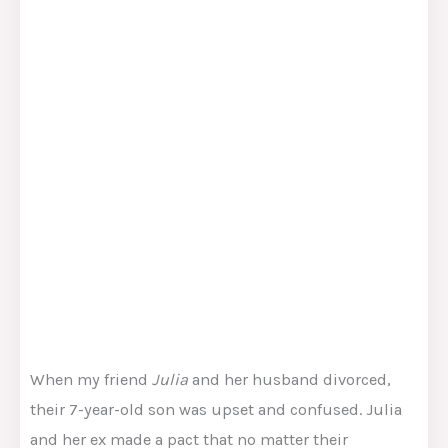
When my friend
Julia
and her husband divorced,
their 7-year-old son was upset and confused. Julia
and her ex made a pact that no matter their