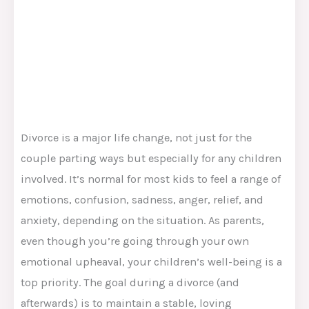
Divorce is a major life change, not just for the
couple parting ways but especially for any children
involved. It’s normal for most kids to feel a range of
emotions, confusion, sadness, anger, relief, and
anxiety, depending on the situation. As parents,
even though you’re going through your own
emotional upheaval, your children’s well-being is a
top priority. The goal during a divorce (and
afterwards) is to maintain a stable, loving