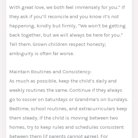
With great love, we both feel immensely for you.” If
they ask if you’ll reconcile and you know it’s not
happening, kindly but firmly, “We won’t be getting
back together, but we will always be here for you.”
Tell them. Grown children respect honesty;
ambiguity is often far worse.
Maintain Routines and Consistency:
As much as possible, keep the child’s daily and
weekly routines the same. Continue if they always
go to soccer on Saturdays or Grandma’s on Sundays.
Bedtime, school routines, and extracurriculars keep
them steady. If the child is moving between two
homes, try to keep rules and schedules consistent
between them (if parents cannot agree). For