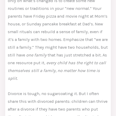
only on what’s changed is to create some new
routines or traditions in your “new normal.” Your
parents have Friday pizza and movie night at Mom’s
house, or Sunday pancake breakfast at Dad’s. New
small rituals can rebuild a sense of family, even if
it’s a family with two homes. Emphasize that “we are
still a family.” They might have two households, but
still have
one family
that has just stretched a bit. As
one resource put it,
every child has the right to call
themselves still a family, no matter how time is
split
.​
Divorce is tough, no sugarcoating it. But I often
share this with divorced parents: children can thrive
after a divorce if they have two parents who put