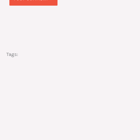
Tags: