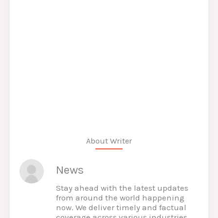
About Writer
News
Stay ahead with the latest updates
from around the world happening
now. We deliver timely and factual
coverage across various industries