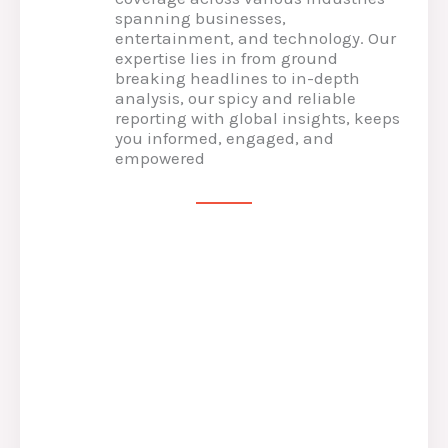
spanning businesses,
entertainment, and technology. Our
expertise lies in from ground
breaking headlines to in-depth
analysis, our spicy and reliable
reporting with global insights, keeps
you informed, engaged, and
empowered