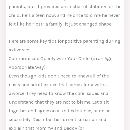
parents, but it provided an anchor of stability for the
child. He’s a teen now, and he once told me he never
felt like he “lost” a family, it just changed shape.
Here are some key tips for positive parenting during
a divorce:
Communicate Openly with Your Child (in an Age-
Appropriate Way):
Even though kids don’t need to know all of the
nasty and adult issues that come along with a
divorce, they need to know the core issues and
understand that they are not to blame. Let’s sit
together and agree on a unified stance, or do so
separately. Describe the current situation and
explain that Mommy and Daddy (or