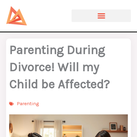
Skip
to
content
Parenting During
Divorce! Will my
Child be Affected?
Parenting