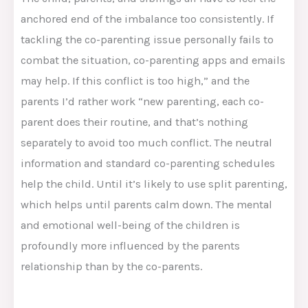
anchored end of the imbalance too consistently. If
tackling the co-parenting issue personally fails to
combat the situation, co-parenting apps and emails
may help. If this conflict is too high,” and the
parents I’d rather work “new parenting, each co-
parent does their routine, and that’s nothing
separately to avoid too much conflict. The neutral
information and standard co-parenting schedules
help the child. Until it’s likely to use split parenting,
which helps until parents calm down. The mental
and emotional well-being of the children is
profoundly more influenced by the parents
relationship than by the co-parents.