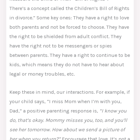
There’s a concept called the Children’s Bill of Rights
in divorce.” Some key ones: They have a right to love
both parents and not be forced to choose. They have
the right to be shielded from adult conflict. They
have the right not to be messengers or spies
between parents. They have a right to continue to be
kids, which means they do not have to hear about
legal or money troubles, etc.​
Keep these in mind, our interactions. For example, if
your child says, “I miss Mom when I’m with you,
Dad,” a positive parenting response is,
“I know you
do, that’s okay. Mommy misses you, too, and you’ll
see her tomorrow. How about we send a picture of
her when you return?”
Encourage that love. It’s not a