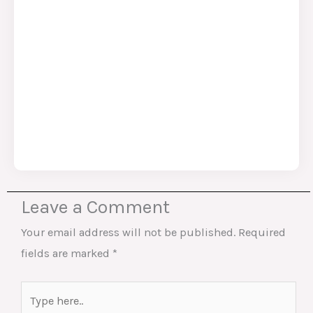
Leave a Comment
Your email address will not be published.
Required
fields are marked
*
Type
here..