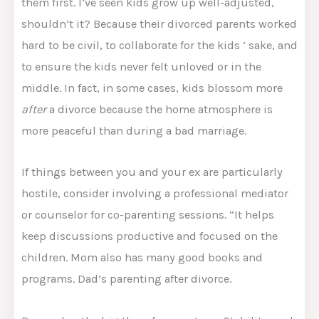
them first. I’ve seen kids grow up well-adjusted,
shouldn’t it? Because their divorced parents worked
hard to be civil, to collaborate for the kids ‘ sake, and
to ensure the kids never felt unloved or in the
middle. In fact, in some cases, kids blossom more
after
a divorce because the home atmosphere is
more peaceful than during a bad marriage.
If things between you and your ex are particularly
hostile, consider involving a professional mediator
or counselor for co-parenting sessions. “It helps
keep discussions productive and focused on the
children. Mom also has many good books and
programs. Dad’s parenting after divorce.