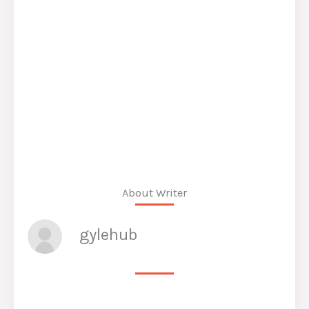
About Writer
gylehub