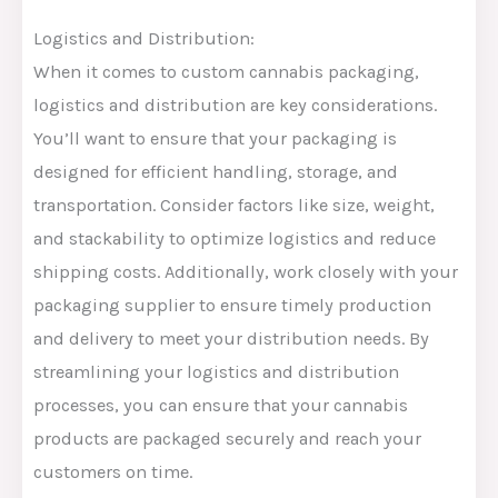
Logistics and Distribution:
When it comes to custom cannabis packaging,
logistics and distribution are key considerations.
You’ll want to ensure that your packaging is
designed for efficient handling, storage, and
transportation. Consider factors like size, weight,
and stackability to optimize logistics and reduce
shipping costs. Additionally, work closely with your
packaging supplier to ensure timely production
and delivery to meet your distribution needs. By
streamlining your logistics and distribution
processes, you can ensure that your cannabis
products are packaged securely and reach your
customers on time.