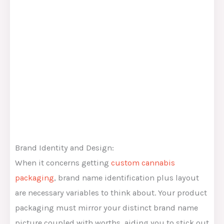
Brand Identity and Design:
When it concerns getting
custom cannabis
packaging
, brand name identification plus layout
are necessary variables to think about. Your product
packaging must mirror your distinct brand name
picture coupled with worths, aiding you to stick out