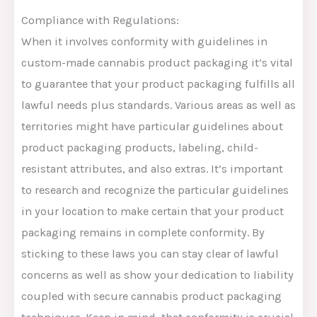
Compliance with Regulations:
When it involves conformity with guidelines in
custom-made cannabis product packaging it’s vital
to guarantee that your product packaging fulfills all
lawful needs plus standards. Various areas as well as
territories might have particular guidelines about
product packaging products, labeling, child-
resistant attributes, and also extras. It’s important
to research and recognize the particular guidelines
in your location to make certain that your product
packaging remains in complete conformity. By
sticking to these laws you can stay clear of lawful
concerns as well as show your dedication to liability
coupled with secure cannabis product packaging