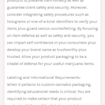
products to preserve item honesty as well as
guarantee client safety and security. Moreover,
consider integrating safety procedures such as
holograms or one-of-a-kind identifiers to verify your
items plus guard versus counterfeiting. By focusing
on item defense as well as safety and security, you
can impart self-confidence in your consumers plus
develop your brand name as trustworthy plus
trusted. Allow your product packaging to be a
citadel of defense for your useful marijuana items.
Labeling and Informational Requirements:
When it pertains to custom cannabis packaging,
identifying educational needs is critical. You are
required to make certain that your product