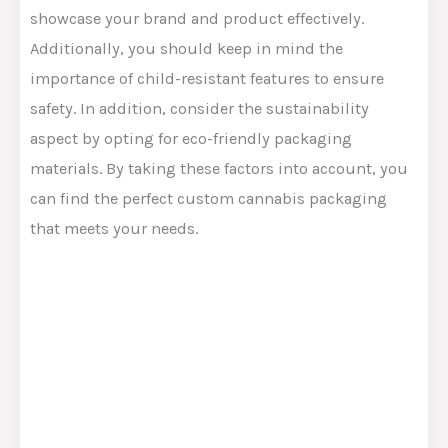
showcase your brand and product effectively.
Additionally, you should keep in mind the
importance of child-resistant features to ensure
safety. In addition, consider the sustainability
aspect by opting for eco-friendly packaging
materials. By taking these factors into account, you
can find the perfect custom cannabis packaging
that meets your needs.