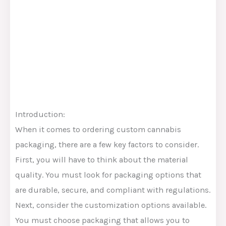
Introduction:
When it comes to ordering custom cannabis
packaging, there are a few key factors to consider.
First, you will have to think about the material
quality. You must look for packaging options that
are durable, secure, and compliant with regulations.
Next, consider the customization options available.
You must choose packaging that allows you to