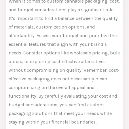
When it comes to custom cannabis packaging, cost,
and budget considerations play a significant role.
It’s important to find a balance between the quality
of materials, customization options, and
affordability. Assess your budget and prioritize the
essential features that align with your brand’s
needs. Consider options like wholesale pricing, bulk
orders, or exploring cost-effective alternatives
without compromising on quality. Remember, cost-
effective packaging does not necessarily mean
compromising on the overall appeal and
functionality. By carefully evaluating your cost and
budget considerations, you can find custom
packaging solutions that meet your needs while
staying within your financial boundaries.