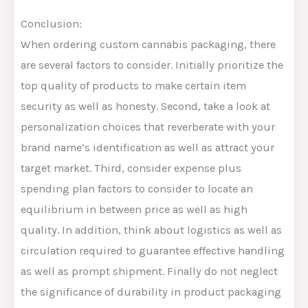
Conclusion:
When ordering custom cannabis packaging, there
are several factors to consider. Initially prioritize the
top quality of products to make certain item
security as well as honesty. Second, take a look at
personalization choices that reverberate with your
brand name’s identification as well as attract your
target market. Third, consider expense plus
spending plan factors to consider to locate an
equilibrium in between price as well as high
quality. In addition, think about logistics as well as
circulation required to guarantee effective handling
as well as prompt shipment. Finally do not neglect
the significance of durability in product packaging