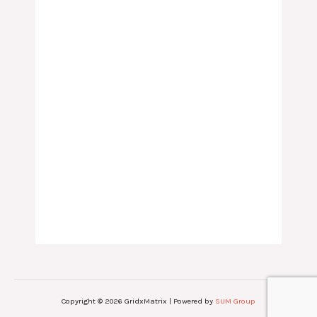
Copyright © 2026 GridxMatrix | Powered by
SUM Group