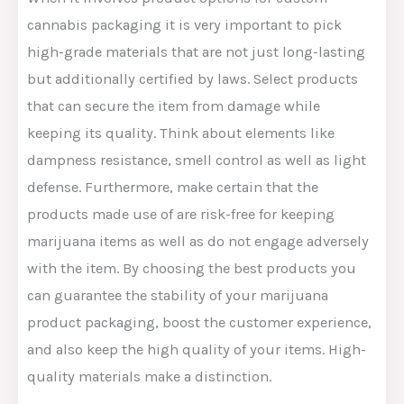
cannabis packaging it is very important to pick
high-grade materials that are not just long-lasting
but additionally certified by laws. Select products
that can secure the item from damage while
keeping its quality. Think about elements like
dampness resistance, smell control as well as light
defense. Furthermore, make certain that the
products made use of are risk-free for keeping
marijuana items as well as do not engage adversely
with the item. By choosing the best products you
can guarantee the stability of your marijuana
product packaging, boost the customer experience,
and also keep the high quality of your items. High-
quality materials make a distinction.