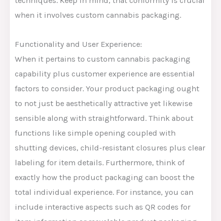
techniques. Keep in mind, that conformity is crucial
when it involves custom cannabis packaging.
Functionality and User Experience:
When it pertains to custom cannabis packaging
capability plus customer experience are essential
factors to consider. Your product packaging ought
to not just be aesthetically attractive yet likewise
sensible along with straightforward. Think about
functions like simple opening coupled with
shutting devices, child-resistant closures plus clear
labeling for item details. Furthermore, think of
exactly how the product packaging can boost the
total individual experience. For instance, you can
include interactive aspects such as QR codes for