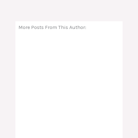
More Posts From This Author: