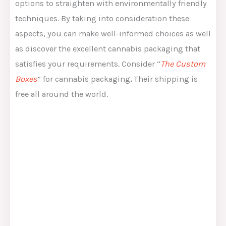
options to straighten with environmentally friendly
techniques. By taking into consideration these
aspects, you can make well-informed choices as well
as discover the excellent cannabis packaging that
satisfies your requirements. Consider “
The Custom
Boxes
” for cannabis packaging
.
Their shipping is
free all around the world.