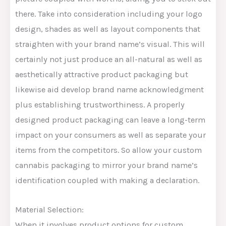
there. Take into consideration including your logo
design, shades as well as layout components that
straighten with your brand name’s visual. This will
certainly not just produce an all-natural as well as
aesthetically attractive product packaging but
likewise aid develop brand name acknowledgment
plus establishing trustworthiness. A properly
designed product packaging can leave a long-term
impact on your consumers as well as separate your
items from the competitors. So allow your custom
cannabis packaging to mirror your brand name’s
identification coupled with making a declaration.
Material Selection:
When it involves product options for custom