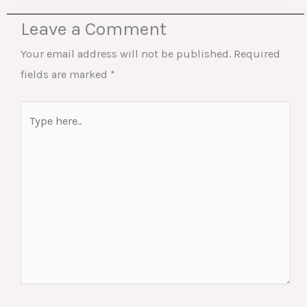
Leave a Comment
Your email address will not be published.
Required
fields are marked
*
Type
here..