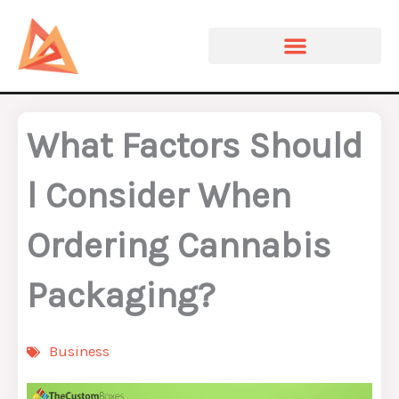
Skip
to
content
What Factors Should
l Consider When
Ordering Cannabis
Packaging?
Business