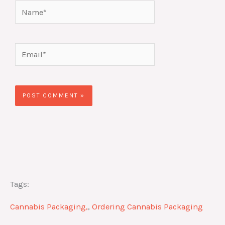
Name*
Email*
Website
Tags:
Cannabis Packaging,
,
Ordering Cannabis Packaging