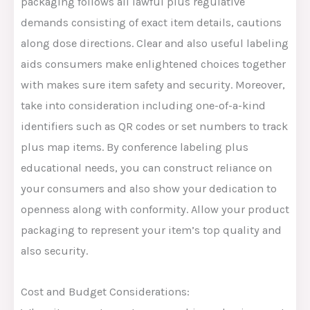
packaging follows all lawful plus regulative
demands consisting of exact item details, cautions
along dose directions. Clear and also useful labeling
aids consumers make enlightened choices together
with makes sure item safety and security. Moreover,
take into consideration including one-of-a-kind
identifiers such as QR codes or set numbers to track
plus map items. By conference labeling plus
educational needs, you can construct reliance on
your consumers and also show your dedication to
openness along with conformity. Allow your product
packaging to represent your item’s top quality and
also security.
Cost and Budget Considerations: