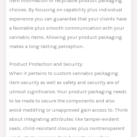
item information or recyclable product packaging
choices. By focusing on capability plus individual
experience you can guarantee that your clients have
a favorable plus smooth communication with your
cannabis items. Allowing your product packaging
makes a long-lasting perception.
Product Protection and Security:
When it pertains to custom cannabis packaging
item security as well as safety and security are of
utmost significance. Your product packaging needs
to be made to secure the components and also
avoid meddling or unapproved gain access to. Think
about integrating attributes like tamper-evident
seals, child-resistant closures plus nontransparent