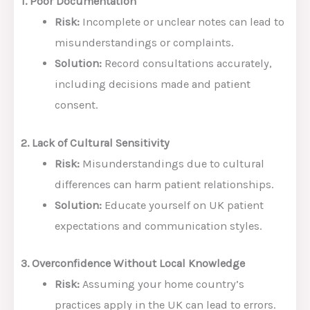
1. Poor Documentation
Risk:
Incomplete or unclear notes can lead to
misunderstandings or complaints.
Solution:
Record consultations accurately,
including decisions made and patient
consent.
2. Lack of Cultural Sensitivity
Risk:
Misunderstandings due to cultural
differences can harm patient relationships.
Solution:
Educate yourself on UK patient
expectations and communication styles.
3. Overconfidence Without Local Knowledge
Risk:
Assuming your home country’s
practices apply in the UK can lead to errors.