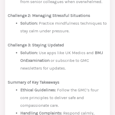
from senior colleagues when overwhelmed.
Challenge 2: Managing Stressful Situations
Solution:
Practice mindfulness techniques to
stay calm under pressure.
Challenge 3: Staying Updated
Solution:
Use apps like UK Medics and
BMJ
OnExamination
or subscribe to GMC
newsletters for updates.
Summary of Key Takeaways
Ethical Guidelines:
Follow the GMC’s four
core principles to deliver safe and
compassionate care.
Handling Complaints:
Respond calmly,