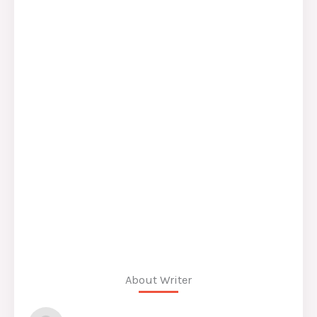
About Writer