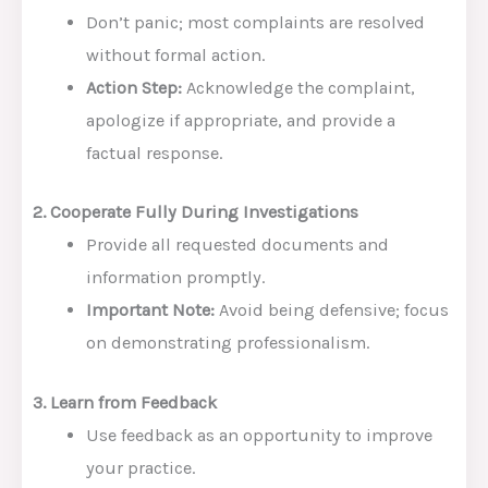
Don’t panic; most complaints are resolved
without formal action.
Action Step:
Acknowledge the complaint,
apologize if appropriate, and provide a
factual response.
2. Cooperate Fully During Investigations
Provide all requested documents and
information promptly.
Important Note:
Avoid being defensive; focus
on demonstrating professionalism.
3. Learn from Feedback
Use feedback as an opportunity to improve
your practice.