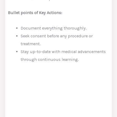
Bullet points of Key Actions:
Document everything thoroughly.
Seek consent before any procedure or
treatment.
Stay up-to-date with medical advancements
through continuous learning.