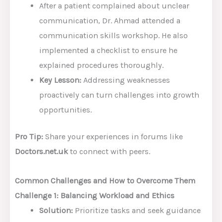
After a patient complained about unclear
communication, Dr. Ahmad attended a
communication skills workshop. He also
implemented a checklist to ensure he
explained procedures thoroughly.
Key Lesson:
Addressing weaknesses
proactively can turn challenges into growth
opportunities.
Pro Tip:
Share your experiences in forums like
Doctors.net.uk
to connect with peers.
Common Challenges and How to Overcome Them
Challenge 1: Balancing Workload and Ethics
Solution:
Prioritize tasks and seek guidance