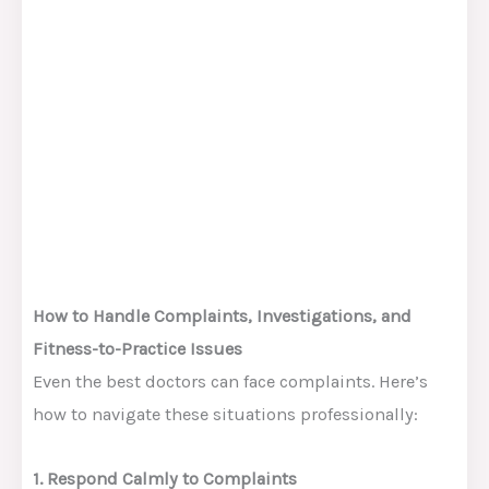
How to Handle Complaints, Investigations, and
Fitness-to-Practice Issues
Even the best doctors can face complaints. Here’s
how to navigate these situations professionally:
1. Respond Calmly to Complaints