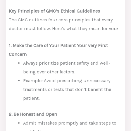
Key Principles of GMC’s Ethical Guidelines
The GMC outlines four core principles that every
doctor must follow. Here’s what they mean for you:
1. Make the Care of Your Patient Your very First
Concern
Always prioritize patient safety and well-
being over other factors.
Example: Avoid prescribing unnecessary
treatments or tests that don’t benefit the
patient.
2. Be Honest and Open
Admit mistakes promptly and take steps to