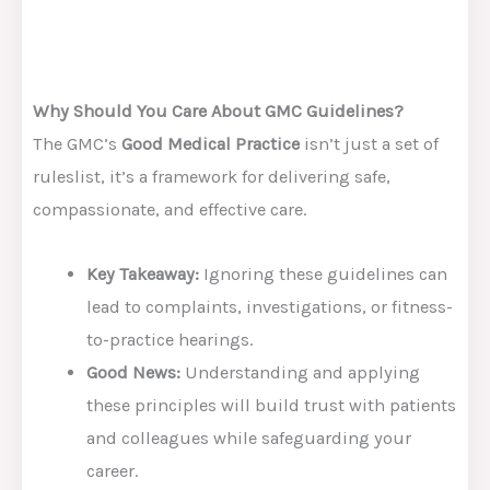
Why Should You Care About GMC Guidelines?
The GMC’s
Good Medical Practice
isn’t just a set of
ruleslist, it’s a framework for delivering safe,
compassionate, and effective care.
Key Takeaway:
Ignoring these guidelines can
lead to complaints, investigations, or fitness-
to-practice hearings.
Good News:
Understanding and applying
these principles will build trust with patients
and colleagues while safeguarding your
career.