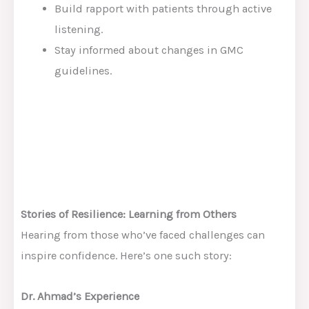
Build rapport with patients through active
listening.
Stay informed about changes in GMC
guidelines.
Stories of Resilience: Learning from Others
Hearing from those who’ve faced challenges can
inspire confidence. Here’s one such story:
Dr. Ahmad’s Experience