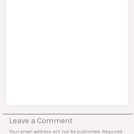
Leave a Comment
Your email address will not be published.
Required