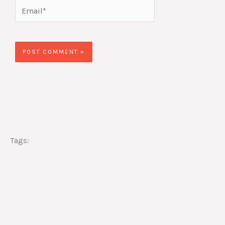
Email*
Website
Tags: