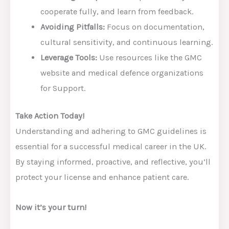
cooperate fully, and learn from feedback.
Avoiding Pitfalls:
Focus on documentation,
cultural sensitivity, and continuous learning.
Leverage Tools:
Use resources like the GMC
website and medical defence organizations
for Support.
Take Action Today!
Understanding and adhering to GMC guidelines is
essential for a successful medical career in the UK.
By staying informed, proactive, and reflective, you’ll
protect your license and enhance patient care.
Now it’s your turn!