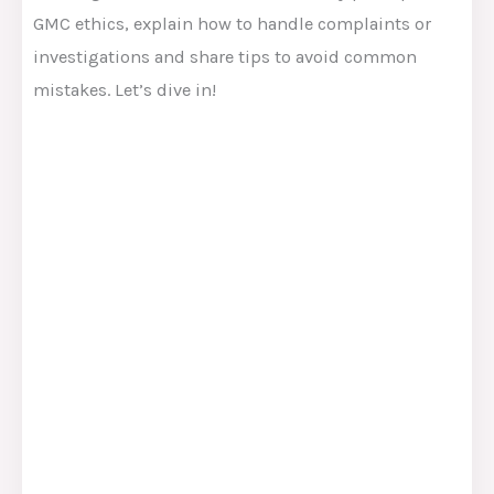
GMC ethics, explain how to handle complaints or
investigations and share tips to avoid common
mistakes. Let’s dive in!