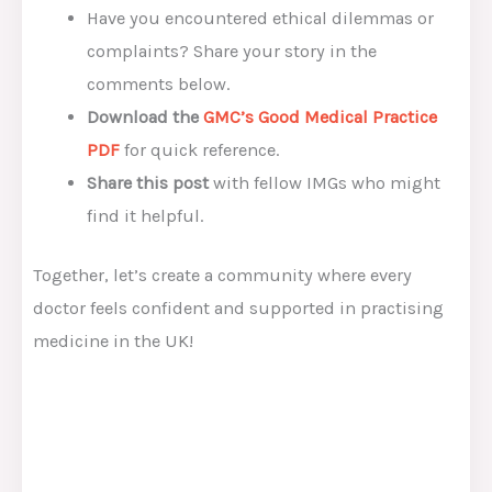
Have you encountered ethical dilemmas or
complaints? Share your story in the
comments below.
Download the
GMC’s Good Medical Practice
PDF
for quick reference.
Share this post
with fellow IMGs who might
find it helpful.
Together, let’s create a community where every
doctor feels confident and supported in practising
medicine in the UK!