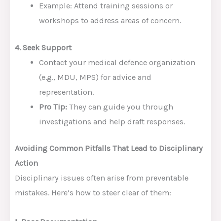
Example: Attend training sessions or
workshops to address areas of concern.
4. Seek Support
Contact your medical defence organization
(e.g., MDU, MPS) for advice and
representation.
Pro Tip:
They can guide you through
investigations and help draft responses.
Avoiding Common Pitfalls That Lead to Disciplinary
Action
Disciplinary issues often arise from preventable
mistakes. Here’s how to steer clear of them: