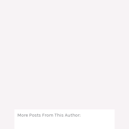
More Posts From This Author: