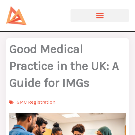
Skip
to
content
Good Medical
Practice in the UK: A
Guide for IMGs
GMC Registration