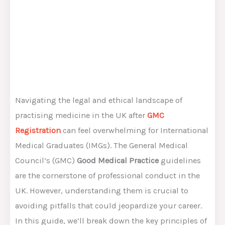
Navigating the legal and ethical landscape of
practising medicine in the UK after
GMC
Registration
can feel overwhelming for International
Medical Graduates (IMGs). The General Medical
Council’s (GMC)
Good Medical Practice
guidelines
are the cornerstone of professional conduct in the
UK. However, understanding them is crucial to
avoiding pitfalls that could jeopardize your career.
In this guide, we’ll break down the key principles of