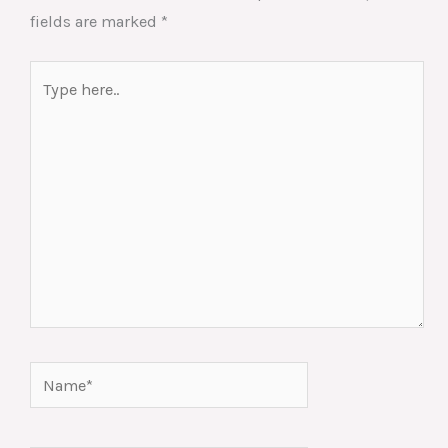
fields are marked
*
Type
here..
Name*