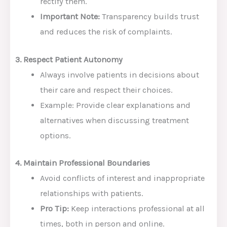
rectify them.
Important Note:
Transparency builds trust
and reduces the risk of complaints.
3. Respect Patient Autonomy
Always involve patients in decisions about
their care and respect their choices.
Example: Provide clear explanations and
alternatives when discussing treatment
options.
4. Maintain Professional Boundaries
Avoid conflicts of interest and inappropriate
relationships with patients.
Pro Tip:
Keep interactions professional at all
times, both in person and online.