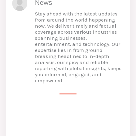
News
Stay ahead with the latest updates
from around the world happening
now. We deliver timely and factual
coverage across various industries
spanning businesses,
entertainment, and technology. Our
expertise lies in from ground
breaking headlines to in-depth
analysis, our spicy and reliable
reporting with global insights, keeps
you informed, engaged, and
empowered