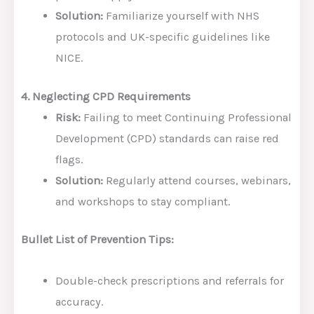
Solution:
Familiarize yourself with NHS
protocols and UK-specific guidelines like
NICE.
4. Neglecting CPD Requirements
Risk:
Failing to meet Continuing Professional
Development (CPD) standards can raise red
flags.
Solution:
Regularly attend courses, webinars,
and workshops to stay compliant.
Bullet List of Prevention Tips:
Double-check prescriptions and referrals for
accuracy.