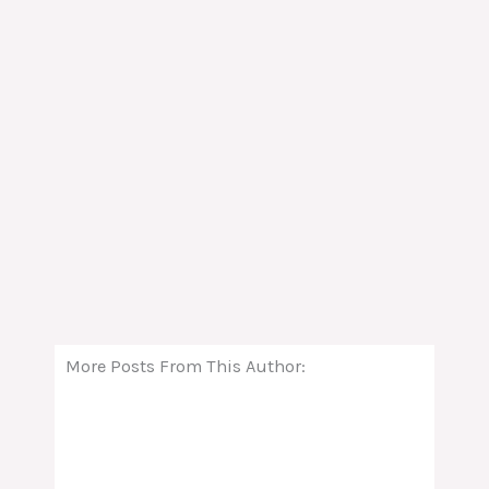
More Posts From This Author: