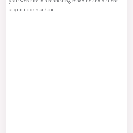
your web site is a marketing machine and a client
acquisition machine.