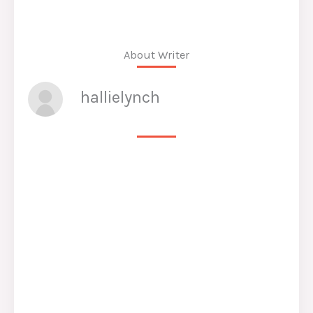
About Writer
hallielynch