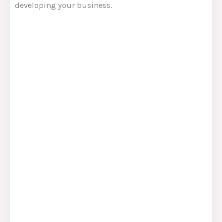
developing your business.