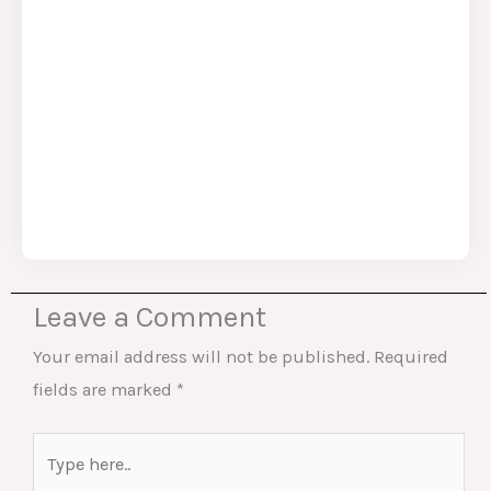
Leave a Comment
Your email address will not be published.
Required
fields are marked
*
Type
here..