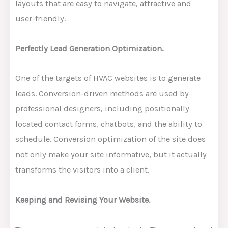
layouts that are easy to navigate, attractive and
user-friendly.
Perfectly Lead Generation Optimization.
One of the targets of HVAC websites is to generate
leads. Conversion-driven methods are used by
professional designers, including positionally
located contact forms, chatbots, and the ability to
schedule. Conversion optimization of the site does
not only make your site informative, but it actually
transforms the visitors into a client.
Keeping and Revising Your Website.