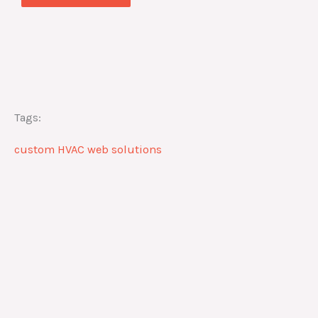
Tags:
custom HVAC web solutions