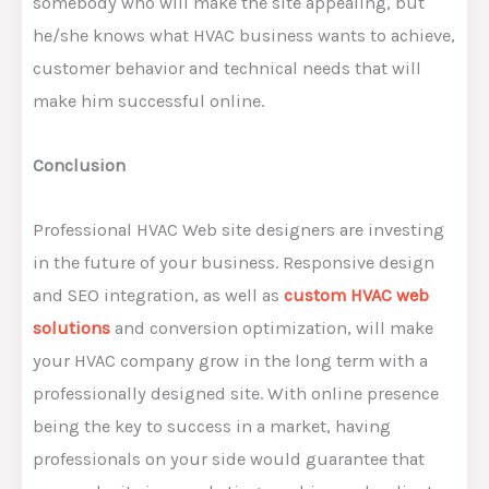
somebody who will make the site appealing, but
he/she knows what HVAC business wants to achieve,
customer behavior and technical needs that will
make him successful online.
Conclusion
Professional HVAC Web site designers are investing
in the future of your business. Responsive design
and SEO integration, as well as
custom HVAC web
solutions
and conversion optimization, will make
your HVAC company grow in the long term with a
professionally designed site. With online presence
being the key to success in a market, having
professionals on your side would guarantee that