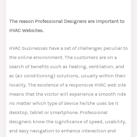
The reason Professional Designers are important to
HVAC Websites.
HVAC businesses have a set of challenges peculiar to
the online environment. The customers are on a
search of benefits such as heating, ventilation, and
ac (air conditioning) solutions, usually within their
locality. The existence of a responsive HVAC web site
means that the visitor will experience a smooth ride
no matter which type of device he/she uses be it
desktop, tablet or smartphone. Professional
designers know the significance of speed, usability,
and easy navigation to enhance interaction and