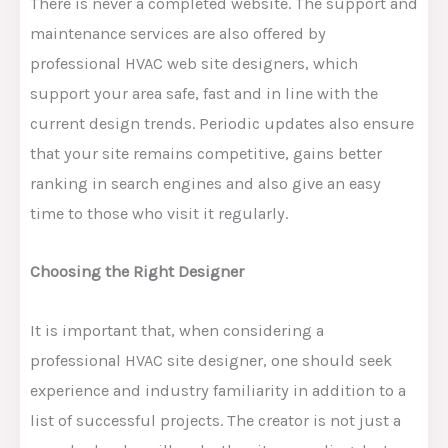
There is never a completed website. The support and
maintenance services are also offered by
professional HVAC web site designers, which
support your area safe, fast and in line with the
current design trends. Periodic updates also ensure
that your site remains competitive, gains better
ranking in search engines and also give an easy
time to those who visit it regularly.
Choosing the Right Designer
It is important that, when considering a
professional HVAC site designer, one should seek
experience and industry familiarity in addition to a
list of successful projects. The creator is not just a