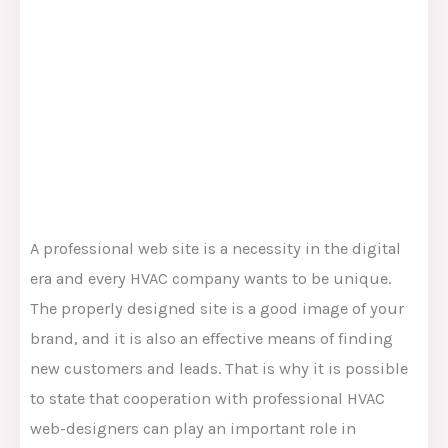
A professional web site is a necessity in the digital
era and every HVAC company wants to be unique.
The properly designed site is a good image of your
brand, and it is also an effective means of finding
new customers and leads. That is why it is possible
to state that cooperation with professional HVAC
web-designers can play an important role in