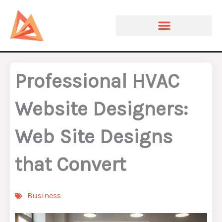
Skip
to
content
Professional HVAC
Website Designers:
Web Site Designs
that Convert
Business