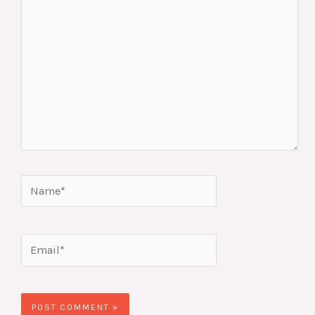
Name*
Email*
Website