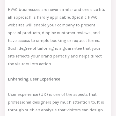
HVAC businesses are never similar and one size fits
all approach is hardly applicable. Specific HVAC
websites will enable your company to present
special products, display customer reviews, and
have access to simple booking or request forms.
Such degree of tailoring is a guarantee that your
site reflects your brand perfectly and helps direct
the visitors into action.
Enhancing User Experience
User experience (UX) is one of the aspects that
professional designers pay much attention to. It is
through such an analysis that visitors can design