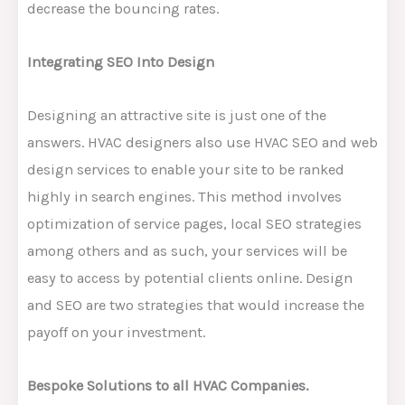
decrease the bouncing rates.
Integrating SEO Into Design
Designing an attractive site is just one of the
answers. HVAC designers also use HVAC SEO and web
design services to enable your site to be ranked
highly in search engines. This method involves
optimization of service pages, local SEO strategies
among others and as such, your services will be
easy to access by potential clients online. Design
and SEO are two strategies that would increase the
payoff on your investment.
Bespoke Solutions to all HVAC Companies.