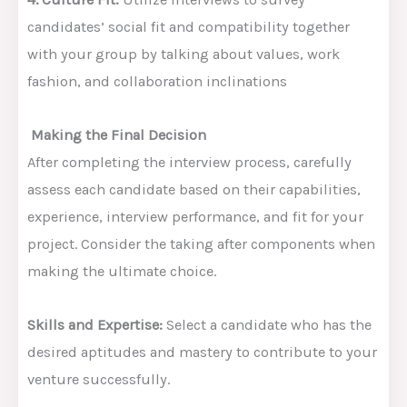
candidates’ social fit and compatibility together
with your group by talking about values, work
fashion, and collaboration inclinations
Making the Final Decision
After completing the interview process, carefully
assess each candidate based on their capabilities,
experience, interview performance, and fit for your
project. Consider the taking after components when
making the ultimate choice.
Skills and Expertise:
Select a candidate who has the
desired aptitudes and mastery to contribute to your
venture successfully.