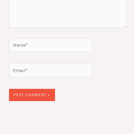
Name*
Email*
Website