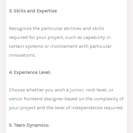
3. Skills and Expertise
Recognize the particular abilities and skills
required for your project, such as capability in
certain systems or involvement with particular
innovations.
4. Experience Level:
Choose whether you wish a junior, mid-level, or
senior frontend designer based on the complexity of
your project and the level of independence required.
5. Team Dynamics: