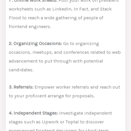
1`. Online Work Sheets:
Post your work on prevalent
worksheets such as LinkedIn, In Fact, and Stack
Flood to reach a wide gathering of people of
frontend engineers.
2. Organizing Occasions:
Go to organizing
occasions, meetups, and conferences related to web
advancement to put through with potential
candidates.
3. Referrals:
Empower worker referrals and reach out
to your proficient arrange for proposals.
4. Independent Stages:
Investigate independent
stages such as Upwork or Toptal to discover
experienced frontend designers for short-term