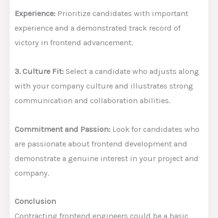
Experience:
Prioritize candidates with important
experience and a demonstrated track record of
victory in frontend advancement.
3. Culture Fit:
Select a candidate who adjusts along
with your company culture and illustrates strong
communication and collaboration abilities.
Commitment and Passion:
Look for candidates who
are passionate about frontend development and
demonstrate a genuine interest in your project and
company.
Conclusion
Contracting frontend engineers could be a basic