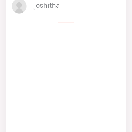
joshitha