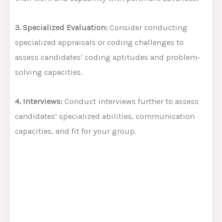
3. Specialized Evaluation:
Consider conducting
specialized appraisals or coding challenges to
assess candidates’ coding aptitudes and problem-
solving capacities.
4. Interviews:
Conduct interviews further to assess
candidates’ specialized abilities, communication
capacities, and fit for your group.