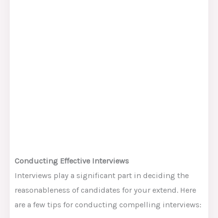
Conducting Effective Interviews
Interviews play a significant part in deciding the
reasonableness of candidates for your extend. Here
are a few tips for conducting compelling interviews: