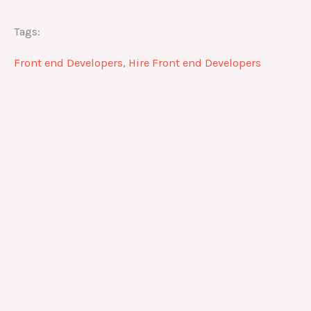
Tags:
Front end Developers
,
Hire Front end Developers