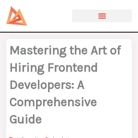
Skip
to
content
Mastering the Art of
Hiring Frontend
Developers: A
Comprehensive
Guide