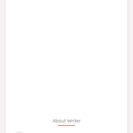
About Writer