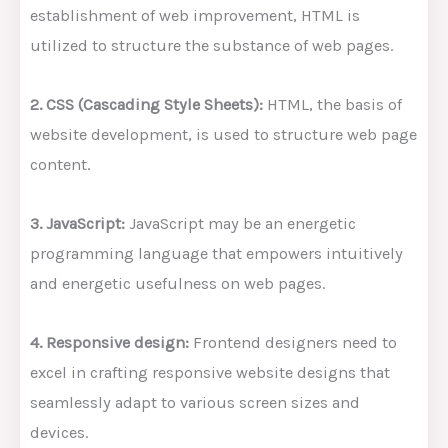
establishment of web improvement, HTML is
utilized to structure the substance of web pages.
2. CSS (Cascading Style Sheets):
HTML, the basis of
website development, is used to structure web page
content.
3. JavaScript:
JavaScript may be an energetic
programming language that empowers intuitively
and energetic usefulness on web pages.
4. Responsive design:
Frontend designers need to
excel in crafting responsive website designs that
seamlessly adapt to various screen sizes and
devices.