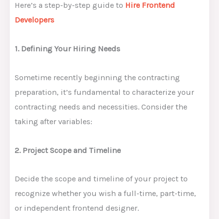
Here’s a step-by-step guide to
Hire Frontend
Developers
1. Defining Your Hiring Needs
Sometime recently beginning the contracting
preparation, it’s fundamental to characterize your
contracting needs and necessities. Consider the
taking after variables:
2. Project Scope and Timeline
Decide the scope and timeline of your project to
recognize whether you wish a full-time, part-time,
or independent frontend designer.