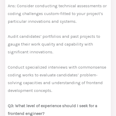
Ans: Consider conducting technical assessments or
coding challenges custom-fitted to your project’s
particular innovations and systems.
Audit candidates’ portfolios and past projects to
gauge their work quality and capability with
significant innovations.
Conduct specialized interviews with commonsense
coding works to evaluate candidates’ problem-
solving capacities and understanding of frontend
development concepts.
Q3: What level of experience should I seek for a
frontend engineer?