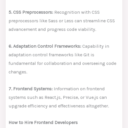
5. CSS Preprocessors:
Recognition with CSS
preprocessors like Sass or Less can streamline CSS
advancement and progress code viability.
6. Adaptation Control Frameworks:
Capability in
adaptation control frameworks like Git is
fundamental for collaboration and overseeing code
changes.
7. Frontend Systems:
Information on frontend
systems such as React.js, Precise, or Vue.js can
upgrade efficiency and effectiveness altogether.
How to Hire Frontend Developers