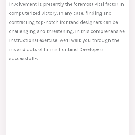
involvement is presently the foremost vital factor in
computerized victory. In any case, finding and
contracting top-notch frontend designers can be
challenging and threatening. In this comprehensive
instructional exercise, we’ll walk you through the
ins and outs of hiring frontend Developers
successfully.