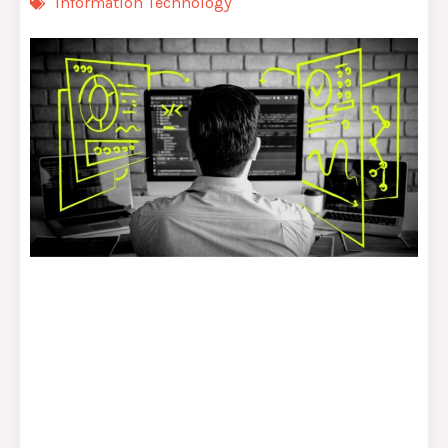
Information Technology