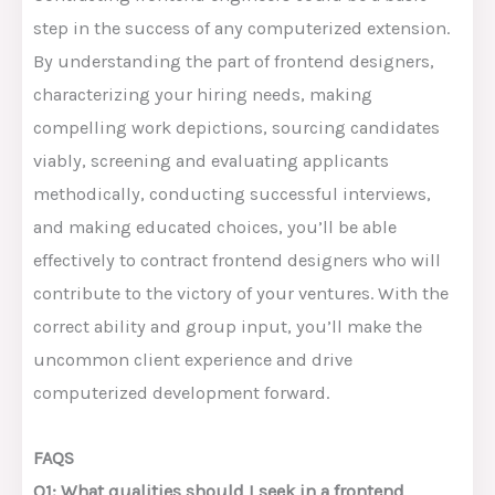
step in the success of any computerized extension.
By understanding the part of frontend designers,
characterizing your hiring needs, making
compelling work depictions, sourcing candidates
viably, screening and evaluating applicants
methodically, conducting successful interviews,
and making educated choices, you’ll be able
effectively to contract frontend designers who will
contribute to the victory of your ventures. With the
correct ability and group input, you’ll make the
uncommon client experience and drive
computerized development forward.
FAQS
Q1: What qualities should I seek in a frontend