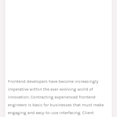
Frontend developers have become increasingly
imperative within the ever-evolving world of
innovation. Contracting experienced frontend
engineers is basic for businesses that must make
engaging and easy-to-use interfacing. Client