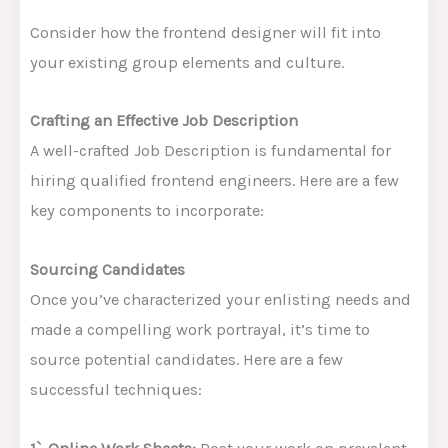
Consider how the frontend designer will fit into
your existing group elements and culture.
Crafting an Effective Job Description
A well-crafted Job Description is fundamental for
hiring qualified frontend engineers. Here are a few
key components to incorporate:
Sourcing Candidates
Once you’ve characterized your enlisting needs and
made a compelling work portrayal, it’s time to
source potential candidates. Here are a few
successful techniques: