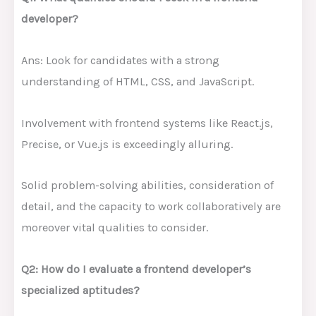
developer?
Ans: Look for candidates with a strong
understanding of HTML, CSS, and JavaScript.
Involvement with frontend systems like React.js,
Precise, or Vue.js is exceedingly alluring.
Solid problem-solving abilities, consideration of
detail, and the capacity to work collaboratively are
moreover vital qualities to consider.
Q2: How do I evaluate a frontend developer’s
specialized aptitudes?