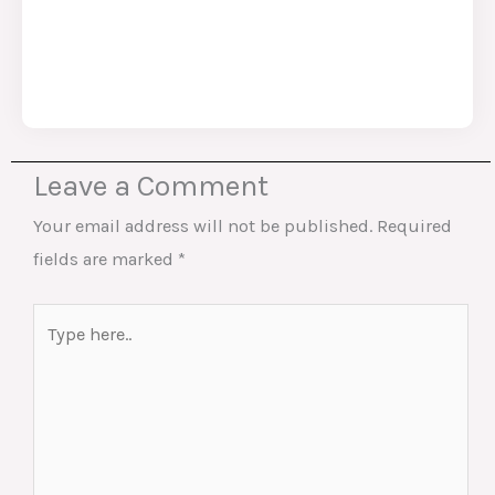
Leave a Comment
Your email address will not be published.
Required
fields are marked
*
Type
here..