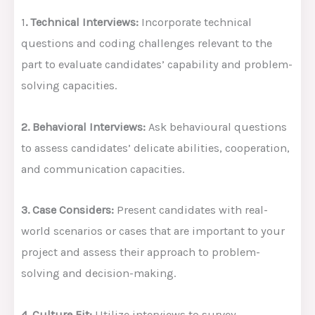
1
. Technical Interviews:
Incorporate technical
questions and coding challenges relevant to the
part to evaluate candidates’ capability and problem-
solving capacities.
2. Behavioral Interviews:
Ask behavioural questions
to assess candidates’ delicate abilities, cooperation,
and communication capacities.
3. Case Considers:
Present candidates with real-
world scenarios or cases that are important to your
project and assess their approach to problem-
solving and decision-making.
4. Culture Fit:
Utilize interviews to survey