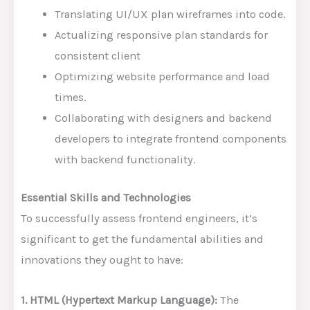
Translating UI/UX plan wireframes into code.
Actualizing responsive plan standards for
consistent client
Optimizing website performance and load
times.
Collaborating with designers and backend
developers to integrate frontend components
with backend functionality.
Essential Skills and Technologies
To successfully assess frontend engineers, it’s
significant to get the fundamental abilities and
innovations they ought to have:
1. HTML (Hypertext Markup Language):
The