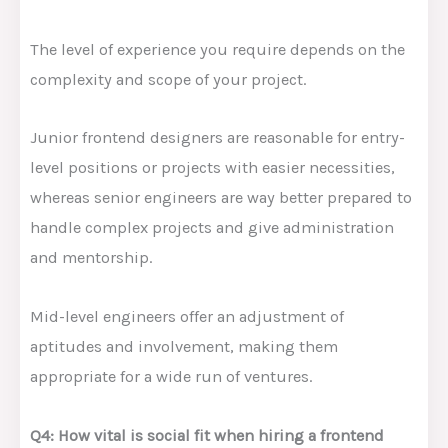
The level of experience you require depends on the
complexity and scope of your project.
Junior frontend designers are reasonable for entry-
level positions or projects with easier necessities,
whereas senior engineers are way better prepared to
handle complex projects and give administration
and mentorship.
Mid-level engineers offer an adjustment of
aptitudes and involvement, making them
appropriate for a wide run of ventures.
Q4: How vital is social fit when hiring a frontend