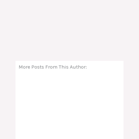
More Posts From This Author: