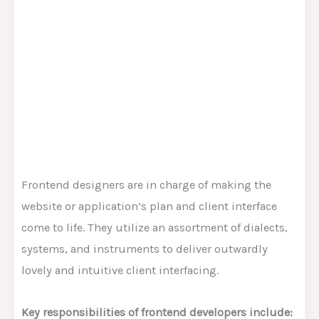
Frontend designers are in charge of making the
website or application’s plan and client interface
come to life. They utilize an assortment of dialects,
systems, and instruments to deliver outwardly
lovely and intuitive client interfacing.
Key responsibilities of frontend developers include: