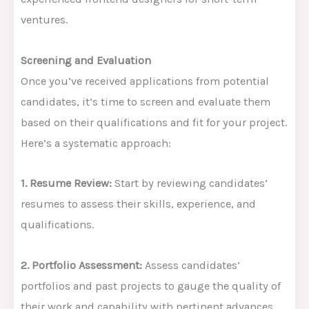
ventures.
Screening and Evaluation
Once you’ve received applications from potential
candidates, it’s time to screen and evaluate them
based on their qualifications and fit for your project.
Here’s a systematic approach:
1. Resume Review:
Start by reviewing candidates’
resumes to assess their skills, experience, and
qualifications.
2. Portfolio Assessment:
Assess candidates’
portfolios and past projects to gauge the quality of
their work and capability with pertinent advances.