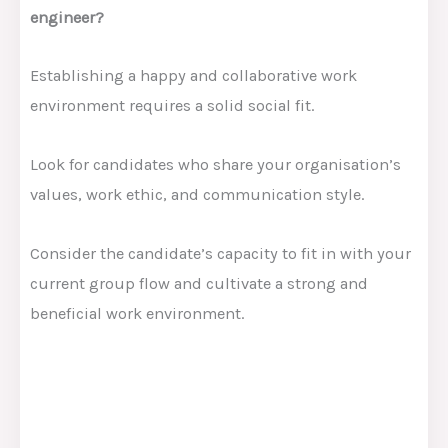
engineer?
Establishing a happy and collaborative work
environment requires a solid social fit.
Look for candidates who share your organisation’s
values, work ethic, and communication style.
Consider the candidate’s capacity to fit in with your
current group flow and cultivate a strong and
beneficial work environment.