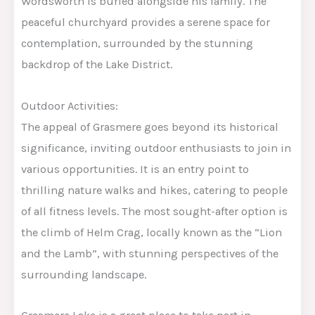
Wordsworth is buried alongside his family. The
peaceful churchyard provides a serene space for
contemplation, surrounded by the stunning
backdrop of the Lake District.
Outdoor Activities:
The appeal of Grasmere goes beyond its historical
significance, inviting outdoor enthusiasts to join in
various opportunities. It is an entry point to
thrilling nature walks and hikes, catering to people
of all fitness levels. The most sought-after option is
the climb of Helm Crag, locally known as the “Lion
and the Lamb”, with stunning perspectives of the
surrounding landscape.