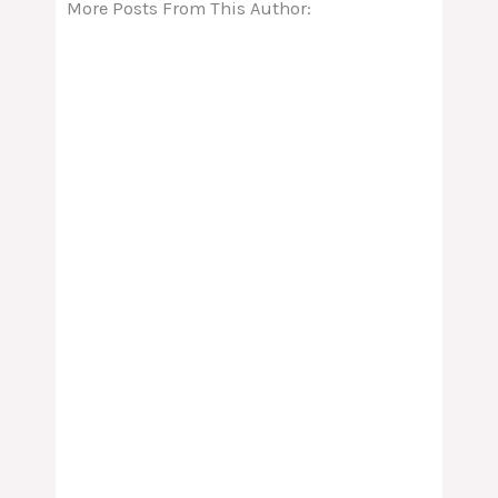
More Posts From This Author: