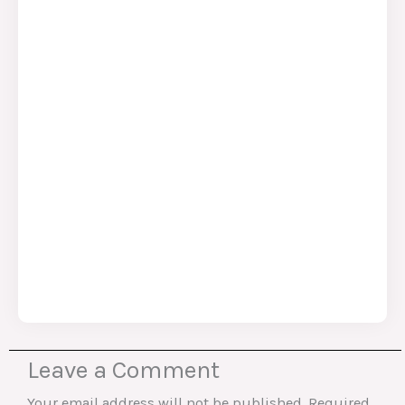
Leave a Comment
Your email address will not be published.
Required