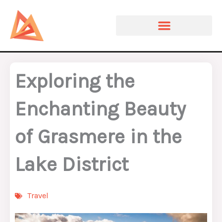
Skip
to
content
Exploring the
Enchanting Beauty
of Grasmere in the
Lake District
Travel