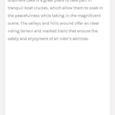
Grasmere Lake is a great place to take part in
tranquil boat cruises, which allow them to soak in
the peacefulness while taking in the magnificent
scene. The valleys and hills around offer an ideal
riding terrain and marked trails that ensure the
safety and enjoyment of all rider’s abilities.