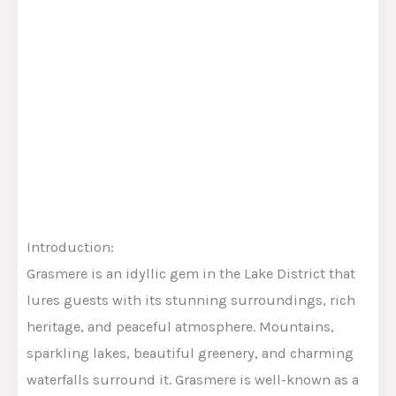
Introduction:
Grasmere is an idyllic gem in the Lake District that
lures guests with its stunning surroundings, rich
heritage, and peaceful atmosphere. Mountains,
sparkling lakes, beautiful greenery, and charming
waterfalls surround it. Grasmere is well-known as a