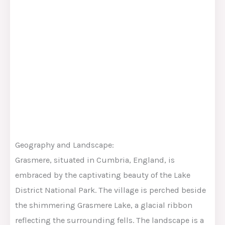
Geography and Landscape:
Grasmere, situated in Cumbria, England, is
embraced by the captivating beauty of the Lake
District National Park. The village is perched beside
the shimmering Grasmere Lake, a glacial ribbon
reflecting the surrounding fells. The landscape is a