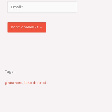
Email*
Website
Tags:
grasmere
,
lake district