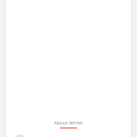
About Writer