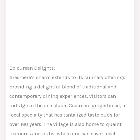
Epicurean Delights:
Grasmere’s charm extends to its culinary offerings,
providing a delightful blend of traditional and
contemporary dining experiences. Visitors can
indulge in the delectable Grasmere gingerbread, a
local specialty that has tantalized taste buds for
over 160 years. The village is also home to quaint
tearooms and pubs, where one can savor local