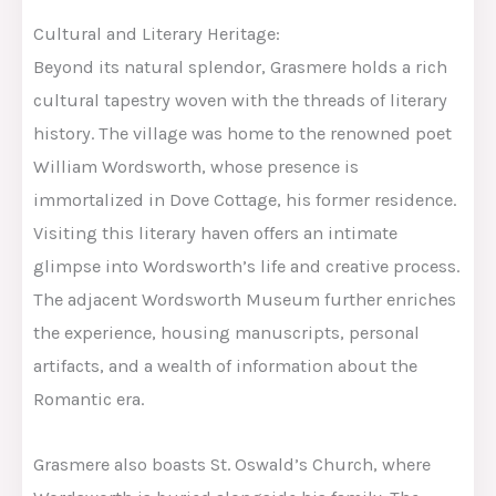
Cultural and Literary Heritage:
Beyond its natural splendor, Grasmere holds a rich
cultural tapestry woven with the threads of literary
history. The village was home to the renowned poet
William Wordsworth, whose presence is
immortalized in Dove Cottage, his former residence.
Visiting this literary haven offers an intimate
glimpse into Wordsworth’s life and creative process.
The adjacent Wordsworth Museum further enriches
the experience, housing manuscripts, personal
artifacts, and a wealth of information about the
Romantic era.
Grasmere also boasts St. Oswald’s Church, where