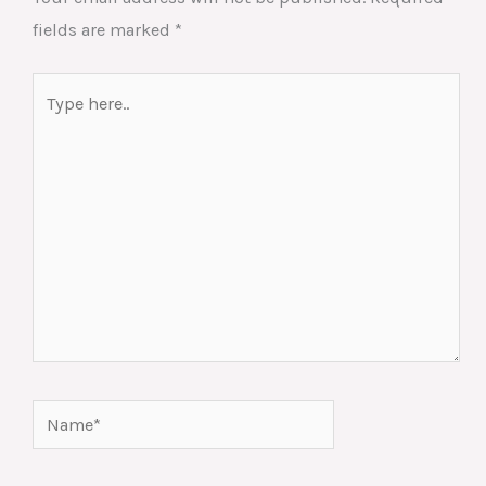
fields are marked
*
Type
here..
Name*