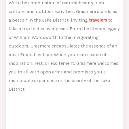
With the combination of natural beauty, rich
culture, and outdoor activities, Grasmere stands as
a beacon in the Lake District, inviting
travelers
to
take a trip to discover peace. From the literary legacy
of William Wordsworth to the invigorating
outdoors, Grasmere encapsulates the essence of an
ideal English village. When you’re in search of
inspiration, rest, or excitement, Grasmere welcomes
you to all with open arms and promises you a
memorable experience in the beauty of the Lake
District.