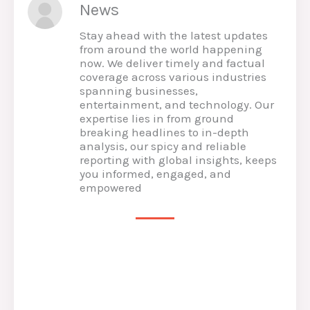
News
Stay ahead with the latest updates
from around the world happening
now. We deliver timely and factual
coverage across various industries
spanning businesses,
entertainment, and technology. Our
expertise lies in from ground
breaking headlines to in-depth
analysis, our spicy and reliable
reporting with global insights, keeps
you informed, engaged, and
empowered