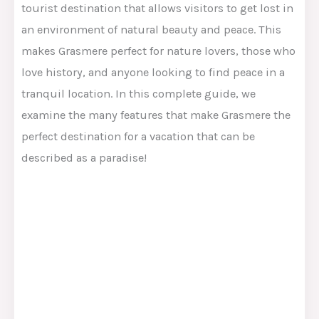
tourist destination that allows visitors to get lost in
an environment of natural beauty and peace. This
makes Grasmere perfect for nature lovers, those who
love history, and anyone looking to find peace in a
tranquil location. In this complete guide, we
examine the many features that make Grasmere the
perfect destination for a vacation that can be
described as a paradise!