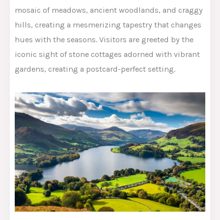
mosaic of meadows, ancient woodlands, and craggy
hills, creating a mesmerizing tapestry that changes
hues with the seasons. Visitors are greeted by the
iconic sight of stone cottages adorned with vibrant
gardens, creating a postcard-perfect setting.