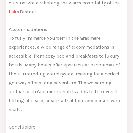
cuisine while relishing the warm hospitality of the
Lake
District.
Accommodations:
To fully immerse yourself in the Grasmere
experiences, a wide range of accommodations is
accessible, from cozy bed and breakfasts to luxury
hotels. Many hotels offer spectacular panoramas of
the surrounding countryside, making for a perfect
getaway after a long adventure. The welcoming
ambiance in Grasmere’s hotels adds to the overall
feeling of peace, creating that for every person who
visits.
Conclusion: