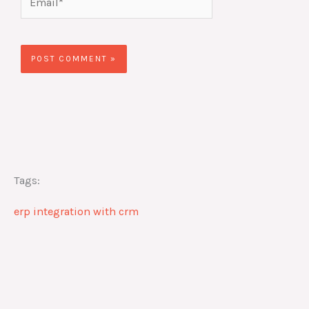
Tags:
erp integration with crm