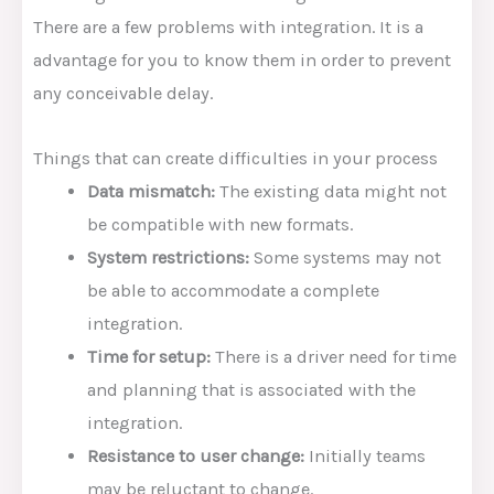
There are a few problems with integration. It is a
advantage for you to know them in order to prevent
any conceivable delay.
Things that can create difficulties in your process
Data mismatch:
The existing data might not
be compatible with new formats.
System restrictions:
Some systems may not
be able to accommodate a complete
integration.
Time for setup:
There is a driver need for time
and planning that is associated with the
integration.
Resistance to user change:
Initially teams
may be reluctant to change.