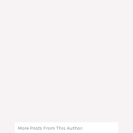
More Posts From This Author: