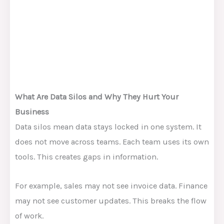
What Are Data Silos and Why They Hurt Your
Business
Data silos mean data stays locked in one system. It
does not move across teams. Each team uses its own
tools. This creates gaps in information.
For example, sales may not see invoice data. Finance
may not see customer updates. This breaks the flow
of work.