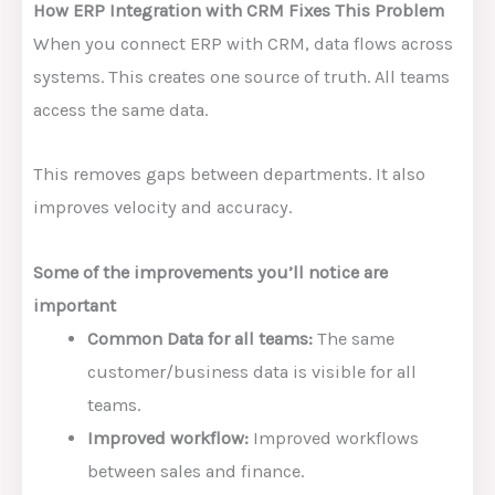
How ERP Integration with CRM Fixes This Problem
When you connect ERP with CRM, data flows across
systems. This creates one source of truth. All teams
access the same data.
This removes gaps between departments. It also
improves velocity and accuracy.
Some of the improvements you’ll notice are
important
Common Data for all teams:
The same
customer/business data is visible for all
teams.
Improved workflow:
Improved workflows
between sales and finance.