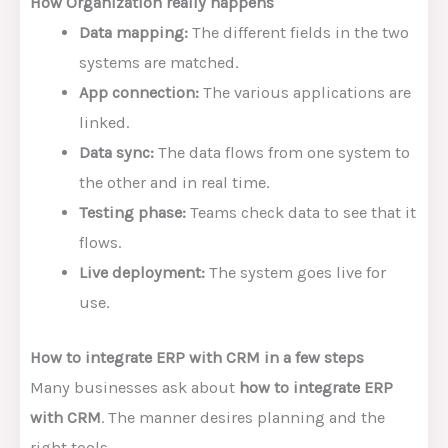
How Organization really happens
Data mapping:
The different fields in the two
systems are matched.
App connection:
The various applications are
linked.
Data sync:
The data flows from one system to
the other and in real time.
Testing phase:
Teams check data to see that it
flows.
Live deployment:
The system goes live for
use.
How to integrate ERP with CRM in a few steps
Many businesses ask about
how to integrate ERP
with CRM
. The manner desires planning and the
right tools.