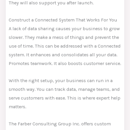
They will also support you after launch.
Construct a Connected System That Works For You
A lack of data sharing causes your business to grow
slower. They make a mess of things and prevent the
use of time. This can be addressed with a Connected
system. It enhances and consolidates all your data.
Promotes teamwork. It also boosts customer service.
With the right setup, your business can run in a
smooth way. You can track data, manage teams, and
serve customers with ease. This is where expert help
matters.
The Farber Consulting Group Inc. offers custom