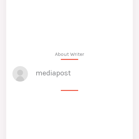
About Writer
mediapost