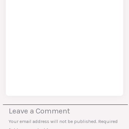
Leave a Comment
Your email address will not be published.
Required