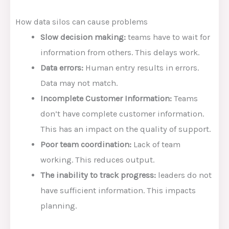
How data silos can cause problems
Slow decision making:
teams have to wait for
information from others. This delays work.
Data errors:
Human entry results in errors.
Data may not match.
Incomplete Customer Information:
Teams
don’t have complete customer information.
This has an impact on the quality of support.
Poor team coordination:
Lack of team
working. This reduces output.
The inability to track progress:
leaders do not
have sufficient information. This impacts
planning.