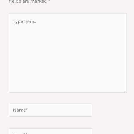
fields are marked
*
Type
here..
Name*
Email*
Website