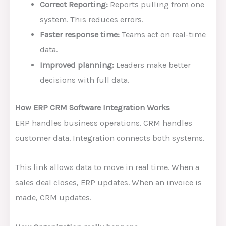
Correct Reporting:
Reports pulling from one
system. This reduces errors.
Faster response time:
Teams act on real-time
data.
Improved planning:
Leaders make better
decisions with full data.
How ERP CRM Software Integration Works
ERP handles business operations. CRM handles
customer data. Integration connects both systems.
This link allows data to move in real time. When a
sales deal closes, ERP updates. When an invoice is
made, CRM updates.