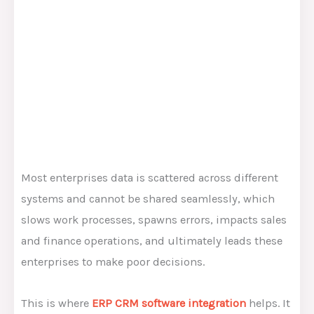
Most enterprises data is scattered across different
systems and cannot be shared seamlessly, which
slows work processes, spawns errors, impacts sales
and finance operations, and ultimately leads these
enterprises to make poor decisions.
This is where
ERP CRM software integration
helps. It