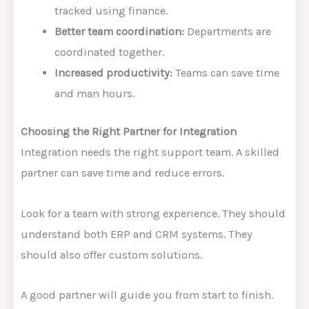
tracked using finance.
Better team coordination:
Departments are
coordinated together.
Increased productivity:
Teams can save time
and man hours.
Choosing the Right Partner for Integration
Integration needs the right support team. A skilled
partner can save time and reduce errors.
Look for a team with strong experience. They should
understand both ERP and CRM systems. They
should also offer custom solutions.
A good partner will guide you from start to finish.