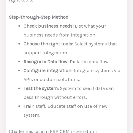
Step-through-Step Method
Check business needs:
List what your
business needs from integration.
Choose the right tools:
Select systems that
support integration.
Recognize Data flow:
Pick the data flow.
Configure integration:
Integrate systems via
APIs or custom solutions.
Test the system:
System to see if data can
pass through without errors.
Train staff: Educate staff on use of new
system.
Challenges face in ERP CRM integration: