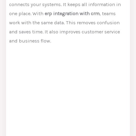
connects your systems. It keeps all information in
one place. With
erp integration with crm
, teams
work with the same data. This removes confusion
and saves time. It also improves customer service
and business flow.