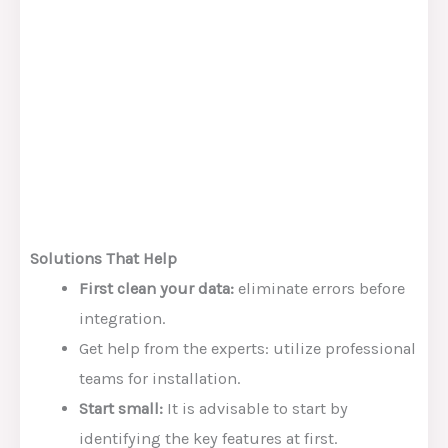
Solutions That Help
First clean your data:
eliminate errors before
integration.
Get help from the experts: utilize professional
teams for installation.
Start small:
It is advisable to start by
identifying the key features at first.