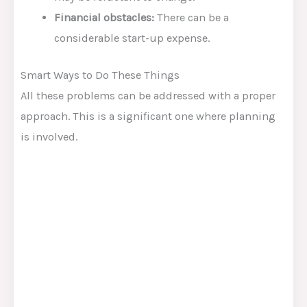
Financial obstacles:
There can be a
considerable start-up expense.
Smart Ways to Do These Things
All these problems can be addressed with a proper
approach. This is a significant one where planning
is involved.