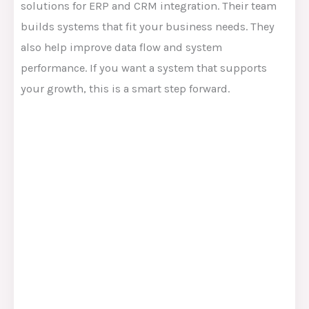
solutions for ERP and CRM integration. Their team
builds systems that fit your business needs. They
also help improve data flow and system
performance. If you want a system that supports
your growth, this is a smart step forward.