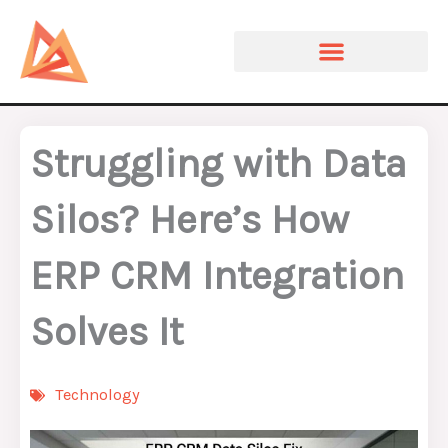
Skip
to
content
Struggling with Data
Silos? Here’s How
ERP CRM Integration
Solves It
Technology