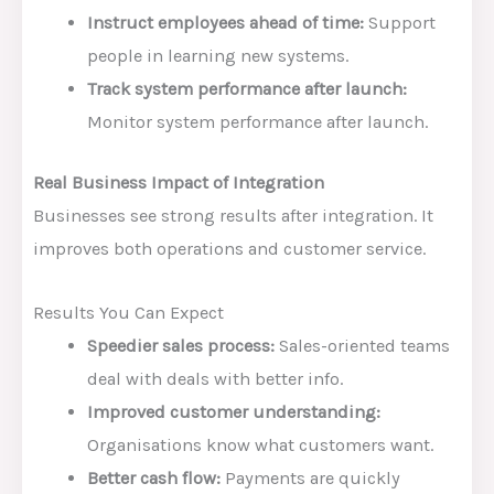
Instruct employees ahead of time:
Support
people in learning new systems.
Track system performance after launch:
Monitor system performance after launch.
Real Business Impact of Integration
Businesses see strong results after integration. It
improves both operations and customer service.
Results You Can Expect
Speedier sales process:
Sales-oriented teams
deal with deals with better info.
Improved customer understanding:
Organisations know what customers want.
Better cash flow:
Payments are quickly