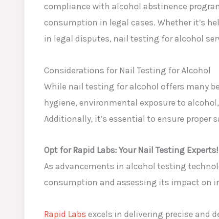
compliance with alcohol abstinence programs
consumption in legal cases. Whether it’s hel
in legal disputes, nail testing for alcohol s
Considerations for Nail Testing for Alcohol
While nail testing for alcohol offers many be
hygiene, environmental exposure to alcohol, 
Additionally, it’s essential to ensure proper
Opt for Rapid Labs: Your Nail Testing Experts!
As advancements in alcohol testing technolog
consumption and assessing its impact on in
Rapid Labs
excels in delivering precise and 