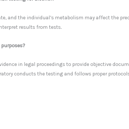
ate, and the individual’s metabolism may affect the prec
terpret results from tests.
l purposes?
 evidence in legal proceedings to provide objective doc
oratory conducts the testing and follows proper protocols