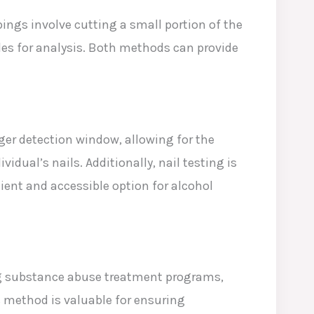
pings involve cutting a small portion of the
icles for analysis. Both methods can provide
nger detection window, allowing for the
dual’s nails. Additionally, nail testing is
ent and accessible option for alcohol
ding substance abuse treatment programs,
s method is valuable for ensuring