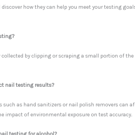
d discover how they can help you meet your testing goal
esting?
 collected by clipping or scraping a small portion of the 
t nail testing results?
 such as hand sanitizers or nail polish removers can aff
he impact of environmental exposure on test accuracy.
ail testing for alcohol?