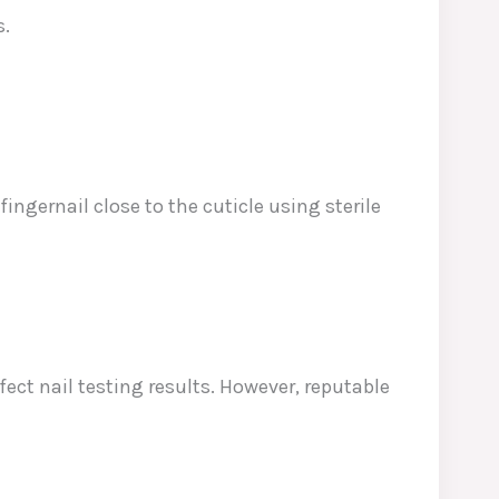
s.
fingernail close to the cuticle using sterile
ect nail testing results. However, reputable