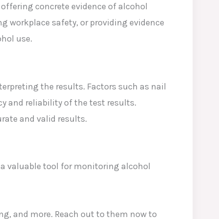
offering concrete evidence of alcohol
ng workplace safety, or providing evidence
ohol use.
terpreting the results. Factors such as nail
nd reliability of the test results.
rate and valid results.
a valuable tool for monitoring alcohol
ning, and more. Reach out to them now to