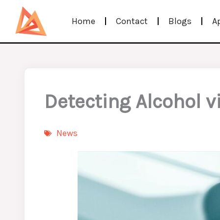
Skip
Home
Contact
Blogs
A
to
content
Detecting Alcohol v
News