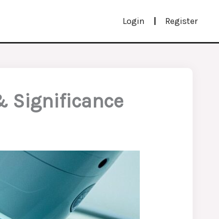
Login
Register
& Significance