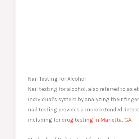
Nail Testing for Alcohol
Nail testing for alcohol, also referred to as
individual’s system by analyzing their fing
nail testing provides a more extended detec
including for
drug testing in Marietta, GA
.