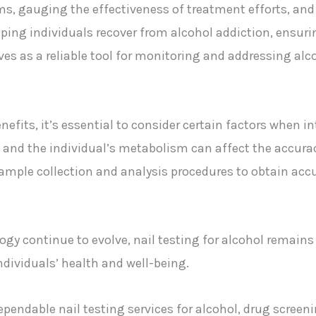
, gauging the effectiveness of treatment efforts, and 
ping individuals recover from alcohol addiction, ensuri
erves as a reliable tool for monitoring and addressing alc
nefits, it’s essential to consider certain factors when in
and the individual’s metabolism can affect the accuracy a
 sample collection and analysis procedures to obtain accu
y continue to evolve, nail testing for alcohol remains 
dividuals’ health and well-being.
dependable nail testing services for alcohol, drug scree