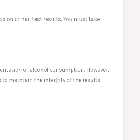
ision of nail test results. You must take
umentation of alcohol consumption. However,
 to maintain the integrity of the results.