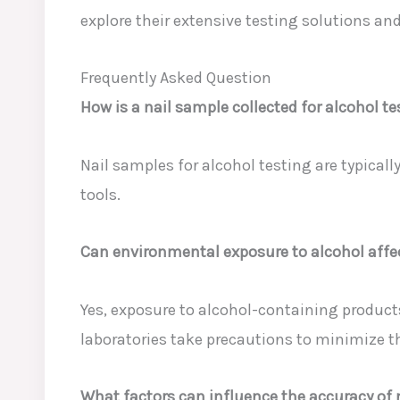
explore their extensive testing solutions an
Frequently Asked Question
How is a nail sample collected for alcohol t
Nail samples for alcohol testing are typically
tools.
Can environmental exposure to alcohol affec
Yes, exposure to alcohol-containing products
laboratories take precautions to minimize t
What factors can influence the accuracy of n