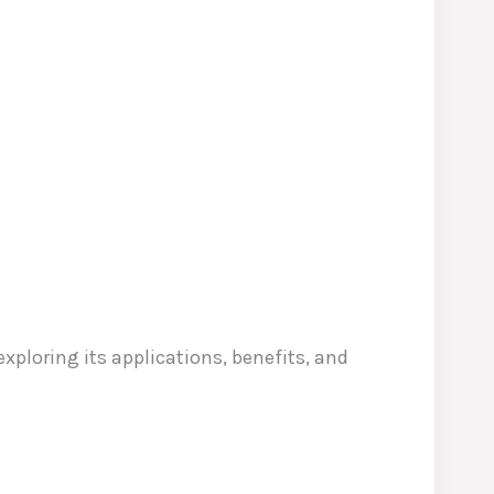
 exploring its applications, benefits, and