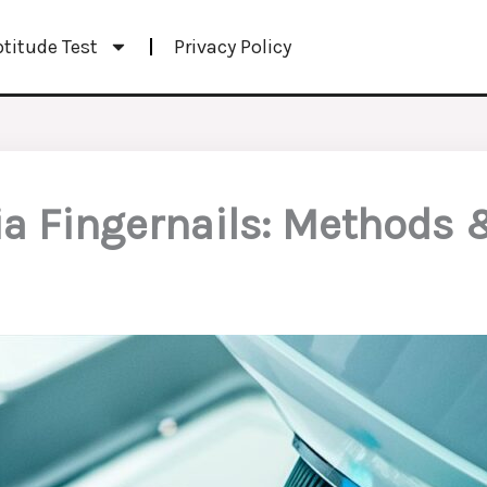
ptitude Test
Privacy Policy
ia Fingernails: Methods 