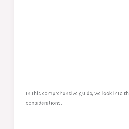
In this comprehensive guide, we look into 
considerations.