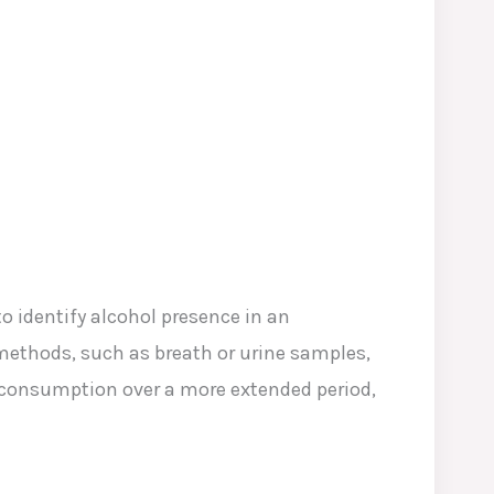
to identify alcohol presence in an
 methods, such as breath or urine samples,
l consumption over a more extended period,