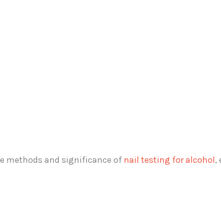
the methods and significance of
nail testing for alcohol
,