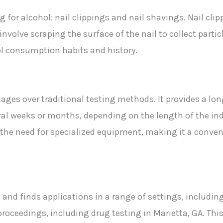
 for alcohol: nail clippings and nail shavings. Nail clip
s involve scraping the surface of the nail to collect part
ol consumption habits and history.
tages over traditional testing methods. It provides a lo
l weeks or months, depending on the length of the indivi
he need for specialized equipment, making it a conveni
tile and finds applications in a range of settings, inclu
proceedings, including drug testing in Marietta, GA. Thi