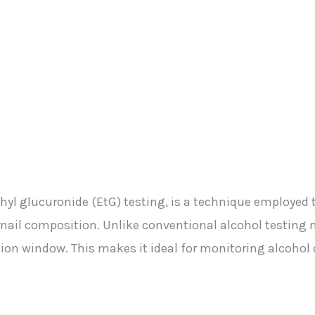
 ethyl glucuronide (EtG) testing, is a technique employed 
ernail composition. Unlike conventional alcohol testing
tion window. This makes it ideal for monitoring alcoho