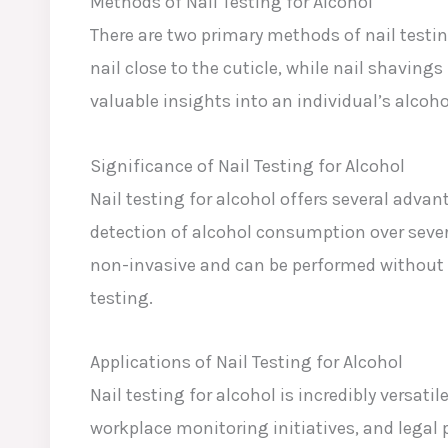
Methods of Nail Testing for Alcohol
There are two primary methods of nail testing
nail close to the cuticle, while nail shaving
valuable insights into an individual’s alcoh
Significance of Nail Testing for Alcohol
Nail testing for alcohol offers several advan
detection of alcohol consumption over severa
non-invasive and can be performed without t
testing.
Applications of Nail Testing for Alcohol
Nail testing for alcohol is incredibly versa
workplace monitoring initiatives, and legal 