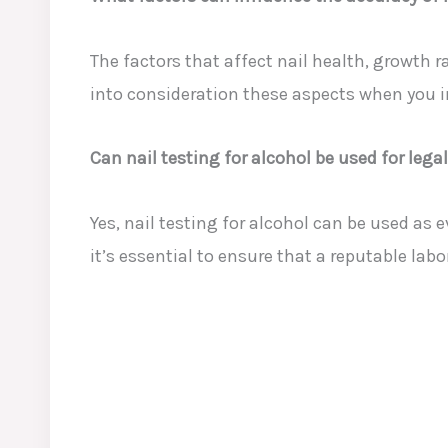
The factors that affect nail health, growth r
into consideration these aspects when you in
Can nail testing for alcohol be used for lega
Yes, nail testing for alcohol can be used as
it’s essential to ensure that a reputable lab