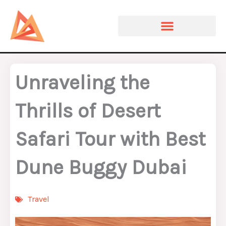
Skip
to
content
Unraveling the
Thrills of Desert
Safari Tour with Best
Dune Buggy Dubai
Travel