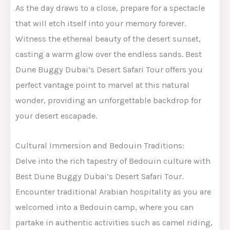
As the day draws to a close, prepare for a spectacle
that will etch itself into your memory forever.
Witness the ethereal beauty of the desert sunset,
casting a warm glow over the endless sands. Best
Dune Buggy Dubai’s Desert Safari Tour offers you
perfect vantage point to marvel at this natural
wonder, providing an unforgettable backdrop for
your desert escapade.
Cultural Immersion and Bedouin Traditions:
Delve into the rich tapestry of Bedouin culture with
Best Dune Buggy Dubai’s Desert Safari Tour.
Encounter traditional Arabian hospitality as you are
welcomed into a Bedouin camp, where you can
partake in authentic activities such as camel riding,