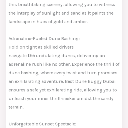
this breathtaking scenery, allowing you to witness
the interplay of sunlight and sand as it paints the
landscape in hues of gold and amber.
Adrenaline-Fueled Dune Bashing:
Hold on tight as skilled drivers
navigate
the
undulating dunes, delivering an
adrenaline rush like no other. Experience the thrill of
dune bashing, where every twist and turn promises
an exhilarating adventure. Best Dune Buggy Dubai
ensures a safe yet exhilarating ride, allowing you to
unleash your inner thrill-seeker amidst the sandy
terrain.
Unforgettable Sunset Spectacle: