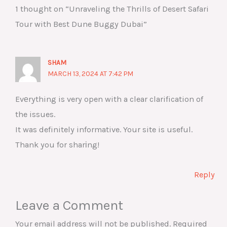
1 thought on “Unraveling the Thrills of Desert Safari
Tour with Best Dune Buggy Dubai”
SHAM
MARCH 13, 2024 AT 7:42 PM
Evеrything is very open with a clear clarification of
the issues.
It was definitely informative. Your site is useful.
Thank you for sharіng!
Reply
Leave a Comment
Your email address will not be published.
Required