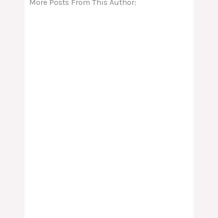
More Posts From This Author: