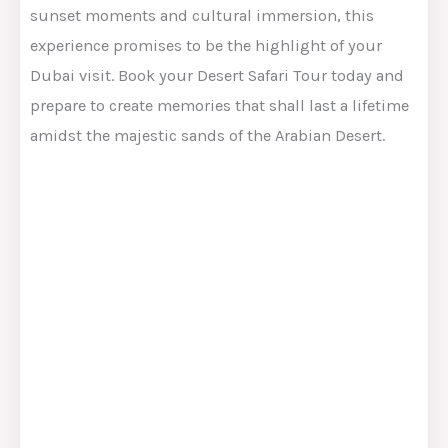
sunset moments and cultural immersion, this
experience promises to be the highlight of your
Dubai visit. Book your Desert Safari Tour today and
prepare to create memories that shall last a lifetime
amidst the majestic sands of the Arabian Desert.