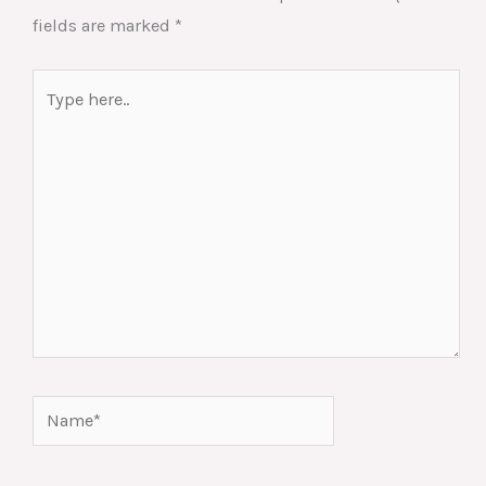
fields are marked
*
Type
here..
Name*