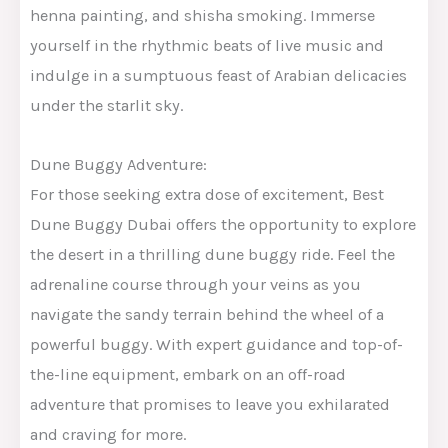
henna painting, and shisha smoking. Immerse
yourself in the rhythmic beats of live music and
indulge in a sumptuous feast of Arabian delicacies
under the starlit sky.
Dune Buggy Adventure:
For those seeking extra dose of excitement, Best
Dune Buggy Dubai offers the opportunity to explore
the desert in a thrilling dune buggy ride. Feel the
adrenaline course through your veins as you
navigate the sandy terrain behind the wheel of a
powerful buggy. With expert guidance and top-of-
the-line equipment, embark on an off-road
adventure that promises to leave you exhilarated
and craving for more.