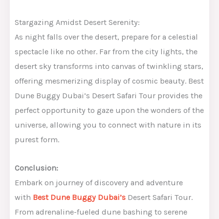
Stargazing Amidst Desert Serenity:
As night falls over the desert, prepare for a celestial
spectacle like no other. Far from the city lights, the
desert sky transforms into canvas of twinkling stars,
offering mesmerizing display of cosmic beauty. Best
Dune Buggy Dubai’s Desert Safari Tour provides the
perfect opportunity to gaze upon the wonders of the
universe, allowing you to connect with nature in its
purest form.
Conclusion:
Embark on journey of discovery and adventure
with
Best Dune Buggy Dubai’s
Desert Safari Tour.
From adrenaline-fueled dune bashing to serene