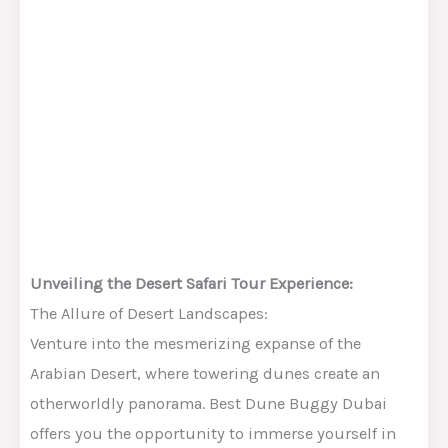
Unveiling the Desert Safari Tour Experience:
The Allure of Desert Landscapes:
Venture into the mesmerizing expanse of the
Arabian Desert, where towering dunes create an
otherworldly panorama. Best Dune Buggy Dubai
offers you the opportunity to immerse yourself in