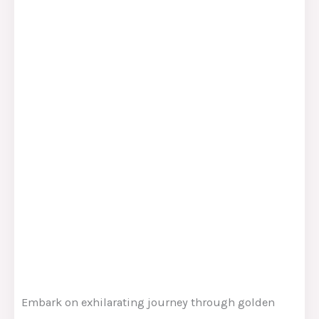
Embark on exhilarating journey through golden