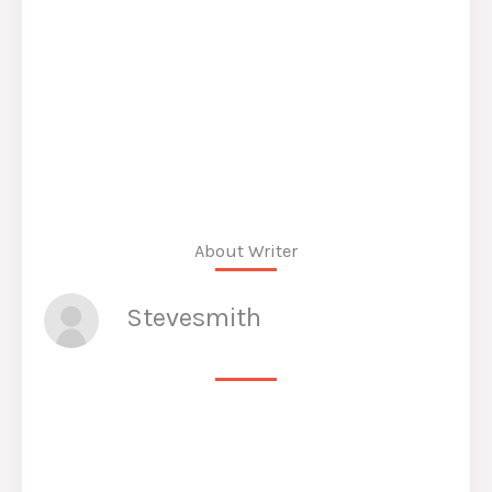
About Writer
Stevesmith