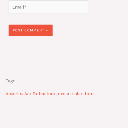
Email*
Website
Tags:
desert safari Dubai tour
,
desert safari tour