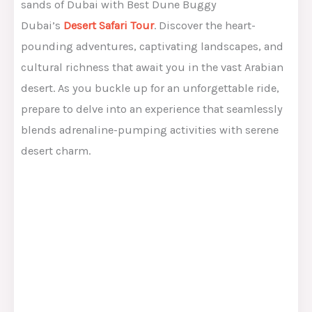
sands of Dubai with Best Dune Buggy
Dubai’s
Desert Safari Tour
. Discover the heart-
pounding adventures, captivating landscapes, and
cultural richness that await you in the vast Arabian
desert. As you buckle up for an unforgettable ride,
prepare to delve into an experience that seamlessly
blends adrenaline-pumping activities with serene
desert charm.