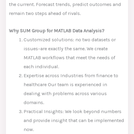
the current. Forecast trends, predict outcomes and
remain two steps ahead of rivals.
Why SUM Group for MATLAB Data Analysis?
Customized solutions: no two datasets or
issues–are exactly the same. We create
MATLAB workflows that meet the needs of
each individual.
Expertise across Industries from finance to
healthcare Our team is experienced in
dealing with problems across various
domains.
Practical Insights: We look beyond numbers
and provide insight that can be implemented
now.