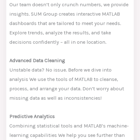
Our team doesn’t only crunch numbers, we provide
insights. SUM Group creates interactive MATLAB
dashboards that are tailored to meet your needs.
Explore trends, analyze the results, and take
decisions confidently – all in one location.
Advanced Data Cleaning
Unstable data? No issue. Before we dive into
analysis We use the tools of MATLAB to cleanse,
process, and arrange your data. Don’t worry about
missing data as well as inconsistencies!
Predictive Analytics
Combining statistical tools and MATLAB’s machine-
learning capabilities We help you see further than