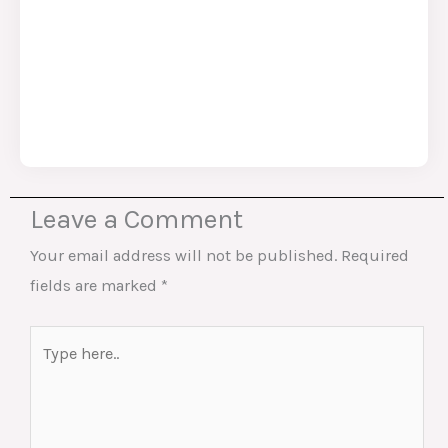
Leave a Comment
Your email address will not be published.
Required
fields are marked
*
Type
here..