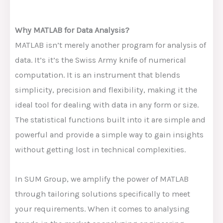
Why MATLAB for Data Analysis?
MATLAB isn’t merely another program for analysis of
data. It’s it’s the Swiss Army knife of numerical
computation. It is an instrument that blends
simplicity, precision and flexibility, making it the
ideal tool for dealing with data in any form or size.
The statistical functions built into it are simple and
powerful and provide a simple way to gain insights
without getting lost in technical complexities.
In SUM Group, we amplify the power of MATLAB
through tailoring solutions specifically to meet
your requirements. When it comes to analysing