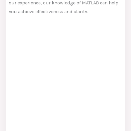
our experience, our knowledge of MATLAB can help
you achieve effectiveness and clarity.