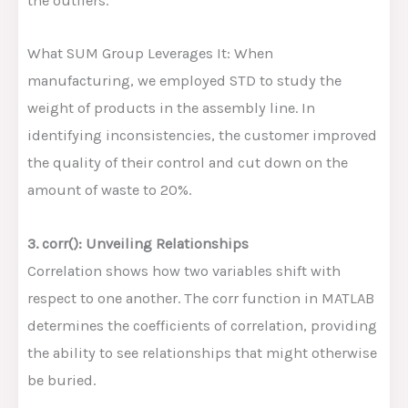
the outliers.
What SUM Group Leverages It: When
manufacturing, we employed STD to study the
weight of products in the assembly line. In
identifying inconsistencies, the customer improved
the quality of their control and cut down on the
amount of waste to 20%.
3. corr(): Unveiling Relationships
Correlation shows how two variables shift with
respect to one another. The corr function in MATLAB
determines the coefficients of correlation, providing
the ability to see relationships that might otherwise
be buried.