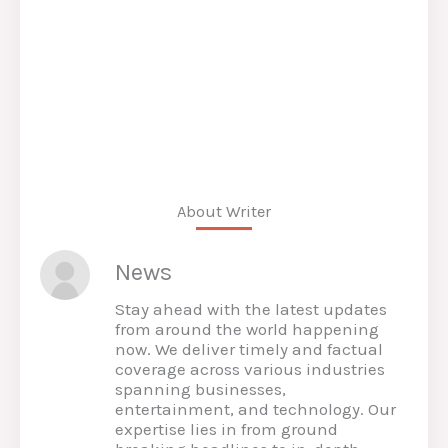
About Writer
News
Stay ahead with the latest updates
from around the world happening
now. We deliver timely and factual
coverage across various industries
spanning businesses,
entertainment, and technology. Our
expertise lies in from ground