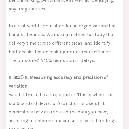
benchmarking performance as well as identifying
any irregularities.
In a real-world application for an organization that
handles logistics We used a method to study the
delivery time across different areas, and identify
bottlenecks before making routes more efficient.
The outcome? A 15% reduction in delays.
2. Std() 2. Measuring accuracy and precision of
variation
Variability can be a major factor. This is where the
std (standard deviation) function is useful. It
determines how distributed the data you have,
assisting in determining consistency and finding