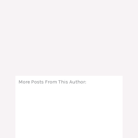
More Posts From This Author: