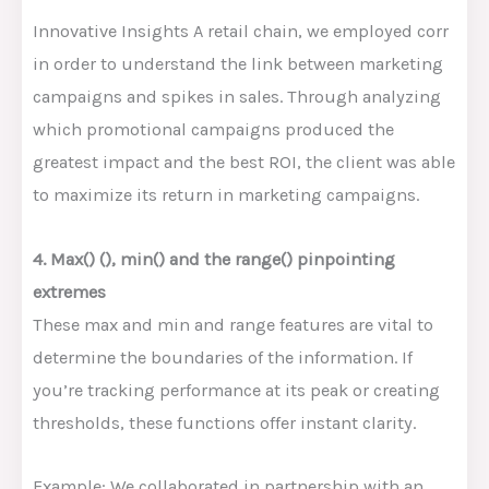
Innovative Insights A retail chain, we employed corr
in order to understand the link between marketing
campaigns and spikes in sales. Through analyzing
which promotional campaigns produced the
greatest impact and the best ROI, the client was able
to maximize its return in marketing campaigns.
4. Max() (), min() and the range() pinpointing
extremes
These max and min and range features are vital to
determine the boundaries of the information. If
you’re tracking performance at its peak or creating
thresholds, these functions offer instant clarity.
Example: We collaborated in partnership with an