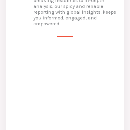
breaking headlines to in-depth
analysis, our spicy and reliable
reporting with global insights, keeps
you informed, engaged, and
empowered