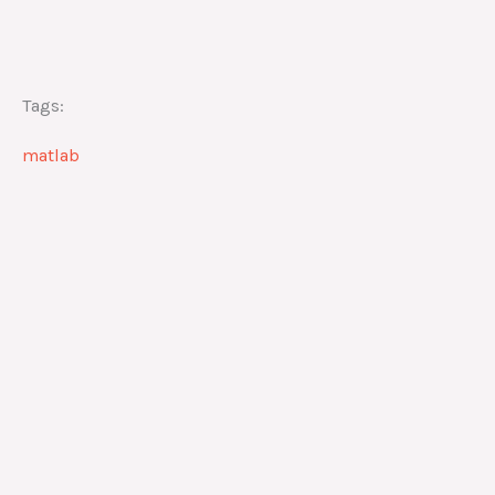
Tags:
matlab