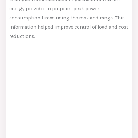
energy provider to pinpoint peak power
consumption times using the max and range. This
information helped improve control of load and cost
reductions.