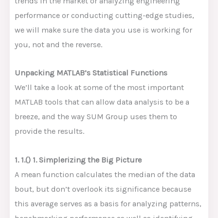
trends in the market or analyzing engineering
performance or conducting cutting-edge studies,
we will make sure the data you use is working for
you, not and the reverse.
Unpacking MATLAB’s Statistical Functions
We’ll take a look at some of the most important
MATLAB tools that can allow data analysis to be a
breeze, and the way SUM Group uses them to
provide the results.
1. 1.() 1. Simplerizing the Big Picture
A mean function calculates the median of the data
bout, but don’t overlook its significance because
this average serves as a basis for analyzing patterns,