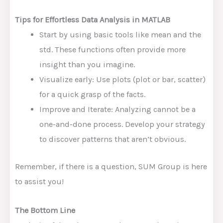
Tips for Effortless Data Analysis in MATLAB
Start by using basic tools like mean and the
std. These functions often provide more
insight than you imagine.
Visualize early: Use plots (plot or bar, scatter)
for a quick grasp of the facts.
Improve and Iterate: Analyzing cannot be a
one-and-done process. Develop your strategy
to discover patterns that aren’t obvious.
Remember, if there is a question, SUM Group is here
to assist you!
The Bottom Line