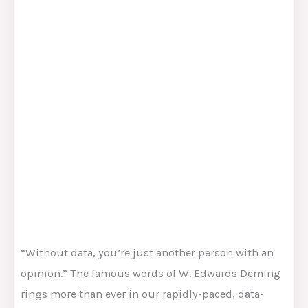
“Without data, you’re just another person with an
opinion.” The famous words of W. Edwards Deming
rings more than ever in our rapidly-paced, data-