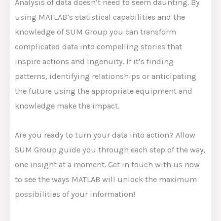
Analysis of data doesn’t need to seem daunting. By
using MATLAB’s statistical capabilities and the
knowledge of SUM Group you can transform
complicated data into compelling stories that
inspire actions and ingenuity. If it’s finding
patterns, identifying relationships or anticipating
the future using the appropriate equipment and
knowledge make the impact.
Are you ready to turn your data into action? Allow
SUM Group guide you through each step of the way,
one insight at a moment. Get in touch with us now
to see the ways MATLAB will unlock the maximum
possibilities of your information!