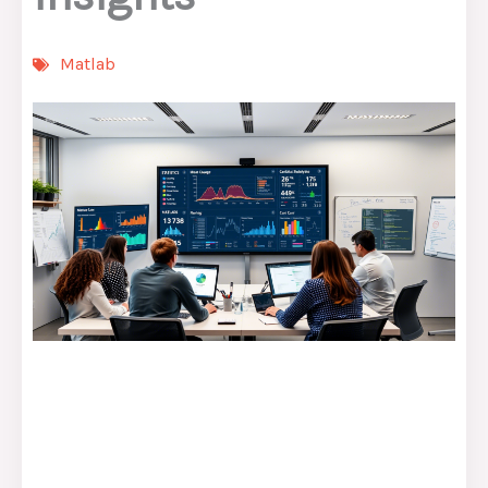
Matlab