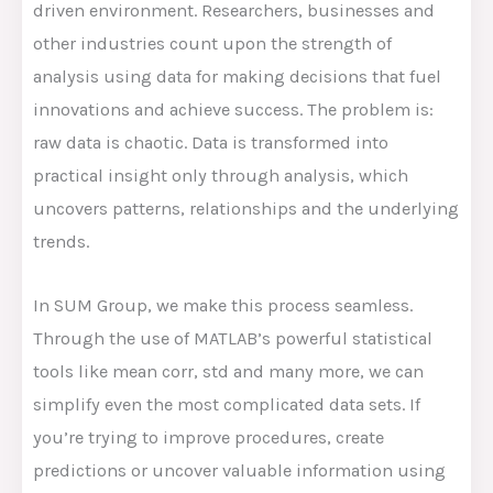
driven environment. Researchers, businesses and
other industries count upon the strength of
analysis using data for making decisions that fuel
innovations and achieve success. The problem is:
raw data is chaotic. Data is transformed into
practical insight only through analysis, which
uncovers patterns, relationships and the underlying
trends.
In SUM Group, we make this process seamless.
Through the use of MATLAB’s powerful statistical
tools like mean corr, std and many more, we can
simplify even the most complicated data sets. If
you’re trying to improve procedures, create
predictions or uncover valuable information using