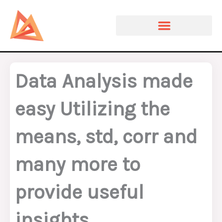
Skip
to
content
Data Analysis made
easy Utilizing the
means, std, corr and
many more to
provide useful
insights