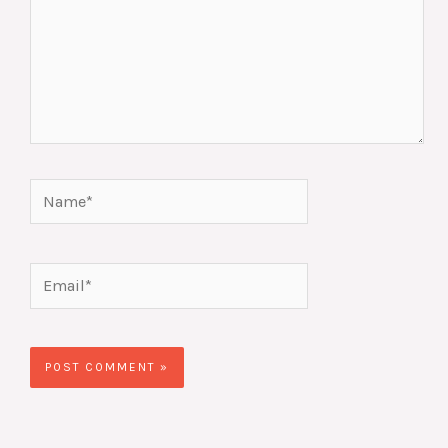
Name*
Email*
Website