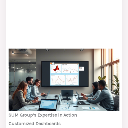
SUM Group’s Expertise in Action
Customized Dashboards