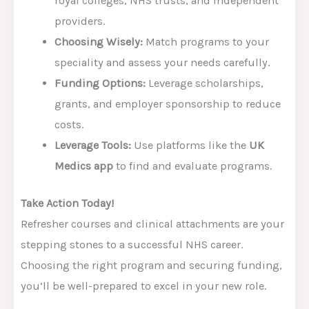
royal colleges, NHS trusts, and independent
providers.
Choosing Wisely:
Match programs to your
speciality and assess your needs carefully.
Funding Options:
Leverage scholarships,
grants, and employer sponsorship to reduce
costs.
Leverage Tools:
Use platforms like the
UK
Medics app
to find and evaluate programs.
Take Action Today!
Refresher courses and clinical attachments are your
stepping stones to a successful NHS career.
Choosing the right program and securing funding,
you’ll be well-prepared to excel in your new role.