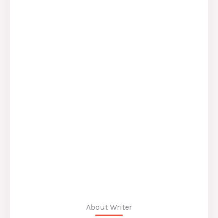
About Writer