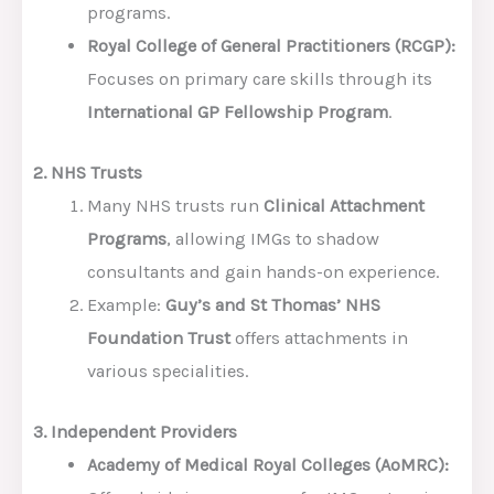
programs.
Royal College of General Practitioners (RCGP):
Focuses on primary care skills through its
International GP Fellowship Program
.
2. NHS Trusts
Many NHS trusts run
Clinical Attachment
Programs
, allowing IMGs to shadow
consultants and gain hands-on experience.
Example:
Guy’s and St Thomas’ NHS
Foundation Trust
offers attachments in
various specialities.
3. Independent Providers
Academy of Medical Royal Colleges (AoMRC):