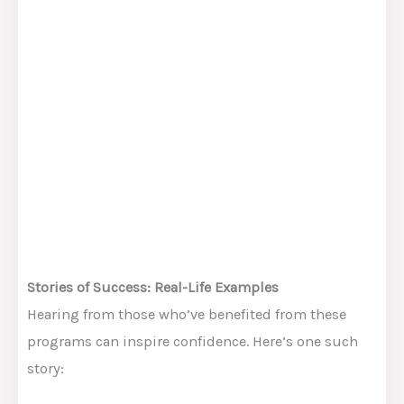
Stories of Success: Real-Life Examples
Hearing from those who’ve benefited from these
programs can inspire confidence. Here’s one such
story: