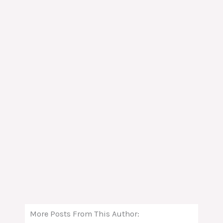
More Posts From This Author: