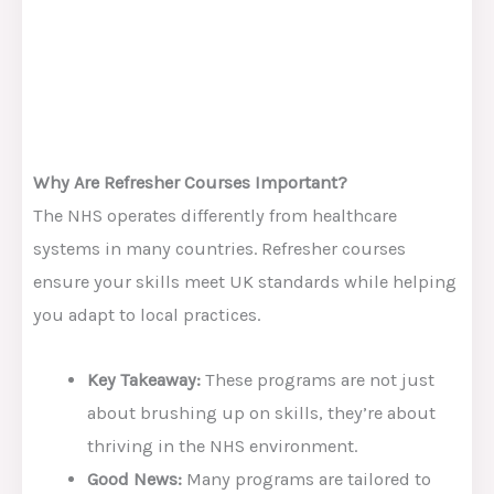
Why Are Refresher Courses Important?
The NHS operates differently from healthcare
systems in many countries. Refresher courses
ensure your skills meet UK standards while helping
you adapt to local practices.
Key Takeaway:
These programs are not just
about brushing up on skills, they’re about
thriving in the NHS environment.
Good News:
Many programs are tailored to