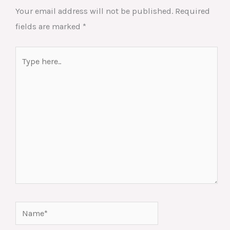
Your email address will not be published.
Required
fields are marked
*
Type
here..
Name*