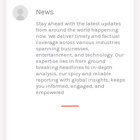
News
Stay ahead with the latest updates
from around the world happening
now. We deliver timely and factual
coverage across various industries
spanning businesses,
entertainment, and technology. Our
expertise lies in from ground
breaking headlines to in-depth
analysis, our spicy and reliable
reporting with global insights, keeps
you informed, engaged, and
empowered