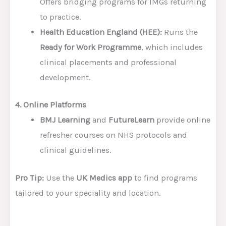
Offers bridging programs for IMGs returning
to practice.
Health Education England (HEE):
Runs the
Ready for Work Programme
, which includes
clinical placements and professional
development.
4. Online Platforms
BMJ Learning
and
FutureLearn
provide online
refresher courses on NHS protocols and
clinical guidelines.
Pro Tip:
Use the
UK Medics app
to find programs
tailored to your speciality and location.