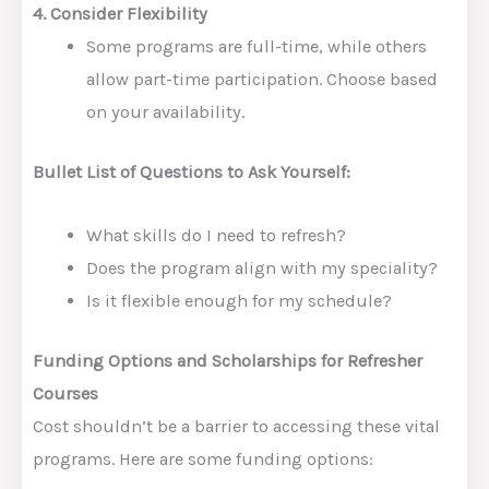
4. Consider Flexibility
Some programs are full-time, while others
allow part-time participation. Choose based
on your availability.
Bullet List of Questions to Ask Yourself:
What skills do I need to refresh?
Does the program align with my speciality?
Is it flexible enough for my schedule?
Funding Options and Scholarships for Refresher
Courses
Cost shouldn’t be a barrier to accessing these vital
programs. Here are some funding options: