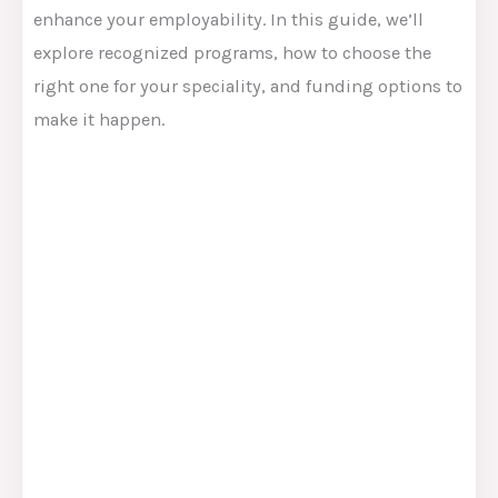
enhance your employability. In this guide, we’ll
explore recognized programs, how to choose the
right one for your speciality, and funding options to
make it happen.