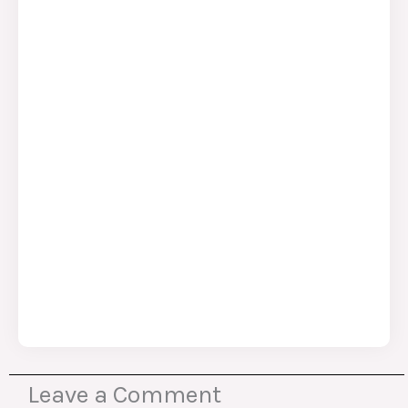
Leave a Comment