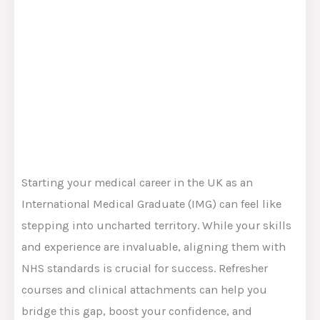
Starting your medical career in the UK as an
International Medical Graduate (IMG) can feel like
stepping into uncharted territory. While your skills
and experience are invaluable, aligning them with
NHS standards is crucial for success. Refresher
courses and clinical attachments can help you
bridge this gap, boost your confidence, and