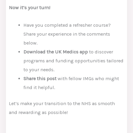
Now it’s your turn!
Have you completed a refresher course?
Share your experience in the comments
below.
Download the UK Medics app
to discover
programs and funding opportunities tailored
to your needs.
Share this post
with fellow IMGs who might
find it helpful.
Let’s make your transition to the NHS as smooth
and rewarding as possible!