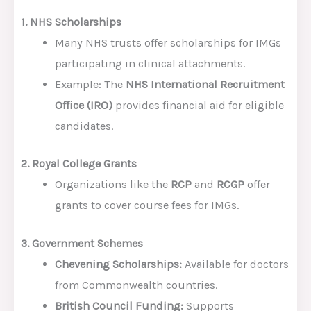
1. NHS Scholarships
Many NHS trusts offer scholarships for IMGs
participating in clinical attachments.
Example: The
NHS International Recruitment
Office (IRO)
provides financial aid for eligible
candidates.
2. Royal College Grants
Organizations like the
RCP
and
RCGP
offer
grants to cover course fees for IMGs.
3. Government Schemes
Chevening Scholarships:
Available for doctors
from Commonwealth countries.
British Council Funding:
Supports