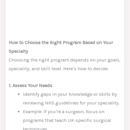
How to Choose the Right Program Based on Your
Specialty
Choosing the right program depends on your goals,
speciality, and skill level. Here’s how to decide:
1. Assess Your Needs
Identify gaps in your knowledge or skills by
reviewing NHS guidelines for your speciality.
Example: If you’re a surgeon, focus on
programs that teach UK-specific surgical
techniques.