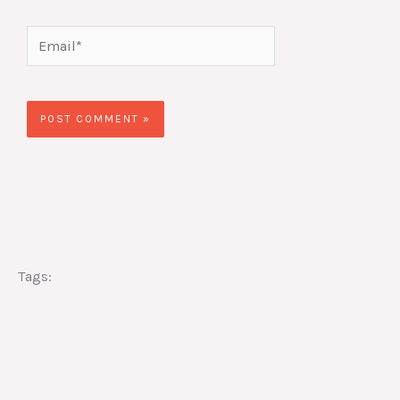
Email*
Website
Tags: