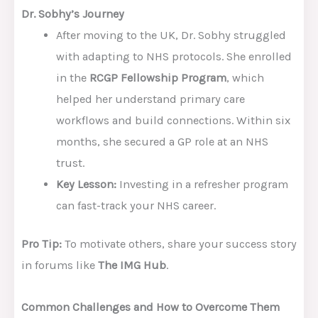
Dr. Sobhy’s Journey
After moving to the UK, Dr. Sobhy struggled
with adapting to NHS protocols. She enrolled
in the
RCGP Fellowship Program
, which
helped her understand primary care
workflows and build connections. Within six
months, she secured a GP role at an NHS
trust.
Key Lesson:
Investing in a refresher program
can fast-track your NHS career.
Pro Tip:
To motivate others, share your success story
in forums like
The IMG Hub
.
Common Challenges and How to Overcome Them