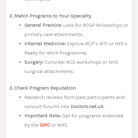
2. Match Programs to Your Specialty
General Practice:
Look for RCGP fellowships or
primary care attachments.
Internal Medicine:
Explore RCP’s MTI or HEE’s
Ready for Work Programme.
Surgery:
Consider RCS workshops or NHS
surgical attachments.
3. Check Program Reputation
Research reviews from past participants and
consult forums like
Doctors.net.uk
.
Important Note:
Opt for programs endorsed
by the
GMC
or NHS.