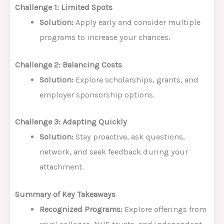
Challenge 1: Limited Spots
Solution:
Apply early and consider multiple
programs to increase your chances.
Challenge 2: Balancing Costs
Solution:
Explore scholarships, grants, and
employer sponsorship options.
Challenge 3: Adapting Quickly
Solution:
Stay proactive, ask questions,
network, and seek feedback during your
attachment.
Summary of Key Takeaways
Recognized Programs:
Explore offerings from