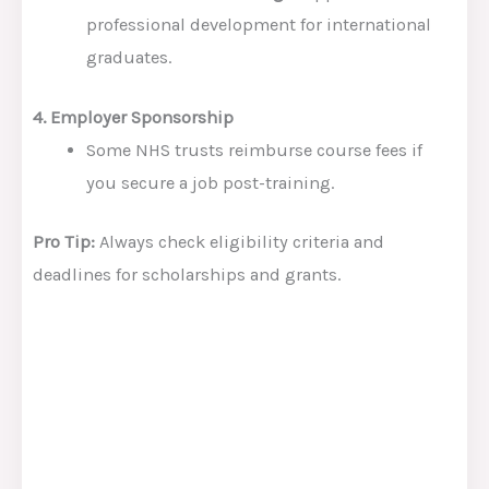
professional development for international
graduates.
4. Employer Sponsorship
Some NHS trusts reimburse course fees if
you secure a job post-training.
Pro Tip:
Always check eligibility criteria and
deadlines for scholarships and grants.