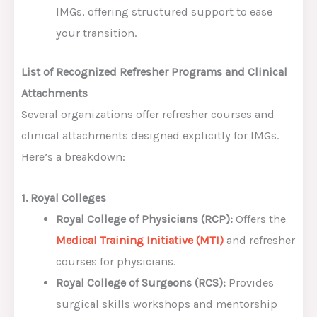
IMGs, offering structured support to ease
your transition.
List of Recognized Refresher Programs and Clinical
Attachments
Several organizations offer refresher courses and
clinical attachments designed explicitly for IMGs.
Here’s a breakdown:
1. Royal Colleges
Royal College of Physicians (RCP):
Offers the
Medical Training Initiative (MTI)
and refresher
courses for physicians.
Royal College of Surgeons (RCS):
Provides
surgical skills workshops and mentorship