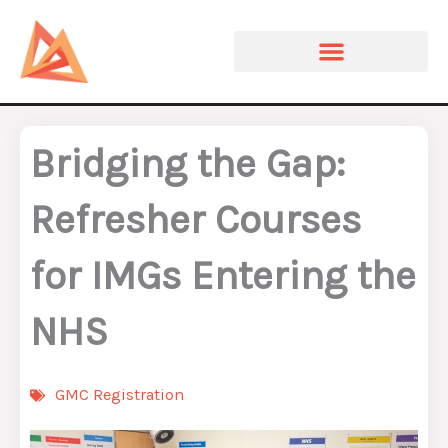
Skip
to
content
Bridging the Gap:
Refresher Courses
for IMGs Entering the
NHS
GMC Registration