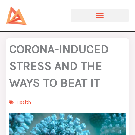
Skip
to
content
CORONA-INDUCED
STRESS AND THE
WAYS TO BEAT IT
Health