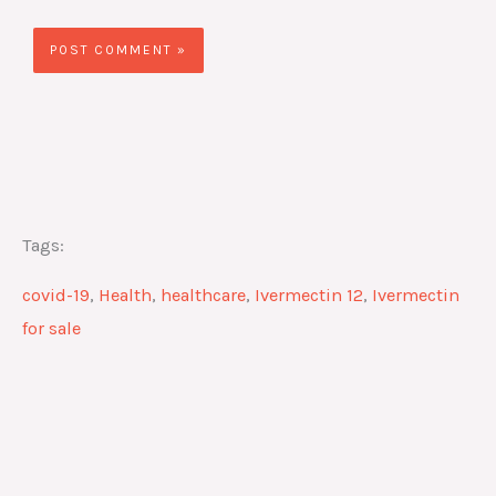
Tags:
covid-19
,
Health
,
healthcare
,
Ivermectin 12
,
Ivermectin
for sale