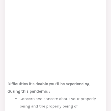
Difficulties
it’s doable you’ll
be experiencing
du
ring
this pandemic
:
Concern
and
concern
about your
properly
being
and the
properly being
of