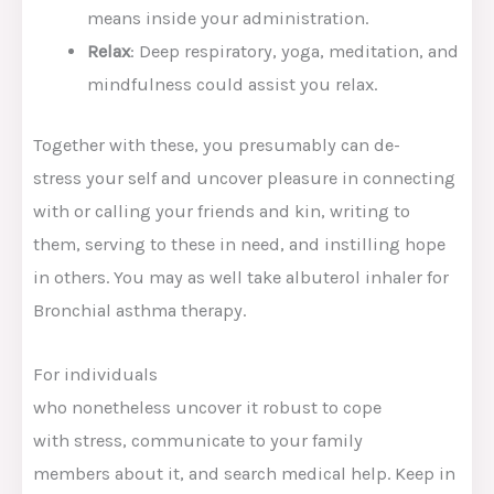
means
inside
your
administration
.
Relax
: Deep
respiratory
, yoga, meditation, and
mindfulness
could assist
you
relax
.
Together with
these,
you presumably can
de-
stress
your self
and
uncover
pleasure
in connecting
with or calling
your friends
and
kin
, writing to
them,
serving to
these
in
need
, and instilling hope
in others.
You may as well
take albuterol inhaler for
Bronchial asthma
therapy
.
For individuals
who
nonetheless
uncover
it
robust
to cope
with
stress,
communicate
to
your family
members
about it, and
search
medical
help
.
Keep in