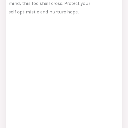
mind
, this too shall
cross
.
Protect
your
self
optimistic and nurture hope.