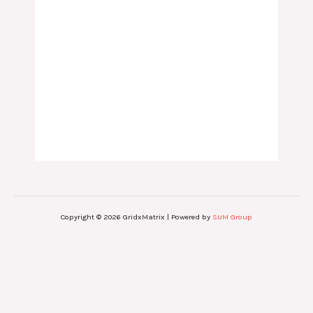
Copyright © 2026 GridxMatrix | Powered by
SUM Group