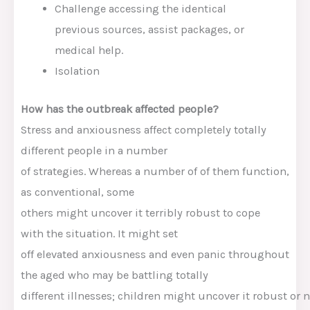
Challenge
accessing
the identical
previous
sources
,
assist
packages
, or
medical
help
.
Isolation
How
has the outbreak affected
people
?
Stress and
anxiousness
affect
completely totally
different
people
in a number
of
strategies
.
Whereas
a number of of
them
function
,
as
conventional
, some
others
might
uncover
it
terribly
robust
to cope
with
the
situation
.
It might
set
off
elevated
anxiousness
and even panic
throughout
the
aged
who
may be
battling
totally
different
illnesses
;
children
might
uncover
it
robust
or
n