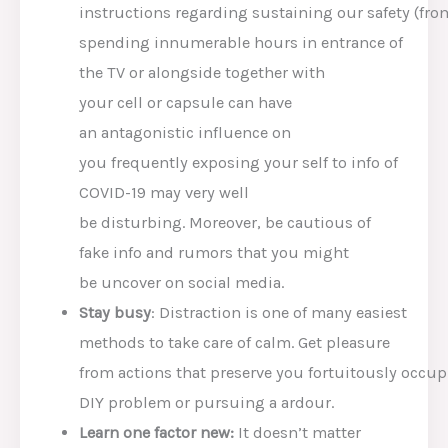
instructions
regarding
sustaining
our
safety
(fr
spending innumerable hours in
entrance
of
the TV or
alongside together with
your
cell
or
capsule
can have
an
antagonistic
influence
on
you
frequently
exposing
your self
to
info
of
COVID-19
may very well
be
disturbing.
Moreover
, be
cautious
of
fake
info
and rumors
that you might
be
uncover
on social media.
St
ay busy
: Distraction is
one of many easiest
methods
to take care of
calm.
Get pleasure
from
actions
that
preserve
you
fortuitously
occup
DIY
problem
or pursuing a
ardour
.
Lea
rn
one factor
new:
It doesn’t matter