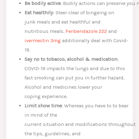
Be
bodily
activ
e
:
Bodily
actions
can
preserve
you
Eat healthily
:
Steer clear of
bingeing on
junk
meals
and eat
healthful
and
nutritious
meals
.
Fenbendazole 222
and
ivermectin 3mg
additionally
deal with
Covid-
19.
Say no to tobacco, alcohol &
medication
:
COVID-19
impacts
the lungs and
due to this
fact
smoking can put you
in further
hazard
.
Alcohol
and medicines
lower
your
coping
experience
.
Li
mit
show
time
:
Whereas
you have to to
bear
in mind
of the
current
situation
and
modifications
throughout
the
tips
,
guidelines
,
and