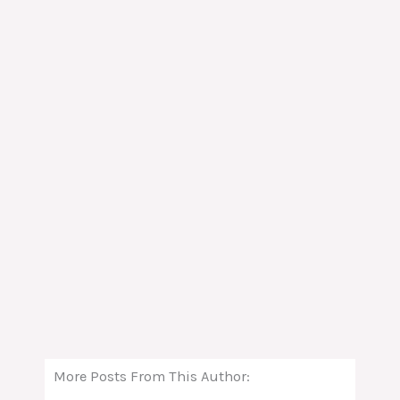
More Posts From This Author: