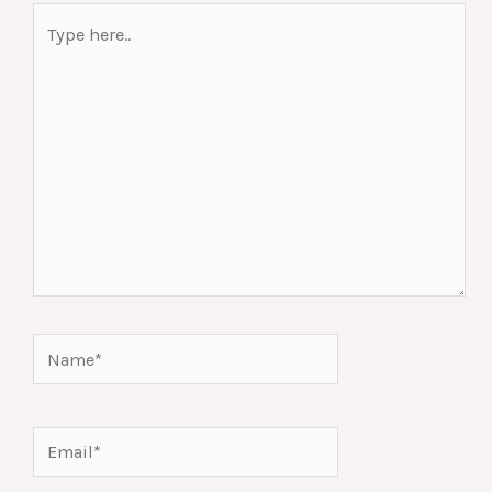
Type
here..
Name*
Email*
Website