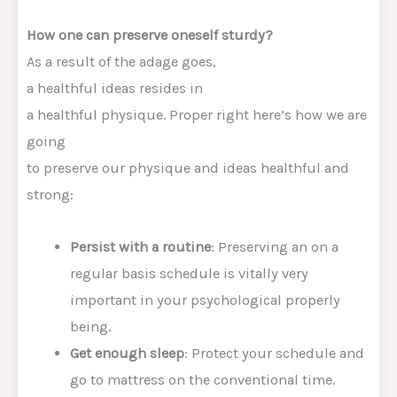
How one can
preserve
oneself
sturdy
?
As a result of the
adage goes,
a
healthful
ideas
resides in
a
healthful
physique
.
Proper right here
’s how
we are
going
to
preserve
our
physique
and
ideas
healthful
and
strong
:
Persist with
a
routine
:
Preserving
an on a
regular basis
schedule is vitally
very
important
in your
psychological
properly
being
.
G
et
enough
sleep
:
Protect
your schedule and
go to
mattress
on the
conventional
time.