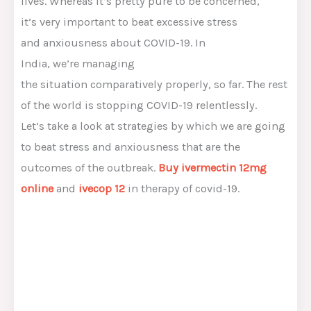
lives.
Whereas
it’s
pretty
pure
to be
concerned
,
it’s
very important
to beat
excessive
stress
and
anxiousness
about COVID-19. In
India,
we’re
managing
the
situation
comparatively
properly
,
so far
.
The rest
of
the world is
stopping
COVID-19 relentlessly.
Let’s
take a look at
strategies
by which
we are going
to
beat stress and
anxiousness
that are
the
outcomes of
the outbreak.
Buy ivermectin 12mg
online
and
ivecop 12
in
therapy
of covid-19.