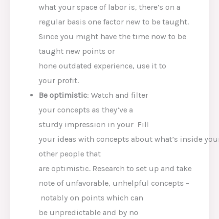
what
your
space
of labor
is, there’s
on a
regular basis
one factor
new to
be taught
.
Since
you might have
the time now to
be
taught
new
points
or
hone
outdated
experience
, use it to
your
profit
.
Be
optimistic
: Watch and filter
your
concepts
as
they’ve
a
sturdy
impression
in your
Fill
your
ideas
with
concepts
about
what’s
inside
you
other people
that
are
optimistic
.
Research
to
set up
and
take
note of
unfavorable
, unhelpful
concepts
–
notably
on
points
which can
be
unpredictable
and by no