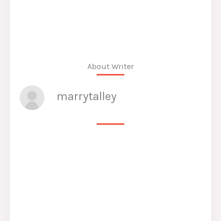
About Writer
marrytalley