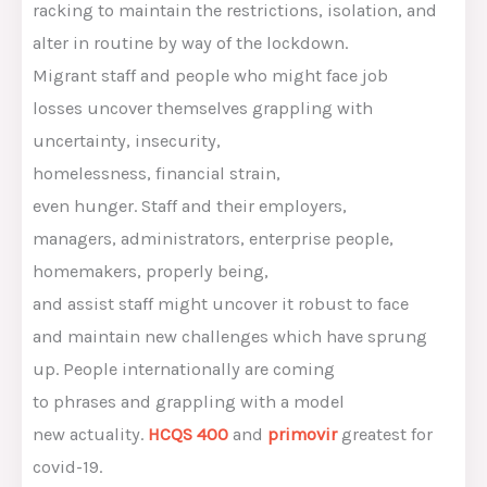
racking
to
maintain
the restrictions, isolation,
and
alter
in routine
by way of the
lockdown.
Migrant
staff
and
people who
might
face job
losses
uncover
themselves grappling with
uncertainty, insecurity,
homelessness,
financial
strain
,
even
hunger
.
Staff
and their employers,
managers,
administrators
,
enterprise
people
,
homemakers,
properly being
,
and
assist
staff
might
uncover
it
robust
to face
and
maintain
new challenges
which have
sprung
up.
People
internationally
are coming
to
phrases
and grappling with
a model
new
actuality
.
HCQS 400
and
primovir
greatest
for
covid-19.