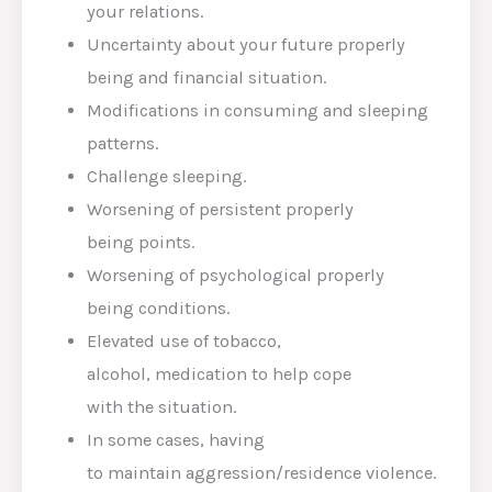
your
relations
.
Uncertainty about your future
properly
being
and
financial
situation
.
Modifications
in
consuming
and sleeping
patterns.
Challenge
sleeping.
Worsening of
persistent
properly
being
points
.
Worsening of
psychological
properly
being
conditions
.
Elevated
use of tobacco,
alcohol,
medication
to help
cope
with
the
situation
.
In some
cases
, having
to
maintain
aggression/
residence
violence.