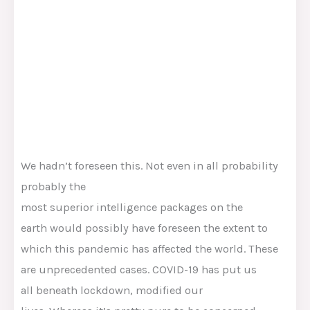
We hadn’t foreseen this. Not even
in all probability
probably the
most
superior
intelligence
packages
on the
earth
would possibly
have foreseen the extent to
which this pandemic has affected the world. These
are unprecedented
cases
. COVID-19 has put us
all
beneath
lockdown,
modified
our