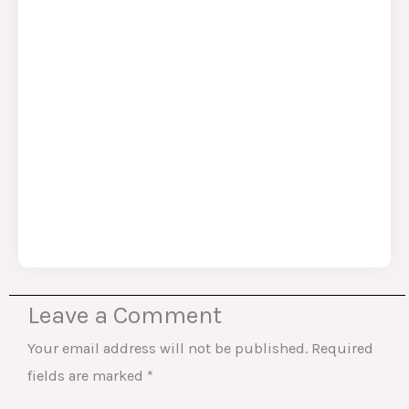
Leave a Comment
Your email address will not be published.
Required
fields are marked
*