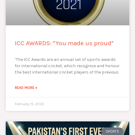
ICC AWARDS: “You made us proud”
‘The ICC Awards are an annual set of sports awards
for international cricket, which recognise and honour
the best international cricket players of the previous
READ MORE »
February 15, 2022
SPORTS