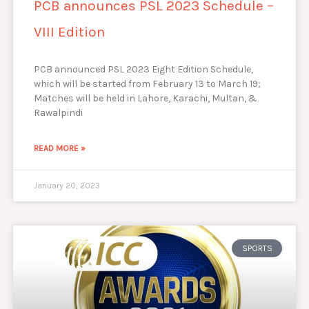
PCB announces PSL 2023 Schedule –
VIII Edition
PCB announced PSL 2023 Eight Edition Schedule,
which will be started from February 13 to March 19;
Matches will be held in Lahore, Karachi, Multan, &
Rawalpindi
READ MORE »
January 20, 2023
SPORTS