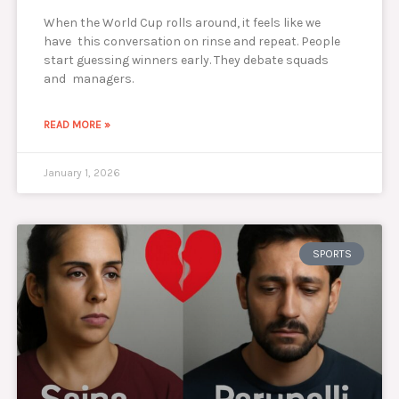
When the World Cup rolls around, it feels like we
have this conversation on rinse and repeat. People
start guessing winners early. They debate squads
and managers.
READ MORE »
January 1, 2026
SPORTS