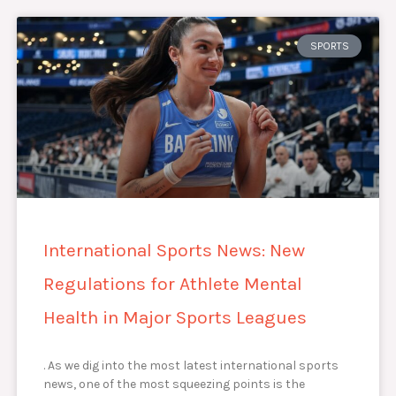
SPORTS
International Sports News: New
Regulations for Athlete Mental
Health in Major Sports Leagues
. As we dig into the most latest international sports
news, one of the most squeezing points is the