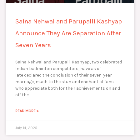
Saina Nehwal and Parupalli Kashyap
Announce They Are Separation After
Seven Years
Saina Nehwal and Parupalli Kashyap, two celebrated
Indian badminton competitors, have as of
late declared the conclusion of their seven-year
marriage, much to the stun and enchant of fans
who appreciate both for their achievements on and
off the
READ MORE »
July 14, 2025