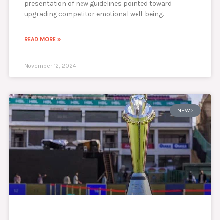
presentation of new guidelines pointed toward
upgrading competitor emotional well-being.
READ MORE »
November 12, 2024
NEWS