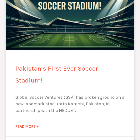
Pakistan’s First Ever Soccer
Stadium!
Global Soccer Ventures (GSV) has broken ground on a
new landmark stadium in Karachi, Pakistan, in
partnership with the NEDUET.
READ MORE »