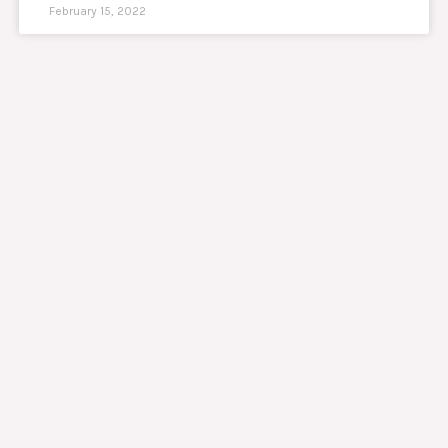
February 15, 2022